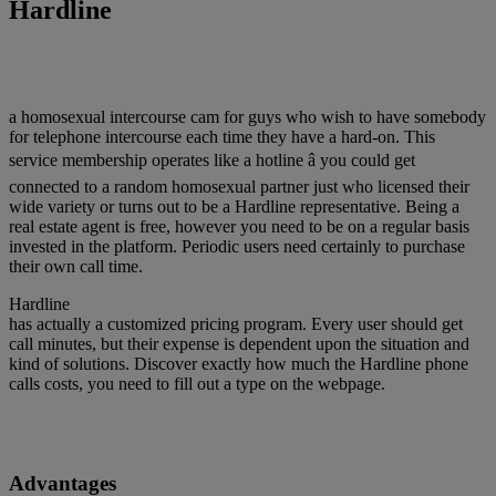
Hardline
a homosexual intercourse cam for guys who wish to have somebody
for telephone intercourse each time they have a hard-on. This
service membership operates like a hotline â you could get
connected to a random homosexual partner just who licensed their
wide variety or turns out to be a Hardline representative. Being a
real estate agent is free, however you need to be on a regular basis
invested in the platform. Periodic users need certainly to purchase
their own call time.
Hardline
has actually a customized pricing program. Every user should get
call minutes, but their expense is dependent upon the situation and
kind of solutions. Discover exactly how much the Hardline phone
calls costs, you need to fill out a type on the webpage.
Advantages