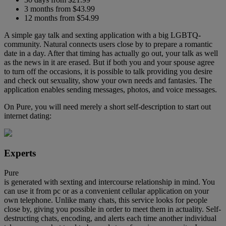
3 months from $43.99
12 months from $54.99
A simple gay talk and sexting application with a big LGBTQ-
community. Natural connects users close by to prepare a romantic
date in a day. After that timing has actually go out, your talk as well
as the news in it are erased. But if both you and your spouse agree
to turn off the occasions, it is possible to talk providing you desire
and check out sexuality, show your own needs and fantasies. The
application enables sending messages, photos, and voice messages.
On Pure, you will need merely a short self-description to start out
internet dating:
Experts
Pure
is generated with sexting and intercourse relationship in mind. You
can use it from pc or as a convenient cellular application on your
own telephone. Unlike many chats, this service looks for people
close by, giving you possible in order to meet them in actuality. Self-
destructing chats, encoding, and alerts each time another individual