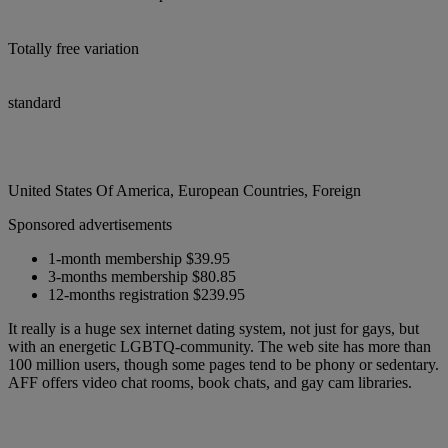
Totally free variation
standard
United States Of America, European Countries, Foreign
Sponsored advertisements
1-month membership $39.95
3-months membership $80.85
12-months registration $239.95
It really is a huge sex internet dating system, not just for gays, but
with an energetic LGBTQ-community. The web site has more than
100 million users, though some pages tend to be phony or sedentary.
AFF offers video chat rooms, book chats, and gay cam libraries.