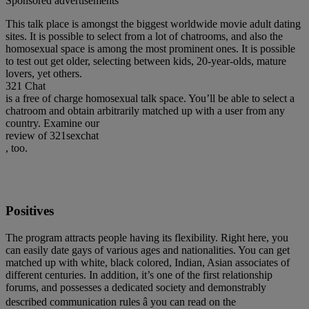
Sponsored advertisements
This talk place is amongst the biggest worldwide movie adult dating
sites. It is possible to select from a lot of chatrooms, and also the
homosexual space is among the most prominent ones. It is possible
to test out get older, selecting between kids, 20-year-olds, mature
lovers, yet others.
321 Chat
is a free of charge homosexual talk space. You’ll be able to select a
chatroom and obtain arbitrarily matched up with a user from any
country. Examine our
review of 321sexchat
, too.
Positives
The program attracts people having its flexibility. Right here, you
can easily date gays of various ages and nationalities. You can get
matched up with white, black colored, Indian, Asian associates of
different centuries. In addition, it’s one of the first relationship
forums, and possesses a dedicated society and demonstrably
described communication rules â you can read on the