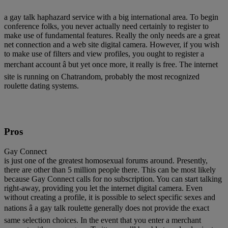
a gay talk haphazard service with a big international area. To begin
conference folks, you never actually need certainly to register to
make use of fundamental features. Really the only needs are a great
net connection and a web site digital camera. However, if you wish
to make use of filters and view profiles, you ought to register a
merchant account â but yet once more, it really is free. The internet
site is running on Chatrandom, probably the most recognized
roulette dating systems.
Pros
Gay Connect
is just one of the greatest homosexual forums around. Presently,
there are other than 5 million people there. This can be most likely
because Gay Connect calls for no subscription. You can start talking
right-away, providing you let the internet digital camera. Even
without creating a profile, it is possible to select specific sexes and
nations â a gay talk roulette generally does not provide the exact
same selection choices. In the event that you enter a merchant