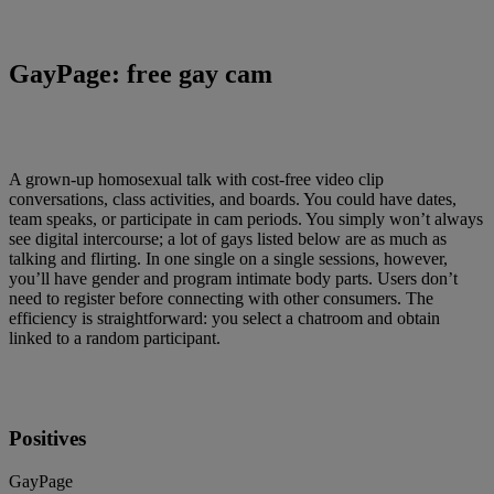
GayPage: free gay cam
A grown-up homosexual talk with cost-free video clip
conversations, class activities, and boards. You could have dates,
team speaks, or participate in cam periods. You simply won’t always
see digital intercourse; a lot of gays listed below are as much as
talking and flirting. In one single on a single sessions, however,
you’ll have gender and program intimate body parts. Users don’t
need to register before connecting with other consumers. The
efficiency is straightforward: you select a chatroom and obtain
linked to a random participant.
Positives
GayPage