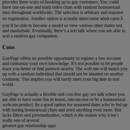
provides three ways of hooking up to gay customers. You could
have one-on-one and team video chats with random homosexual
men throughout worldwide. The selection is arbitrary and requires
no registration. Another option is actually intercourse adult cams â
you’ll be able to become a model or view various other dudes test
and masturbate. Eventually, there’s a text talk where you are able to
sext a random gay companion.
Cons
GayPage offers no possible opportunity to register a free account
and customize your own knowledge. It’s not possible to let people
learn you better or find partners nearby. The web site will match you
up with a random individual that should not be situated on another
continent. This implies you will rarely meet your big date in real
world.
GayPage is actually a flexible and cost-free gay sex talk where you
are able to have some fun in teams, one-on-one or be a homosexual
webcam product. Its a good option for seasoned dates who’re fed up
with boring homosexual chats and need anything even more. But
lacks filters and personalization, which is the reason why it isn’t
really one of several
greatest gay relationship apps