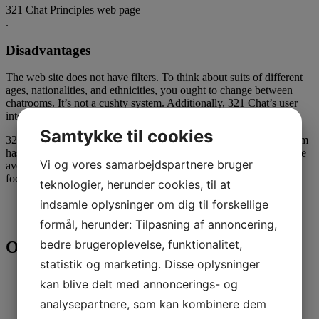
321 Chat Principles web page
.
Disadvantages
The web site does not have filters. To think about suits of different
ages, nationalities, and ethnicities, you ought to change between
chatrooms. It’s not a cushty system. Additionally, 321 Chat’s user
interface is obsolete and sluggish.
Samtykke til cookies
321 Cam is a master in gay cam relationship. The working platform
has the reputation and an energetic society. Many people tend to be
Vi og vores samarbejdspartnere bruger
avove the age of 30, but it’s possible discover some adults in
focused rooms.
teknologier, herunder cookies, til at
indsamle oplysninger om dig til forskellige
formål, herunder: Tilpasning af annoncering,
bedre brugeroplevelse, funktionalitet,
Only Lads
statistik og marketing. Disse oplysninger
kan blive delt med annoncerings- og
analysepartnere, som kan kombinere dem
Simple free of charge