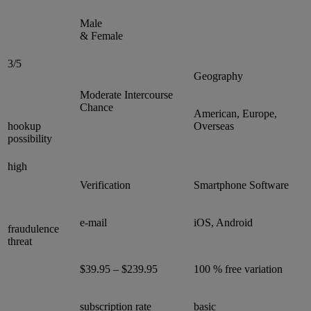
Male
& Female
3/5
Geography
Moderate Intercourse
Chance
American, Europe,
hookup
Overseas
possibility
high
Verification
Smartphone Software
e-mail
iOS, Android
fraudulence
threat
$39.95 – $239.95
100 % free variation
subscription rate
basic