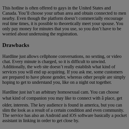
This hotline is often offered to gays in the United States and
Canada. You’ll choose your urban area and obtain connected to men
nearby. Even though the platform doesn’t commercially encourage
real time times, it is possible to theoretically meet your spouse. You
only pay money for minutes that you use, so you don’t have to be
worried about underusing the registration.
Drawbacks
Hardline just allows cellphone conversations, no sexting, or video
chat. Every minute is charged, so it is difficult to unwind.
Additionally, the web site doesn’t really establish what kind of
services you will end up acquiring. If you ask me, some customers
are prepared to have phone gender, whereas other people are simply
hoping to get to understand you, like on a night out together.
Hardline just isn’t an arbitrary homosexual cam. You can choose
what kind of companion you may like to connect with â place, get
older, interests. The key audience is found in america, but you can
slim the look as a result of a certain condition and even community.
The service has also an Android and iOS software basically a pocket
assistant in linking in order to get close by.