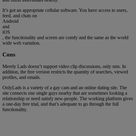
It’s got an appropriate cellular software. You have access to users,
feed, and chats on
Android
and
iOS
, the functionality and screen are comfy and the same as the world
wide web variation.
Cons
Merely Lads doesn’t support video clip discussions, only sms. In
addition, the free version restricts the quantity of searches, viewed
profiles, and emails.
OnlyLads is a variety of a gay cam and an online dating site. The
site connects one single gays nearby that are sometimes looking a
relationship or need satisfy new-people. The working platform gives
a one-day free trial, and that’s adequate to go through the full
functionality.