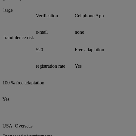
large
Verification
Cellphone App
e-mail
none
fraudulence risk
$20
Free adaptation
registration rate
Yes
100 % free adaptation
Yes
USA, Overseas