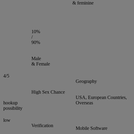
& feminine
10%
/
90%
Male
& Female
4/5
Geography
High Sex Chance
USA, European Countries,
hookup
Overseas
possibility
low
Verification
Mobile Software