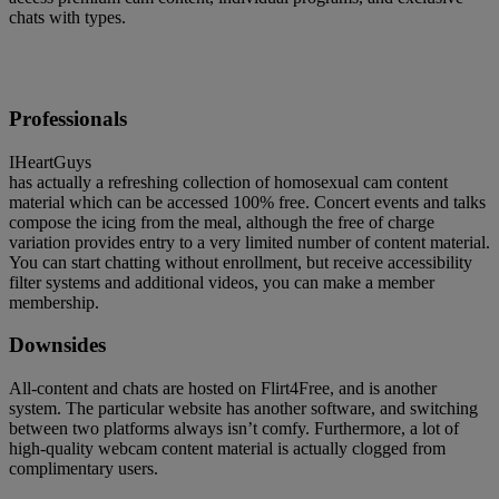
chats with types.
Professionals
IHeartGuys
has actually a refreshing collection of homosexual cam content
material which can be accessed 100% free. Concert events and talks
compose the icing from the meal, although the free of charge
variation provides entry to a very limited number of content material.
You can start chatting without enrollment, but receive accessibility
filter systems and additional videos, you can make a member
membership.
Downsides
All-content and chats are hosted on Flirt4Free, and is another
system. The particular website has another software, and switching
between two platforms always isn’t comfy. Furthermore, a lot of
high-quality webcam content material is actually clogged from
complimentary users.