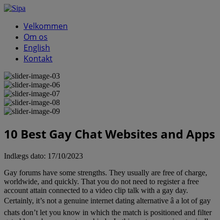
Velkommen
Om os
English
Kontakt
10 Best Gay Chat Websites and Apps
Indlægs dato:
17/10/2023
Gay forums have some strengths. They usually are free of charge,
worldwide, and quickly. That you do not need to register a free
account attain connected to a video clip talk with a gay day.
Certainly, it’s not a genuine internet dating alternative â a lot of gay
chats don’t let you know in which the match is positioned and filter