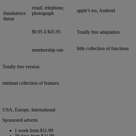
email, telephone,
apple’s ios, Android
fraudulence
photograph
threat
$0.95 â $45.95
Totally free adaptation
little collection of functions
membership rate
Totally free version
minimal collection of features
USA, Europe, International
Sponsored adverts
1 week from $11.99
30 days from $21.99