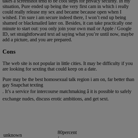
takes a screenshot tend to be cool steps for privacy security. In my
situation, Pure ended up being the very first cam in which i really
could really release my sex and became because open when I
wished. I’m sure i am secure indeed there, I won’t end up being
shamed or blackmailed later on. Besides, it can take practically one
minute to start out: you only join your own mail or Apple / Google
ID, set straightforward text ad saying what you’re until now, maybe
add a picture, and you are prepared.
Cons
The web site is not popular in little cities. It may be difficulty if you
are looking for sexting that could keep on a date.
Pure may be the best homosexual talk region i am on, far better than
gay Snapchat texting
. It’s a service for intercourse matchmaking â it is possible to safely
exchange nudes, discuss erotic ambitions, and get sext.
80percent
unknown
/