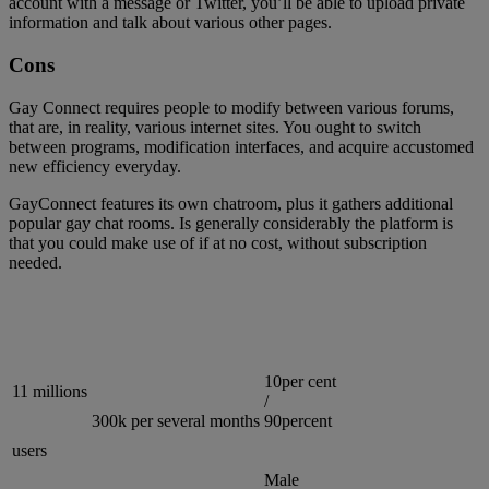
account with a message or Twitter, you’ll be able to upload private
information and talk about various other pages.
Cons
Gay Connect requires people to modify between various forums,
that are, in reality, various internet sites. You ought to switch
between programs, modification interfaces, and acquire accustomed
new efficiency everyday.
GayConnect features its own chatroom, plus it gathers additional
popular gay chat rooms. Is generally considerably the platform is
that you could make use of if at no cost, without subscription
needed.
10per cent
11 millions
/
300k per several months
90percent
users
Male