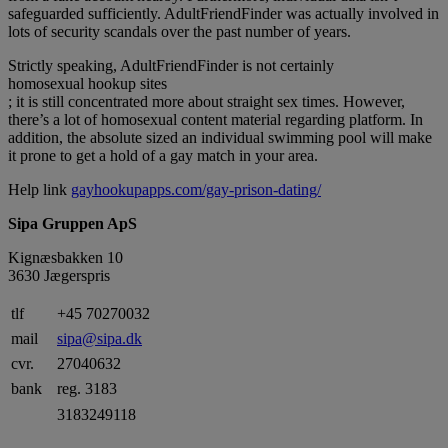
safeguarded sufficiently. AdultFriendFinder was actually involved in
lots of security scandals over the past number of years.
Strictly speaking, AdultFriendFinder is not certainly
homosexual hookup sites
; it is still concentrated more about straight sex times. However,
there’s a lot of homosexual content material regarding platform. In
addition, the absolute sized an individual swimming pool will make
it prone to get a hold of a gay match in your area.
Help link
gayhookupapps.com/gay-prison-dating/
Sipa Gruppen ApS
Kignæsbakken 10
3630 Jægerspris
tlf
+45 70270032
mail
sipa@sipa.dk
cvr.
27040632
bank
reg. 3183
3183249118