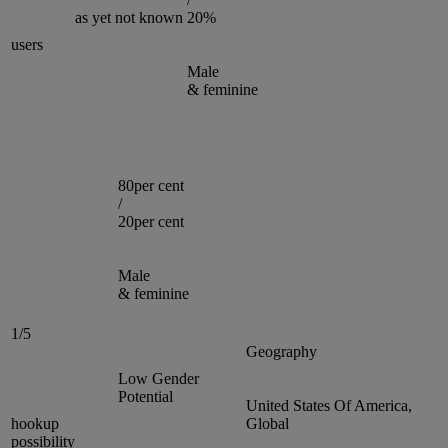
as yet not known
20%
users
Male
& feminine
80per cent
/
20per cent
Male
& feminine
1/5
Geography
Low Gender
Potential
United States Of America,
hookup
Global
possibility