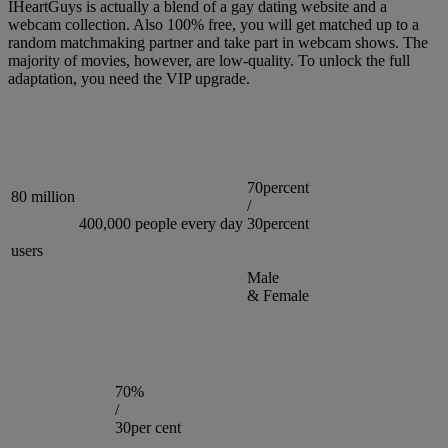
IHeartGuys is actually a blend of a gay dating website and a
webcam collection. Also 100% free, you will get matched up to a
random matchmaking partner and take part in webcam shows. The
majority of movies, however, are low-quality. To unlock the full
adaptation, you need the VIP upgrade.
70percent
80 million
/
400,000 people every day
30percent
users
Male
& Female
70%
/
30per cent