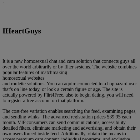
.
IHeartGuys
It is a new homosexual chat and cam solution that connects guys all
over the world arbitrarily or by filter systems. The website combines
popular features of matchmaking
homosexual websites
and roulette solutions. You can aquire connected to a haphazard user
that’s on line today, or look a certain figure or age. The site is
actually powered by Flirt4Free, also to begin dating, you will need
to register a free account on that platform.
The cost-free variation enables searching the feed, examining pages,
and sending winks. The advanced registration prices $39.95 each
month. VIP consumers can send communications, accessibility
detailed filters, eliminate marketing and advertising, and obtain their
own users forced inside feed. Additionally, obtain the means to
access premium cam content, individual programs, and exclusive