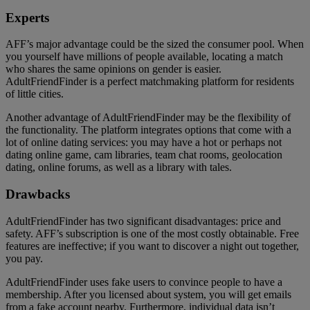
Experts
AFF’s major advantage could be the sized the consumer pool. When
you yourself have millions of people available, locating a match
who shares the same opinions on gender is easier.
AdultFriendFinder is a perfect matchmaking platform for residents
of little cities.
Another advantage of AdultFriendFinder may be the flexibility of
the functionality. The platform integrates options that come with a
lot of online dating services: you may have a hot or perhaps not
dating online game, cam libraries, team chat rooms, geolocation
dating, online forums, as well as a library with tales.
Drawbacks
AdultFriendFinder has two significant disadvantages: price and
safety. AFF’s subscription is one of the most costly obtainable. Free
features are ineffective; if you want to discover a night out together,
you pay.
AdultFriendFinder uses fake users to convince people to have a
membership. After you licensed about system, you will get emails
from a fake account nearby. Furthermore, individual data isn’t