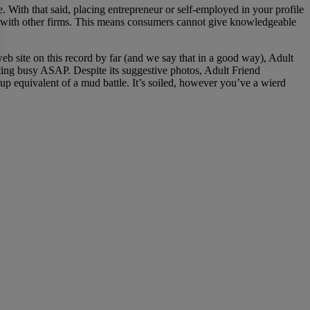
e. With that said, placing entrepreneur or self-employed in your profile
o with other firms. This means consumers cannot give knowledgeable
b site on this record by far (and we say that in a good way), Adult
etting busy ASAP. Despite its suggestive photos, Adult Friend
kup equivalent of a mud battle. It’s soiled, however you’ve a wierd