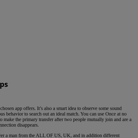
pps
 chosen app offers. It’s also a smart idea to observe some sound
us behavior to search out an ideal match. You can use Once at no
 make the primary transfer after two people mutually join and are a
nnection disappears.
over a man from the ALL OF US, UK, and in addition different