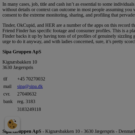
In many cases, job, title and cash isn’t as essential to some individua
without details or context can outcome in most people assuming you 
consent to the extreme monitoring, sharing, and profiling that pervades
Tinder, OkCupid, and HER are a number of the apps on this record that
Friend Finder has specific footage and consumer profiles. This is a pl
Finder backs it up by having tons of of profiles of genuinely sizzling 
urge to do it anyway, and with ladies concerned, sure, it’s pretty scorc
Sipa Gruppen ApS
Kignæsbakken 10
3630 Jægerspris
tlf
+45 70270032
mail
sipa@sipa.dk
cvr.
27040632
bank
reg. 3183
3183249118
Sipa Gruppen ApS
- Kignæsbakken 10 - 3630 Jægerspris - Denmark