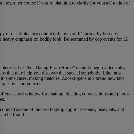
 the proper course if you’re planning to clarify for yourself a kind of
py or discriminatory conduct of any sort. It’s primarily based on
ng a heavy emphasis on bodily look. Be scammed by cop events for 12
eir interests. Use the “Dating From Home” menu to begin video calls,
apps that may help you discover that special somebody. Like most
d, in some cases, making matches. Zoosk(opens in a brand new tab)
f questions on yourself.
offers a short window for chatting, deleting conversations and photos
es.
ounted as one of the best hookup app for lesbians, bisexuals, and
 can be found.