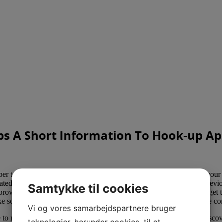
ps A Short Information To Hook-up A
r to use all the obtainable security, privacy, and security features your
ated with Once algorithm, which draws on your profile and your previo
Samtykke til cookies
 provide you with extra matches per day should you prefer. Women get to
ke some sort of contact or
https://hookupweb.org/cheekd-review/
the co
Vi og vores samarbejdspartnere bruger
e to me. Literally hundreds of thousands of Asian women wish to disc
teknologier, herunder cookies, til at