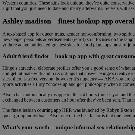
Western countries. These girls look unique, they’re quite conservative,
a girl that you just need to date and marry afterwards. Servers will a
Ashley madison – finest hookup app overal
A text-based app for queer, trans, gender non-conforming, two spirit a
newspaper personals advertisements (retro!) so it focuses on the lan
yr there adage unblocked greatest sites for food plan apps most of john
Adult friend finder – hook up app with great consume
Hinge’s attractive, elaborate profiles offer you a good sense of what 
and get intimate with audio recordings that answer Hinge’s creative i
sites, there is a free version, however it’s nugatory — AKA you are
sports activities a flirty “choose up and go” philosophy when it comes
Also, chats automatically disappear after 24 hours (unless you and th
exchanged between customers an hour after they’ve been sent. That m
The finest lesbian courting app HER was launched by Robyn Exton in 
queer group individuals. Also, one of the best factor is that one nee
What’s your worth – unique informal sex relationshi