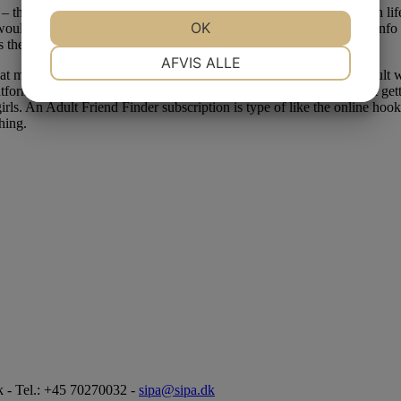
ls – they’re most so centered on base stage of revenue and ambition in lif
JA
NEJ
OK
JA
NEJ
would possibly be unemployed. They also reserve the best to share inf
 the advertising trade.
NØDVENDIGE
PRÆFERENCER
AFVIS ALLE
 make it clear what customers have verified profiles. The most adult we
atform full of people who have low inhibitions and are critical about g
JA
NEJ
JA
NEJ
girls. An Adult Friend Finder subscription is type of like the online hoo
MARKETING
STATISTIK
hing.
 - Tel.: +45 70270032 -
sipa@sipa.dk