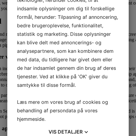
 well-educated, and they’re generally very devoted. You’re at present on
indsamle oplysninger om dig til forskellige
sk you ways much tip you’ll leave once they run your card.
formål, herunder: Tilpasning af annoncering,
l
bedre brugeroplevelse, funktionalitet,
statistik og marketing. Disse oplysninger
nd nonbinary folks, Lex has a transparent zero-tolerance policy for cree
guage we use for ourselves and our relationships, somewhat than placi
kan blive delt med annoncerings- og
 piper.
analysepartnere, som kan kombinere dem
r variety
med data, du tidligere har givet dem eller
de har indsamlet gennem din brug af deres
an individual’s about, and provide multiple methods to interact with th
cebreaker prompts. Check out these 10, expertly reviewed relationship 
tjenester. Ved at klikke på 'OK' giver du
 gonna need to pay to do something, together with sending messages an
samtykke til disse formål.
 to online courting, so they won’t make you answer a torturous string o
e particular person you’re chatting with both comply with extend). Pure 
eans you spend more time getting busy and less time exchanging niceti
Læs mere om vores brug af cookies og
behandling af persondata på vores
Sept 2013. Since its launch, HER has gained huge recognition and is c
d not pay bucks to use such courting purposes as ample free hookup apps
hjemmeside.
p app
VIS
DETALJER