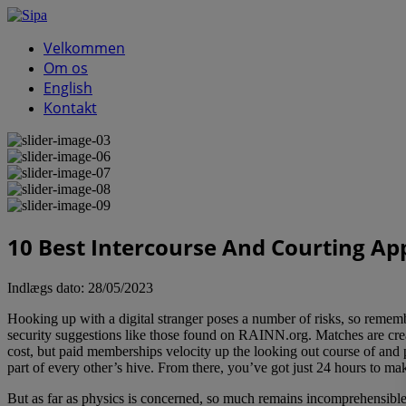
Velkommen
Om os
English
Kontakt
10 Best Intercourse And Courting Ap
Indlægs dato:
28/05/2023
Hooking up with a digital stranger poses a number of risks, so remembe
security suggestions like those found on RAINN.org. Matches are cre
cost, but paid memberships velocity up the looking out course of and
part of every other’s hive. From there, you’ve got just 24 hours to ma
But as far as physics is concerned, so much remains incomprehensibl