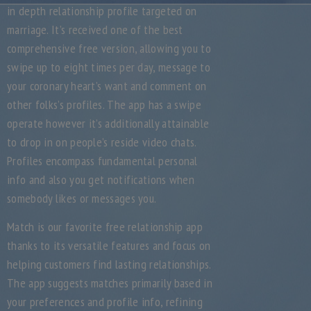
in depth relationship profile targeted on
marriage. It’s received one of the best
comprehensive free version, allowing you to
swipe up to eight times per day, message to
your coronary heart’s want and comment on
other folks’s profiles. The app has a swipe
operate however it’s additionally attainable
to drop in on people’s reside video chats.
Profiles encompass fundamental personal
info and also you get notifications when
somebody likes or messages you.
Match is our favorite free relationship app
thanks to its versatile features and focus on
helping customers find lasting relationships.
The app suggests matches primarily based in
your preferences and profile info, refining