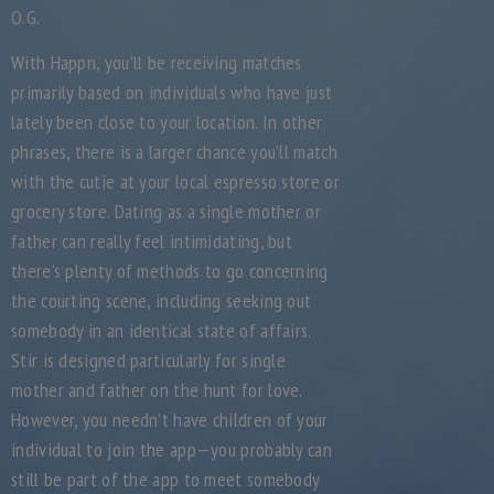
O.G.
With Happn, you’ll be receiving matches
primarily based on individuals who have just
lately been close to your location. In other
phrases, there is a larger chance you’ll match
with the cutie at your local espresso store or
grocery store. Dating as a single mother or
father can really feel intimidating, but
there’s plenty of methods to go concerning
the courting scene, including seeking out
somebody in an identical state of affairs.
Stir is designed particularly for single
mother and father on the hunt for love.
However, you needn’t have children of your
individual to join the app—you probably can
still be part of the app to meet somebody