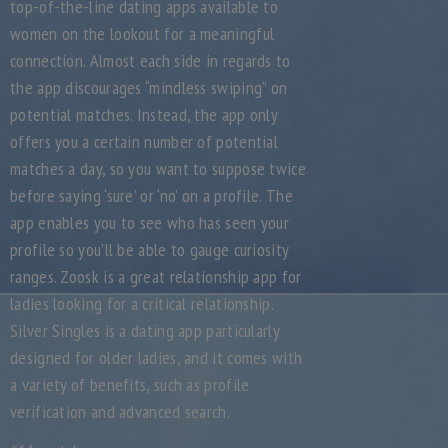
top-of-the-line dating apps available to
women on the lookout for a meaningful
connection. Almost each side in regards to
the app discourages “mindless swiping” on
potential matches. Instead, the app only
offers you a certain number of potential
matches a day, so you want to suppose twice
before saying ‘sure’ or ‘no’ on a profile. The
app enables you to see who has seen your
profile so you’ll be able to gauge curiosity
ranges. Zoosk is a great relationship app for
ladies looking for a critical relationship.
Silver Singles is a dating app particularly
designed for older ladies, and it comes with
a variety of benefits, such as profile
verification and advanced search.