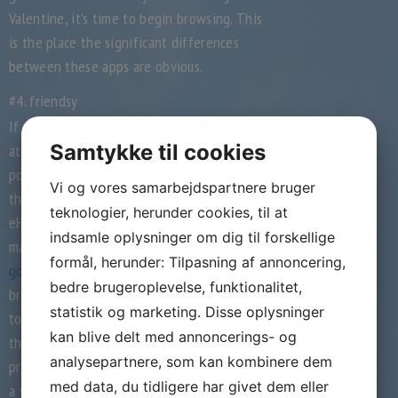
Valentine, it’s time to begin browsing. This
is the place the significant differences
between these apps are obvious.
#4. friendsy
If you get busy and overlook to pay
Samtykke til cookies
attention to your match, you lose the
possibility to know your match better;
Vi og vores samarbejdspartnere bruger
therefore many missed alternatives. The
teknologier, herunder cookies, til at
eHarmony algorithm will advocate your best
indsamle oplysninger om dig til forskellige
match utilizing
is bridge-of-love.com any
formål, herunder: Tilpasning af annoncering,
good
the data you present. During coffee
bedre brugeroplevelse, funktionalitet,
breaks, most college students open the app
statistik og marketing. Disse oplysninger
to see if they can discover a companion of
kan blive delt med annoncerings- og
their choice across the nook. Once the user’s
analysepartnere, som kan kombinere dem
profile catches your consideration, you’ll find
med data, du tidligere har givet dem eller
a way to like their profile secretly and the