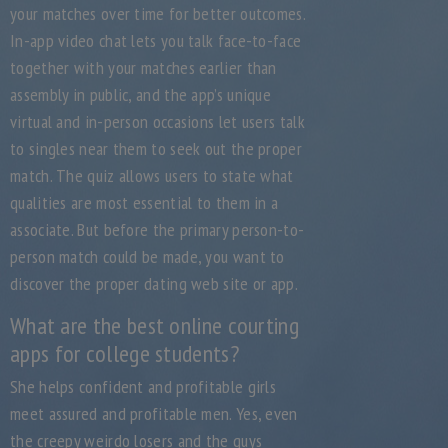
your matches over time for better outcomes.
In-app video chat lets you talk face-to-face
together with your matches earlier than
assembly in public, and the app’s unique
virtual and in-person occasions let users talk
to singles near them to seek out the proper
match. The quiz allows users to state what
qualities are most essential to them in a
associate. But before the primary person-to-
person match could be made, you want to
discover the proper dating web site or app.
What are the best online courting
apps for college students?
She helps confident and profitable girls
meet assured and profitable men. Yes, even
the creepy weirdo losers and the guys