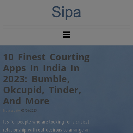
10 Finest Courting
Apps In India In
2023: Bumble,
Okcupid, Tinder,
And More
Indlægs dato:
05/06/2023
It’s for people who are looking for a critical
relationship with out desirous to arrange an