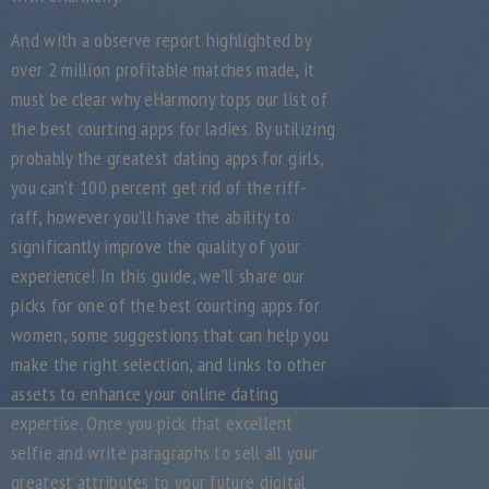
And with a observe report highlighted by
over 2 million profitable matches made, it
must be clear why eHarmony tops our list of
the best courting apps for ladies. By utilizing
probably the greatest dating apps for girls,
you can’t 100 percent get rid of the riff-
raff, however you’ll have the ability to
significantly improve the quality of your
experience! In this guide, we’ll share our
picks for one of the best courting apps for
women, some suggestions that can help you
make the right selection, and links to other
assets to enhance your online dating
expertise. Once you pick that excellent
selfie and write paragraphs to sell all your
greatest attributes to your future digital