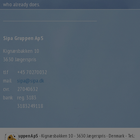
who already does.
Sipa Gruppen ApS
Kignæsbakken 10
3630 Jægerspris
tlf
+45 70270032
mail
sipa@sipa.dk
cvr.
27040632
bank
reg. 3183
3183249118
Sipa Gruppen ApS
- Kignæsbakken 10 - 3630 Jægerspris - Denmark - Tel.: