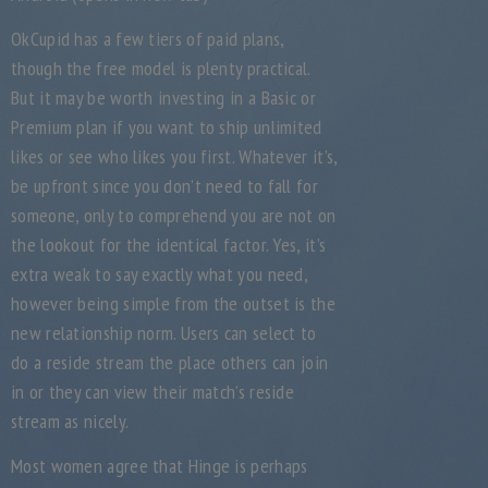
OkCupid has a few tiers of paid plans,
though the free model is plenty practical.
But it may be worth investing in a Basic or
Premium plan if you want to ship unlimited
likes or see who likes you first. Whatever it’s,
be upfront since you don’t need to fall for
someone, only to comprehend you are not on
the lookout for the identical factor. Yes, it’s
extra weak to say exactly what you need,
however being simple from the outset is the
new relationship norm. Users can select to
do a reside stream the place others can join
in or they can view their match’s reside
stream as nicely.
Most women agree that Hinge is perhaps