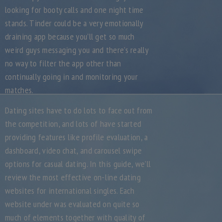
looking for booty calls and one night time
stands. Tinder could be a very emotionally
draining app because you’ll get so much
weird guys messaging you and there’s really
no way to filter the app other than
continually going in and monitoring your
matches.
Dating sites have to do lots to face out from
the competition, and lots of have started
providing features like profile evaluation, a
dashboard, video chat, and carousel swipe
options for casual dating. In this guide, we’ll
review the most effective on-line dating
websites for international singles. Each
website under was evaluated on quite so
much of elements together with quality of