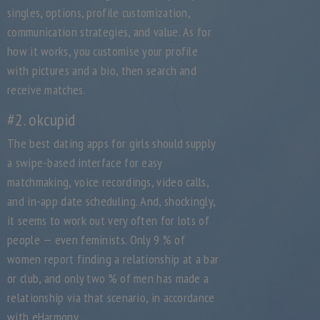
singles, options, profile customization,
communication strategies, and value. As for
how it works, you customise your profile
with pictures and a bio, then search and
receive matches.
#2. okcupid
The best dating apps for girls should supply
a swipe-based interface for easy
matchmaking, voice recordings, video calls,
and in-app date scheduling. And, shockingly,
it seems to work out very often for lots of
people — even feminists. Only 9 % of
women report finding a relationship at a bar
or club, and only two % of men has made a
relationship via that scenario, in accordance
with eHarmony.