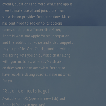
events, questions and more. While the app is
free to make use of and join, a premium
subscription provides further options. Match
has continued to add on to its options,
corresponding to a Tinder-like Mixer,
Android Wear and Apple Watch integration,
and the addition of voice and video snippets
to your profile. Vibe Check, launched within
the spring, lets you enjoy video chats along
with your matches, whereas Match also
enables you to pay somewhat further to
have real-life dating coaches make matches
for you.
#8. coffee meets bagel
Available on iOS (opens in new tab) and
Android (opens in new tab)