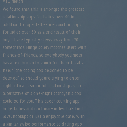
#11. match
We found that this is amongst the greatest
relationship apps for ladies over 40 in
addition to top-of-the-line courting apps
for ladies over 50 as a end result of their
buyer base typically skews away from 20-
somethings. Hinge solely matches users with
friends-of-friends, so everybody you meet
has a real human to vouch for them. It calls
itself “the dating app designed to be
deleted,” so should you’re trying to enter
right into a meaningful relationship as an
alternative of a one-night stand, this app
could be for you. This queer courting app
helps ladies and nonbinary individuals find
love, hookups or just a enjoyable date, with
a similar swipe performance to dating app