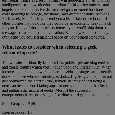
girlfriends. That’s as a result of girls will appreciate a man who has
intelligence, strong work ethic, a ardour for his or her interests and
targets, and a lot more. Nerds can meet girls in varied locations
corresponding to college, the library, and different public locations.
Each week, Soul Geek will send you a list of latest members and
other profiles that look like they could be an excellent, geeky match
for you. If any of those members interest you, you’ll ship them a
message to start out up a conversation. Each day, Match.com may
even send you advised matches based on your search standards.
What issues to consider when selecting a geek
relationship site?
The website additionally lets members publish private blog entries
and create forums which you’ll touch upon and interact with. When
it comes to attraction towards other individuals, singles are generally
drawn to those who self-identify as dorks. Big bang concept has not
just normalized the nerd culture, it made us imagine that being a
nerd can be cool too. Dating apps for nerds celebrate the intellect
and enthusiastic nature of geeks. Most of the successful
entrepreneurs have some stage of nerdiness and geekiness in them.
Sipa Gruppen ApS
Kignæsbakken 10