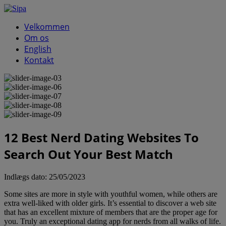
Velkommen
Om os
English
Kontakt
12 Best Nerd Dating Websites To
Search Out Your Best Match
Indlægs dato:
25/05/2023
Some sites are more in style with youthful women, while others are
extra well-liked with older girls. It’s essential to discover a web site
that has an excellent mixture of members that are the proper age for
you. Truly an exceptional dating app for nerds from all walks of life.