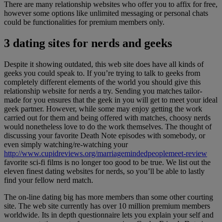
There are many relationship websites who offer you to affix for free,
however some options like unlimited messaging or personal chats
could be functionalities for premium members only.
3 dating sites for nerds and geeks
Despite it showing outdated, this web site does have all kinds of
geeks you could speak to. If you’re trying to talk to geeks from
completely different elements of the world you should give this
relationship website for nerds a try. Sending you matches tailor-
made for you ensures that the geek in you will get to meet your ideal
geek partner. However, while some may enjoy getting the work
carried out for them and being offered with matches, choosy nerds
would nonetheless love to do the work themselves. The thought of
discussing your favorite Death Note episodes with somebody, or
even simply watching/re-watching your
http://www.cupidreviews.org/marriagemindedpeoplemeet-review
favorite sci-fi films is no longer too good to be true. We list out the
eleven finest dating websites for nerds, so you’ll be able to lastly
find your fellow nerd match.
The on-line dating big has more members than some other courting
site. The web site currently has over 10 million premium members
worldwide. Its in depth questionnaire lets you explain your self and