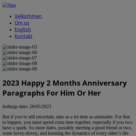
Velkommen
Om os
English
Kontakt
2023 Happy 2 Months Anniversary
Paragraphs For Him Or Her
Indlægs dato:
28/05/2023
But if you’re still uncertain, take as a lot time as attainable. For that
to happen, you must spend extra time together, especially if you two
have a spark. So more dates, possibly meeting a good friend or two,
some lovey-dovey, and learning the dynamics of every other’s life.