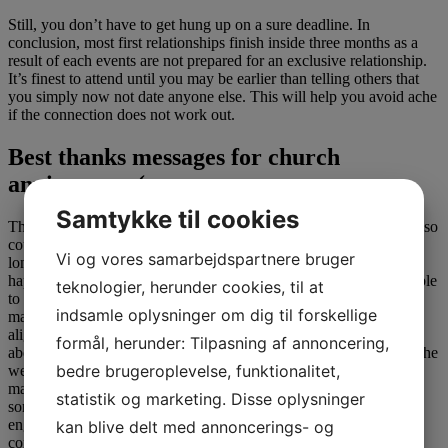
Still, you don’t have to get hung up on a sure deadline. In
conclusion, most first relationships finish inside three months as a
result of each events are not prepared for an exclusive relationship.
It’s finest to attend until you may be earlier than telling others that
you simply now not date anyone else. This will help you avoid ache
if the connection does not work out.
Best thanks messages for church
anniversary (
Samtykke til cookies
The danger might repay and work out ultimately, nevertheless it also
could not. And analysis does suggest that couples who date for a
Vi og vores samarbejdspartnere bruger
longer time earlier than they get married are inclined to have a
happier marriage. On an emotional stage, one signal that you’re able
teknologier, herunder cookies, til at
to propose is when you discover yourself beginning to envision
indsamle oplysninger om dig til forskellige
married life with this particular person. “[Your] actions begin to
align with proposing,” says Andre. “You find yourself thinking
formål, herunder: Tilpasning af annoncering,
about how you would suggest, what ring kinds to consider, what the
bedre brugeroplevelse, funktionalitet,
wedding would seem like, and stuff you look ahead to when
married.” Earnshaw presents a shorter time frame—she says folks
statistik og marketing. Disse oplysninger
sometimes date for about two years on common before getting
engaged—however she emphasizes that every relationship is
kan blive delt med annoncerings- og
completely different.