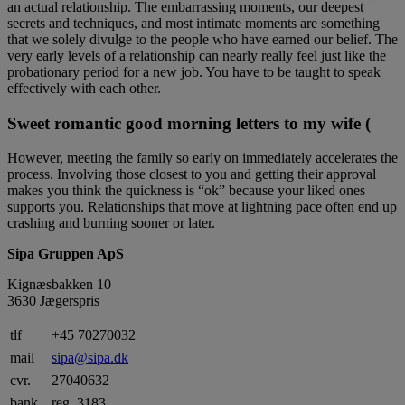
an actual relationship. The embarrassing moments, our deepest
secrets and techniques, and most intimate moments are something
that we solely divulge to the people who have earned our belief. The
very early levels of a relationship can nearly really feel just like the
probationary period for a new job. You have to be taught to speak
effectively with each other.
Sweet romantic good morning letters to my wife (
However, meeting the family so early on immediately accelerates the
process. Involving those closest to you and getting their approval
makes you think the quickness is “ok” because your liked ones
supports you. Relationships that move at lightning pace often end up
crashing and burning sooner or later.
Sipa Gruppen ApS
Kignæsbakken 10
3630 Jægerspris
tlf
+45 70270032
mail
sipa@sipa.dk
cvr.
27040632
bank
reg. 3183