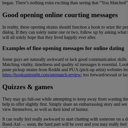
began. There’s nothing extra exciting than seeing that “You Matched”
Good opening online courting messages
In reality, these opening strains should function a hook to seize the 
dialog. If they can solely name one or two, follow up by asking what
will all solely hope that they lived happily ever after.
Examples of fine opening messages for online dating
Some guys are naturally awkward or lack good communication skills so
Matching vitality, timeliness and quality of messages is essential. Lo
paste pickup strains from Reddit and PUA (pick-up artist) websites l
https://hookupinsight.com/agematch-review/
too forward/sexual or la
Quizzes & games
They may go full-out while attempting to keep away from wasting the 
help to offer slightly first. Simply share an embarrassing story and s
view themselves, as well as their kind of humor.
It can really feel really awkward to start chatting with someone on a 
Band-Aid — soon, the hard part will be over and you may really feel so 