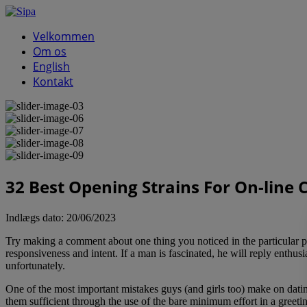
Velkommen
Om os
English
Kontakt
32 Best Opening Strains For On-line 
Indlægs dato:
20/06/2023
Try making a comment about one thing you noticed in the particular per
responsiveness and intent. If a man is fascinated, he will reply enthus
unfortunately.
One of the most important mistakes guys (and girls too) make on datin
them sufficient through the use of the bare minimum effort in a greetin