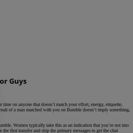
For Guys
 time on anyone that doesn’t match your effort, energy, etiquette,
 end result of a man matched with you on Bumble doesn’t imply something,
mble. Women typically take this as an indication that you’re not into
 the first transfer and ship the primary messages to get the chat