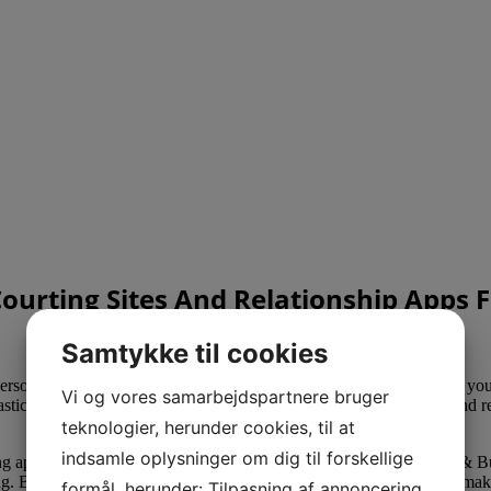
Courting Sites And Relationship Apps 
Samtykke til cookies
son’s profile to indicate them your genuine curiosity. Don’t waste your
Vi og vores samarbejdspartnere bruger
iastically. Don’t settle for lazy, short, effortless responses. Just as a
teknologier, herunder cookies, til at
indsamle oplysninger om dig til forskellige
g apps are poor first messages on courting sites like Hinge, Match & Bu
g. Bumble is one of the few on-line dating apps the place girls can make
formål, herunder: Tilpasning af annoncering,