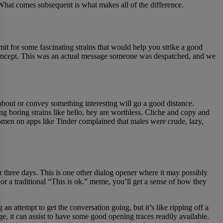
What comes subsequent is what makes all of the difference.
mit for some fascinating strains that would help you strike a good
e concept. This was an actual message someone was despatched, and we
bout or convey something interesting will go a good distance.
ng boring strains like hello, hey are worthless. Cliche and copy and
women on apps like Tinder complained that males were crude, lazy,
 three days. This is one other dialog opener where it may possibly
or a traditional “This is ok.” meme, you’ll get a sense of how they
n attempt to get the conversation going, but it’s like ripping off a
ge, it can assist to have some good opening traces readily available.