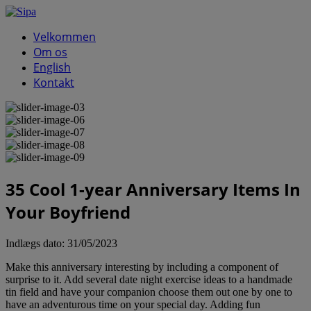
Velkommen
Om os
English
Kontakt
35 Cool 1-year Anniversary Items In
Your Boyfriend
Indlægs dato:
31/05/2023
Make this anniversary interesting by including a component of
surprise to it. Add several date night exercise ideas to a handmade
tin field and have your companion choose them out one by one to
have an adventurous time on your special day. Adding fun