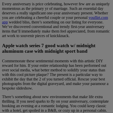
Every anniversary is price celebrating, however few are as uniquely
momentous as the primary yr of marriage. Such an essential day
deserves a really significant one-year anniversary present. Whether
you are celebrating a cheerful couple or your personal
youflirt.com
app
wedded bliss, there’s something on our listing for everyone.
We’ve discovered conventional and trendy first-year anniversary
items that’ll immediately make them feel appreciated, from romantic
art work to souvenir pieces of knickknack.
Apple watch series 7 good watch w/ midnight
aluminum case with midnight sport band
Commemorate these sentimental moments with this artistic DIY
reward for him. If your entire relationship has been performed out
over social media, what better method to solidify your status than
with this cool picture plaque? The present is a particular way to
exhibit the day that the 2 of you turned official. Rescue your best
photographs from the digital graveyard, and make your paramour a
bespoke slideshow.
There’s something about new environments that make life extra
thrilling. If you need sparks to fly on your anniversary, contemplate
booking an evening at a romantic lodging. You could keep classic
with a hotel, get spoiled in a B&B, or cozy up in a personal cabin.