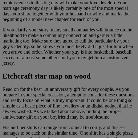
reminiscences to this big day will make your love develop. Your
marriage ceremony day is likely certainly one of the most special
days you share together with your husband or wife and marks the
beginning of a model new chapter for each of you.
If you clarify your story, many small companies will bounce on the
likelihood to make a community connection and garner a little
marketing too. Make sure they agree to call the particular by your
guy’s identify, so he knows you most likely did it just for him when
you arrive and order. Whether your guy is into basketball, baseball,
soccer, or almost some other sport you may get him a customized
jersey.
Etchcraft star map on wood
Read on for the best 1st-anniversary gift for every couple. As you
prepare in your special occasion, attempt to consider these questions
and really focus on what is truly important. It could be one thing so
simple as a basic piece of fine jewellery or an digital gadget that he
always wished. As we talked about above, finding the proper
anniversary gift on your boyfriend may be troublesome.
His-and-her shirts can range from comical to corny, and this set
manages to be each on the similar time. One shirt has a single pizza