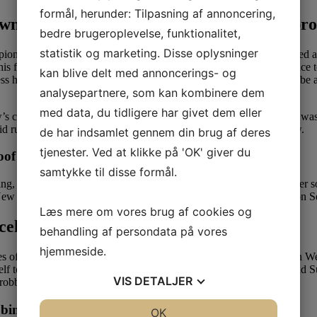
formål, herunder: Tilpasning af annoncering,
wn but ‘not wealthy’ because of 1 major pr
bedre brugeroplevelse, funktionalitet,
statistik og marketing. Disse oplysninger
ship Game as a junior at Auburn University before being selected a
future within the NFL, indicating that he should still have a chance t
kan blive delt med annoncerings- og
s has what it takes to be a starter, however can also be prepared to be 
analysepartnere, som kan kombinere dem
med data, du tidligere har givet dem eller
 child from a previous relationship, Jaden Amarrio. Cam Newton was b
d rumors that he had a hidden son with supermodel La Reina Shaw.
de har indsamlet gennem din brug af deres
tjenester. Ved at klikke på 'OK' giver du
of question for their dad
samtykke til disse formål.
the ring, and waiting for the subsequent finest associate for herself and
w York, within the United States. Angela celebrates her birthday on S
Læs mere om vores brug af cookies og
celebrates eleven era-defining women
behandling af persondata på vores
hjemmeside.
 of the present. Michael Williams turned himself in to the police on 
elf to local police on Wednesday afternoon. Furthermore, Angela and 
VIS
DETALJER
 robbery on November four, 2018.
bbing
JA
NEJ
OK
JA
NEJ