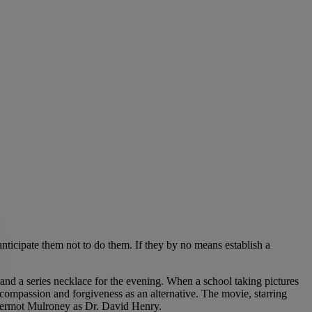
d anticipate them not to do them. If they by no means establish a
k and a series necklace for the evening. When a school taking pictures
compassion and forgiveness as an alternative. The movie, starring
s Dermot Mulroney as Dr. David Henry.