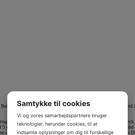
Samtykke til cookies
er. But honestly, these ladies settle for situation-ships with these men an
Vi og vores samarbejdspartnere bruger
rings. Yo Gotti went for an all-black, velvet swimsuit over a turtle nec
teknologier, herunder cookies, til at
 5 younger girls. Rather than demonstrate hatred, the group confirmed 
indsamle oplysninger om dig til forskellige
 One of Lifetime’s most bold efforts adapts a bestselling novel and star