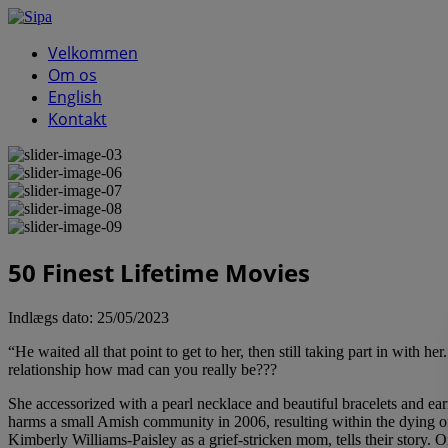
Velkommen
Om os
English
Kontakt
50 Finest Lifetime Movies
Indlægs dato:
25/05/2023
“He waited all that point to get to her, then still taking part in with h
relationship how mad can you really be???
She accessorized with a pearl necklace and beautiful bracelets and ear
harms a small Amish community in 2006, resulting within the dying of
Kimberly Williams-Paisley as a grief-stricken mom, tells their story.