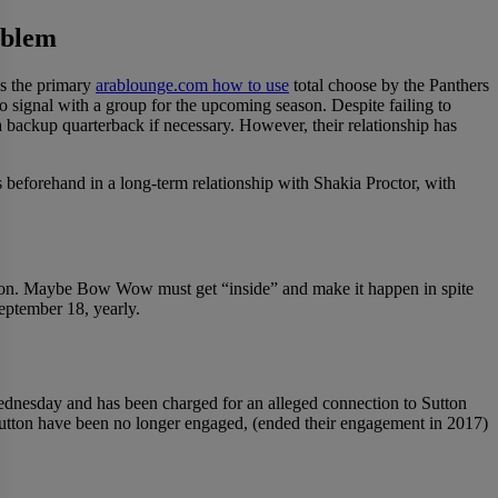
oblem
s the primary
arablounge.com how to use
total choose by the Panthers
o signal with a group for the upcoming season. Despite failing to
a backup quarterback if necessary. However, their relationship has
eforehand in a long-term relationship with Shakia Proctor, with
 her son. Maybe Bow Wow must get “inside” and make it happen in spite
eptember 18, yearly.
Wednesday and has been charged for an alleged connection to Sutton
Sutton have been no longer engaged, (ended their engagement in 2017)