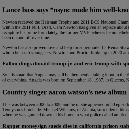
Lance bass says *nsync made him well-kno
Newton received the Heisman Trophy and 2011 BCS National Champion
within the 2011 NFL Draft. Cam Newton has given an replace about his 
recapture his prime form lately, the former MVP believes he nonetheles
been on and off over time.
Newton has also proven love and help for supermodel La Reina Shaw’s
whom he has 5 youngsters. Newton and Proctor broke up in 2020 ami
Fallon dings donald trump jr. and eric trump with spo
So it is smart that Angela may still be therapeutic, taking it out in 
of everything. Angela was born on September 18, 1987, in Queens, Ne
Country singer aaron watson’s new album 
This was between 2006 to 2009, and he or she appeared in 50 episodes
Tennyson’s homicide. Michael Williams, of Atlanta, surrendered hims
when he was gunned down at his home in what police called an tried
Rapper moneysign suede dies in california prison sta