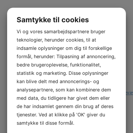
example, you’ll be able to obtain an activity for grades 
to the Great Wall of China. The resources goal student
Samtykke til cookies
printable rulers and measurement conversion tables. You
however you have to be a registered consumer to acces
Vi og vores samarbejdspartnere bruger
with concept, video classes and counting workout routi
teknologier, herunder cookies, til at
indsamle oplysninger om dig til forskellige
Factors I Really Like play prodigyg
formål, herunder: Tilpasning af annoncering,
bedre brugeroplevelse, funktionalitet,
Ask your infant to count backward from 10 to play this 
statistik og marketing. Disse oplysninger
how to subtract multiples of 10 utilizing visuals. Enjo
kan blive delt med annoncerings- og
to build the mannequin to add numbers. Shine shiny wit
analysepartnere, som kan kombinere dem
https://www.topschoolreviews.com/prodigy-game-revi
med data, du tidligere har givet dem eller
worksheets to develop a deeper understanding and con
de har indsamlet gennem din brug af deres
does extra than simply present math-related questions a
tjenester. Ved at klikke på 'OK' giver du
examples of how Math applies in on an everyday basis l
samtykke til disse formål.
Up In Arms About prodigimath?