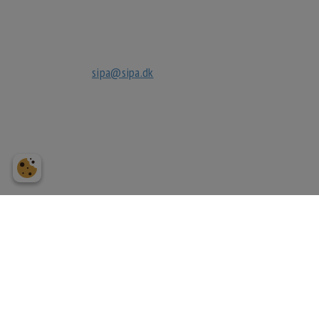
3630 Jægerspris
tlf
+45 70270032
mail
sipa@sipa.dk
cvr.
27040632
bank
reg. 3183
3183249118