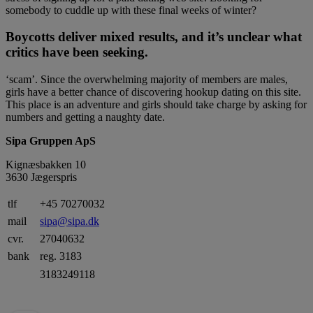
somebody to cuddle up with these final weeks of winter?
Boycotts deliver mixed results, and it’s unclear what
critics have been seeking.
‘scam’. Since the overwhelming majority of members are males,
girls have a better chance of discovering hookup dating on this site.
This place is an adventure and girls should take charge by asking for
numbers and getting a naughty date.
Sipa Gruppen ApS
Kignæsbakken 10
3630 Jægerspris
tlf
+45 70270032
mail
sipa@sipa.dk
cvr.
27040632
bank
reg. 3183
3183249118