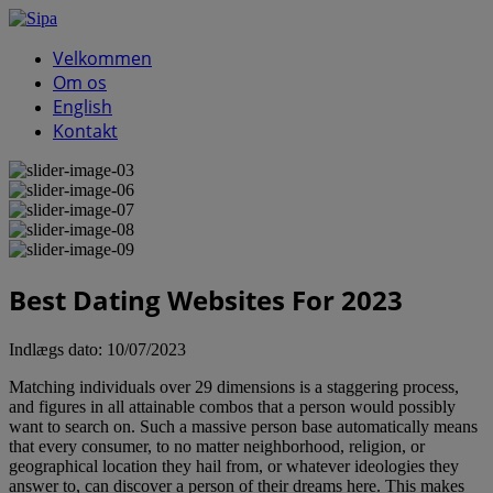
Velkommen
Om os
English
Kontakt
Best Dating Websites For 2023
Indlægs dato:
10/07/2023
Matching individuals over 29 dimensions is a staggering process,
and figures in all attainable combos that a person would possibly
want to search on. Such a massive person base automatically means
that every consumer, to no matter neighborhood, religion, or
geographical location they hail from, or whatever ideologies they
answer to, can discover a person of their dreams here. This makes