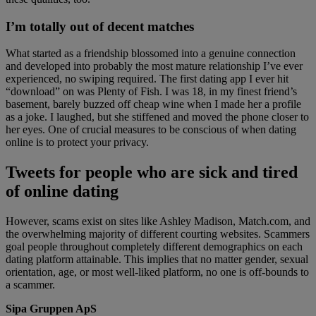
I’m totally out of decent matches
What started as a friendship blossomed into a genuine connection
and developed into probably the most mature relationship I’ve ever
experienced, no swiping required. The first dating app I ever hit
“download” on was Plenty of Fish. I was 18, in my finest friend’s
basement, barely buzzed off cheap wine when I made her a profile
as a joke. I laughed, but she stiffened and moved the phone closer to
her eyes. One of crucial measures to be conscious of when dating
online is to protect your privacy.
Tweets for people who are sick and tired
of online dating
However, scams exist on sites like Ashley Madison, Match.com, and
the overwhelming majority of different courting websites. Scammers
goal people throughout completely different demographics on each
dating platform attainable. This implies that no matter gender, sexual
orientation, age, or most well-liked platform, no one is off-bounds to
a scammer.
Sipa Gruppen ApS