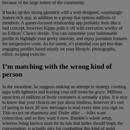
because of the large nature of the community.
It backs up this strong gimmick with a well-designed, surprisingly
feature-rich app, in addition to a group that options millions of
members. A gamer-focused relationship app probably feels like a
bad concept, however Kippo pulls it off with execution worthy of
an Editors’ Choice decide. You can customise your fashionable
profile to highlight your geeky interests, and enjoy premium features
for inexpensive costs. As for seems, it’s potential you get less than
engaging profiles based mostly on your lifestyle, photographs,
effort, swiping exercise.
I’m matching with the wrong kind of
person
In the meantime, he suggests making an attempt to strategy courting
apps with lightness and leaving your self room for grace. Millions
upon tens of millions of lively customers is normally a plus. It is nice
to know that your choices are just about limitless, however it’s sort
of jarring to have 20 new messages to read every time you sign on.
This occurs on eharmony and Tinder alike — folks want
connection, and so they want it now. Bumble’s whole setup,
whereas being known most for its rule that ladies should begin the
conversation, is actually nice for combatting this kind of serial