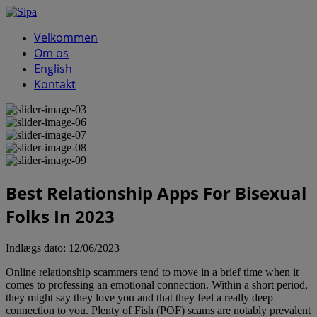
Velkommen
Om os
English
Kontakt
Best Relationship Apps For Bisexual
Folks In 2023
Indlægs dato:
12/06/2023
Online relationship scammers tend to move in a brief time when it
comes to professing an emotional connection. Within a short period,
they might say they love you and that they feel a really deep
connection to you. Plenty of Fish (POF) scams are notably prevalent