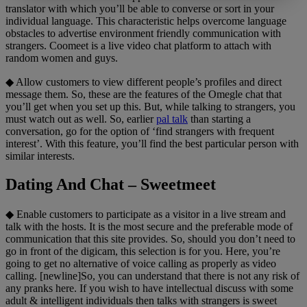
translator with which you’ll be able to converse or sort in your
individual language. This characteristic helps overcome language
obstacles to advertise environment friendly communication with
strangers. Coomeet is a live video chat platform to attach with
random women and guys.
◆ Allow customers to view different people’s profiles and direct
message them. So, these are the features of the Omegle chat that
you’ll get when you set up this. But, while talking to strangers, you
must watch out as well. So, earlier
pal talk
than starting a
conversation, go for the option of ‘find strangers with frequent
interest’. With this feature, you’ll find the best particular person with
similar interests.
Dating And Chat – Sweetmeet
◆ Enable customers to participate as a visitor in a live stream and
talk with the hosts. It is the most secure and the preferable mode of
communication that this site provides. So, should you don’t need to
go in front of the digicam, this selection is for you. Here, you’re
going to get no alternative of voice calling as properly as video
calling. [newline]So, you can understand that there is not any risk of
any pranks here. If you wish to have intellectual discuss with some
adult & intelligent individuals then talks with strangers is sweet