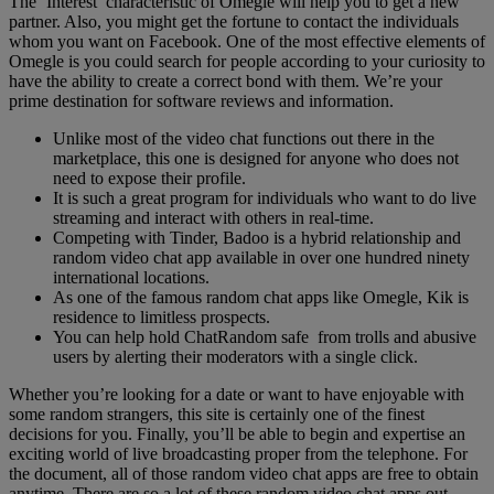
The ‘Interest’ characteristic of Omegle will help you to get a new
partner. Also, you might get the fortune to contact the individuals
whom you want on Facebook. One of the most effective elements of
Omegle is you could search for people according to your curiosity to
have the ability to create a correct bond with them. We’re your
prime destination for software reviews and information.
Unlike most of the video chat functions out there in the
marketplace, this one is designed for anyone who does not
need to expose their profile.
It is such a great program for individuals who want to do live
streaming and interact with others in real-time.
Competing with Tinder, Badoo is a hybrid relationship and
random video chat app available in over one hundred ninety
international locations.
As one of the famous random chat apps like Omegle, Kik is
residence to limitless prospects.
You can help hold ChatRandom safe from trolls and abusive
users by alerting their moderators with a single click.
Whether you’re looking for a date or want to have enjoyable with
some random strangers, this site is certainly one of the finest
decisions for you. Finally, you’ll be able to begin and expertise an
exciting world of live broadcasting proper from the telephone. For
the document, all of those random video chat apps are free to obtain
anytime. There are so a lot of these random video chat apps out