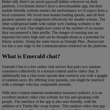
Better still, there’s no secret paywall hidden wherever on their
platform. LiveJasmin doesn’t have a downloadable app, but their
mobile-friendly website mimics the performance we’d expect from a
local consumer. We loved near-instant loading speeds, and all their
greatest options are categorized effectively for smaller screens. The
other widespread battle with online web chatting websites is the
shortage of real. One might lose count of the number of occasions
they encountered a fake profile. The danger of running into an
impostor becomes high and can be thought-about as a potential for
felony actions. Along the same traces as Omegle Plus , Bazoocam
too has a sure edge to the communications rendered on the platform.
What is Emerald chat?
Emerald Chat is a free online chat service that pairs two random
customers collectively in a textual content and/or video chat. It
additionally has a chat room operate that connects you with a gaggle
of random users. By offering your pursuits, you might be matched
with a stranger who has comparable pursuits.
With strict content material moderation insurance policies, it is an
excellent random video chat website for fun and speaking with
people. The interface of the app is also user-friendly, with the
addition of a Tinder-like swap feature. This random video chat app