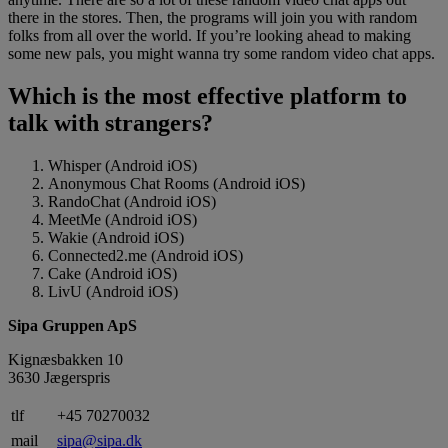
there in the stores. Then, the programs will join you with random
folks from all over the world. If you’re looking ahead to making
some new pals, you might wanna try some random video chat apps.
Which is the most effective platform to
talk with strangers?
Whisper (Android iOS)
Anonymous Chat Rooms (Android iOS)
RandoChat (Android iOS)
MeetMe (Android iOS)
Wakie (Android iOS)
Connected2.me (Android iOS)
Cake (Android iOS)
LivU (Android iOS)
Sipa Gruppen ApS
Kignæsbakken 10
3630 Jægerspris
tlf
+45 70270032
mail
sipa@sipa.dk