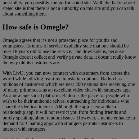
possibility, you possibly can go for stated site. Well, the factor about
stated site is that there is not a authority on this site and you can talk
about something there.
How safe is Omegle?
Omegle agrees that it's not a protected place for youths and
youngsters. Its terms of service explicitly state that one should be
over 18 years old to use the service. The downside is, because
Omegle doesn't collect and verify private data, it doesn't really know
the way old its customers are.
With LivU, you can now connect with customers from across the
world while utilizing real-time translation options. Badoo has
millions of customers which are near 200 nationalities receiving one
of many prime seats as an excellent video chat with strangers app.
As a new-age social platform, Badoo is the place for people who
wish to be their authentic selves, outreaching for individuals who
share the identical interest. Although the app is extra like a
relationship app, it will not restrict you from finding friends and
purely speaking about random issues. However, a gentle enhance in
demand for Chatting apps with strangers permits customers to
interact with strangers.