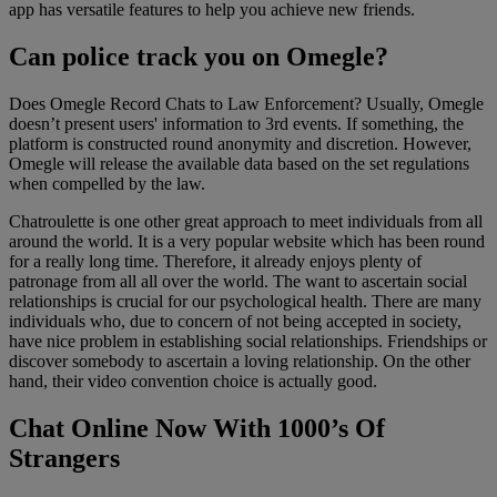
app has versatile features to help you achieve new friends.
Can police track you on Omegle?
Does Omegle Record Chats to Law Enforcement? Usually, Omegle
doesn’t present users' information to 3rd events. If something, the
platform is constructed round anonymity and discretion. However,
Omegle will release the available data based on the set regulations
when compelled by the law.
Chatroulette is one other great approach to meet individuals from all
around the world. It is a very popular website which has been round
for a really long time. Therefore, it already enjoys plenty of
patronage from all all over the world. The want to ascertain social
relationships is crucial for our psychological health. There are many
individuals who, due to concern of not being accepted in society,
have nice problem in establishing social relationships. Friendships or
discover somebody to ascertain a loving relationship. On the other
hand, their video convention choice is actually good.
Chat Online Now With 1000’s Of
Strangers