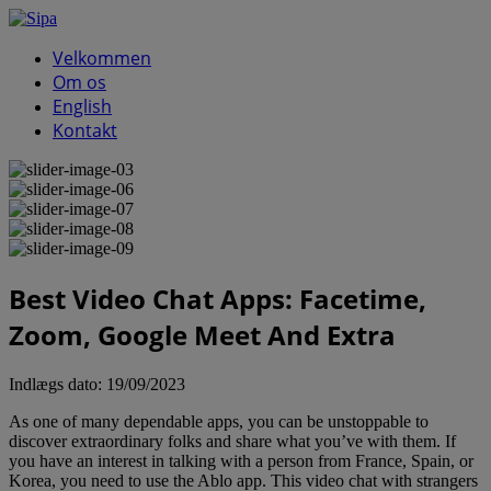
Velkommen
Om os
English
Kontakt
Best Video Chat Apps: Facetime,
Zoom, Google Meet And Extra
Indlægs dato:
19/09/2023
As one of many dependable apps, you can be unstoppable to
discover extraordinary folks and share what you’ve with them. If
you have an interest in talking with a person from France, Spain, or
Korea, you need to use the Ablo app. This video chat with strangers