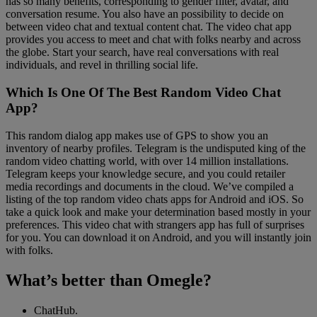
has so many benefits, corresponding to gender filter, avatar, and
conversation resume. You also have an possibility to decide on
between video chat and textual content chat. The video chat app
provides you access to meet and chat with folks nearby and across
the globe. Start your search, have real conversations with real
individuals, and revel in thrilling social life.
Which Is One Of The Best Random Video Chat
App?
This random dialog app makes use of GPS to show you an
inventory of nearby profiles. Telegram is the undisputed king of the
random video chatting world, with over 14 million installations.
Telegram keeps your knowledge secure, and you could retailer
media recordings and documents in the cloud. We’ve compiled a
listing of the top random video chats apps for Android and iOS. So
take a quick look and make your determination based mostly in your
preferences. This video chat with strangers app has full of surprises
for you. You can download it on Android, and you will instantly join
with folks.
What’s better than Omegle?
ChatHub.