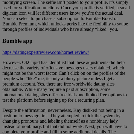
modifying screen. The selfie isn’t posted to your profile, it’s simply
used for verification functions. Once your profile is verified, a small
digicam icon will let different users know you’re the actual deal.
You can select to purchase a subscription to Bumble Boost or
Bumble Premium, which unlocks perks like the flexibility to swipe
through profiles of individuals who have already “liked” you.
Bumble app
https://datingexpertreview.com/hornet-review/
However, OkCupid has identified that these adjustments did help
decrease the variety of offensive messages users obtained, which
might not be the worst factor. Can’t click on on the profiles of the
people who “like” me, its only a blurry picture unless I get a
premium account. Yes, there are free worldwide dating sites
obtainable. While many require a paid subscription, some
international dating sites offer free trials and limited free options to
test the platform before signing up for a recurring plan.
Despite the affirmation, nevertheless, Kay disliked not being in a
position to message first. They attempted to trick the system by
changing pronouns and labeling themself as a nonbinary lady
instead of nonbinary, but that did not work. Next, you will have to
complete your profile and fill in some additional details. The