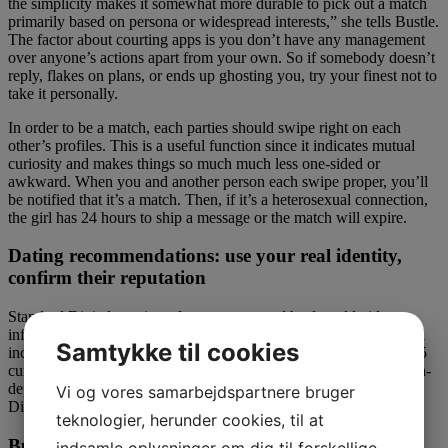
the simplicity makes it somewhat more durable to pick out a match
primarily based on persona or widespread interests,” she tells Bustle.
The factor about courting apps is you don’t have any management
over anyone’s actions apart from your own. So if somebody doesn’t
reply, flakes on plans, or ends up ghosting you, try your finest not to
take it personally.
In order to be a match, each parties should swipe right on each
other’s profiles. This is a useful function since it indicates mutual
curiosity and makes things so much much less one-sided or
awkward. When you and another person each swipe proper, you’ll
be notified that it’s a match. Then, if it’s a heterosexual connection,
the girl has 24 hours to ship a message or the match will expire.
Dating recommendations: use your real identity,
confirm their reputation
Standard Digital consists of access to a wealth of worldwide
information, evaluation and professional opinion. Premium Digital
Samtykke til cookies
includes entry to our premier enterprise column, Lex, as well as 15
curated newsletters covering key enterprise themes with unique, in-
depth reporting. For a full comparison of Standard and Premium
Vi og vores samarbejdspartnere bruger
Digital, click on here.
teknologier, herunder cookies, til at
Bumble review for march 2023 finest courting sites