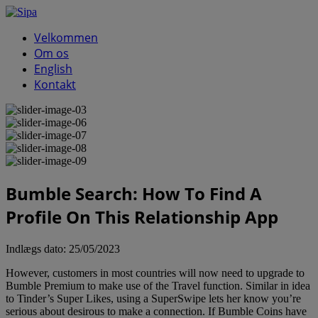
Velkommen
Om os
English
Kontakt
Bumble Search: How To Find A
Profile On This Relationship App
Indlægs dato:
25/05/2023
However, customers in most countries will now need to upgrade to
Bumble Premium to make use of the Travel function. Similar in idea
to Tinder’s Super Likes, using a SuperSwipe lets her know you’re
serious about desirous to make a connection. If Bumble Coins have