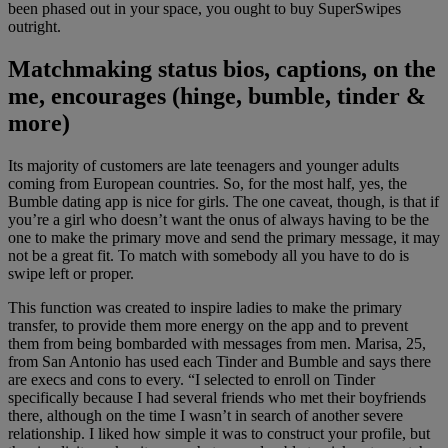
been phased out in your space, you ought to buy SuperSwipes
outright.
Matchmaking status bios, captions, on the
me, encourages (hinge, bumble, tinder &
more)
Its majority of customers are late teenagers and younger adults
coming from European countries. So, for the most half, yes, the
Bumble dating app is nice for girls. The one caveat, though, is that if
you’re a girl who doesn’t want the onus of always having to be the
one to make the primary move and send the primary message, it may
not be a great fit. To match with somebody all you have to do is
swipe left or proper.
This function was created to inspire ladies to make the primary
transfer, to provide them more energy on the app and to prevent
them from being bombarded with messages from men. Marisa, 25,
from San Antonio has used each Tinder and Bumble and says there
are execs and cons to every. “I selected to enroll on Tinder
specifically because I had several friends who met their boyfriends
there, although on the time I wasn’t in search of another severe
relationship. I liked how simple it was to construct your profile, but