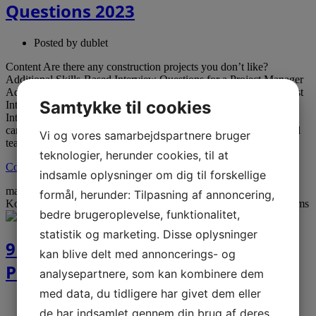
Questions 2023
Posted by
dublet
Content Are there any construction projects you don’t like?
Additional Skills-Based Interview Questions for a Project Manager
Additional Job Interview Questions to Ask: Common Data Analyst
Samtykke til cookies
Interview Questions Effective Construction Project Manager
Interview Questions With that in mind, the question invites
candidates to touch on the strategies they use to unify the technical
Vi og vores samarbejdspartnere bruger
team with […]
teknologier, herunder cookies, til at
Continue reading →
indsamle oplysninger om dig til forskellige
mar
20
2023
formål, herunder: Tilpasning af annoncering,
Kommentarer lukket
til 9 of the Best Remote Work Travel Programs
bedre brugeroplevelse, funktionalitet,
statistik og marketing. Disse oplysninger
9 of the Best Remote Work Travel
kan blive delt med annoncerings- og
Programs
analysepartnere, som kan kombinere dem
med data, du tidligere har givet dem eller
Posted by
dublet
de har indsamlet gennem din brug af deres