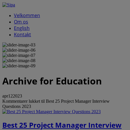
Velkommen
Om os
English
Kontakt
Archive
for Education
apr
12
2023
Kommentarer lukket
til Best 25 Project Manager Interview
Questions 2023
Best 25 Project Manager Interview