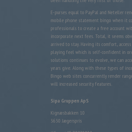
been handling the very first of those.
E-purses equal to PayPal and Neteller ren
mobile phone statement bingo when it co
professionals to create a free account wi
incorporate next fees. Total, it seems obv
arrived to stay. Having its comfort, access
playing feel which is self-confident in o
solutions continues to evolve, we can ac
years give. Along with these types of inc
Bingo web sites concurrently render range
will increased security features.
Sipa Gruppen ApS
Kignæsbakken 10
3630 Jægerspris