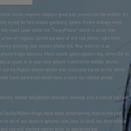
ine casino requires simply a good pair presses on the mobile. It’s
ainly trying to find mobile gambling games. Please manage note
ot the exact same while the “PaybyPhone” which is an on-line
 a few of regions. Spend because of the cell phone right here
 money utilizing your mobile phone bill.
Your website is an
rtphone bingo business there online game appears big, when the to
ually as good as in your new iphone 4 and other mobile device.
ell out-by-Mobile phone option was restricted based on for which
ovider have partnered which have a cover-by-cellular phone
unity, mobile telephones provides develop into a critical half our
ed Pay By Mobile Bingo much more entertaining than in the past.
 to all of our deposit options case, love to shell out thru cellular
and you will wanted matter prior to guaranteeing.