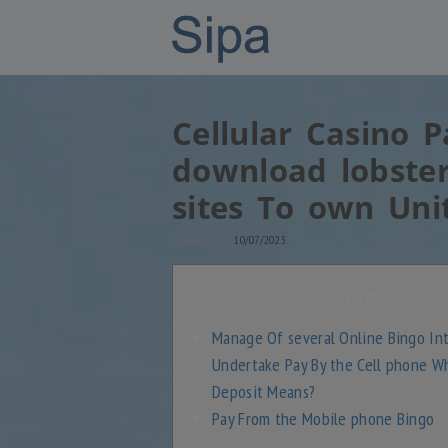
Cellular Casino 
download lobste
sites To own Un
Indlægs dato:
10/07/2023
Posts
Manage Of several Online Bingo Int
Undertake Pay By the Cell phone Wh
Deposit Means?
Pay From the Mobile phone Bingo