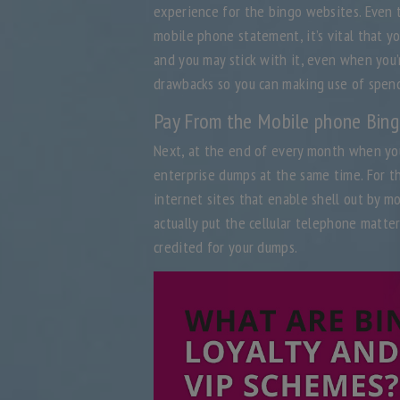
experience for the bingo websites. Even t
mobile phone statement, it’s vital that y
and you may stick with it, even when you’r
drawbacks so you can making use of spend
Pay From the Mobile phone Bin
Next, at the end of every month when you
enterprise dumps at the same time. For 
internet sites that enable shell out by m
actually put the cellular telephone matte
credited for your dumps.