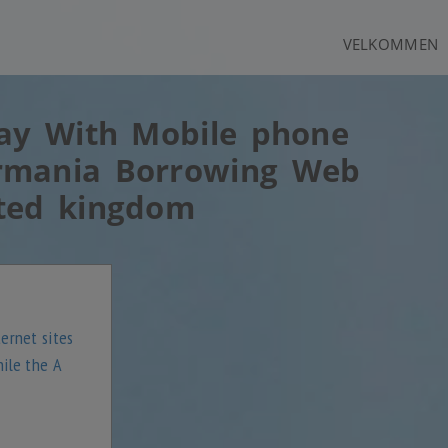
VELKOMMEN
Pay With Mobile phone
rmania Borrowing Web
ited kingdom
ernet sites
ile the A