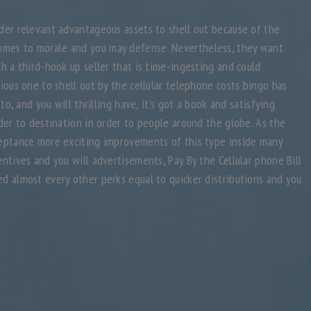
der relevant advantageous assets to shell out because of the
mes to morale and you may defense. Nevertheless, they want
th a third-hook up seller that is time-ingesting and could
ious one to shell out by the cellular telephone costs bingo has
 to, and you will thrilling have, it’s got a book and satisfying
rder to destination in order to people around the globe. As the
ceptance more exciting improvements of this type inside many
entives and you will advertisements, Pay By the Cellular phone Bill
d almost every other perks equal to quicker distributions and you