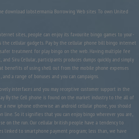
nternet sites, people can enjoy its favourite bingo games to your-
the cellular gadgets. Pay by the cellular phone bill bingo internet
 safer treatment for play bingo on the web. Having multiple fee
t, and Siru Cellular, participants produces dumps quickly and simply
at benefits of using shell out from the mobile phone expenses
e, and a range of bonuses and you can campaigns.
lovely interfaces and you may receptive customer support in the
ay By the Cell phone is found on the market industry to the all of
ve a new iphone otherwise an android cellular phone, you should
on line. So it signifies that you can enjoy bingo wherever you are,
e on the run. Our cellular british people have a tendency to
mes linked to smartphone payment program; less than, we have