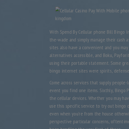
With Spend By Cellular phone Bill Bingo I
the-wade and simply manage their cash as 
sites also have a convenient and you may
alternatives accessible, and Boku, Payfori
using their portable statement. Some gre
bingo internet sites were spirits, defens
Come across services that supply people-
event you find one items. Sixthly, Bingo P
the cellular devices. Whether you may ha
use this specific service to try out bingo 
even when you’re from the house otherwis
perspective particular concerns, oftenti