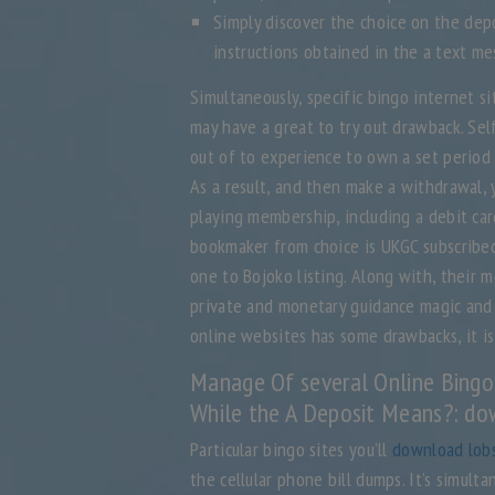
Simply discover the choice on the dep
instructions obtained in the a text me
Simultaneously, specific bingo internet s
may have a great to try out drawback. Se
out of to experience to own a set period 
As a result, and then make a withdrawal,
playing membership, including a debit car
bookmaker from choice is UKGC subscribed
one to Bojoko listing. Along with, their 
private and monetary guidance magic and
online websites has some drawbacks, it is
Manage Of several Online Bingo 
While the A Deposit Means?: do
Particular bingo sites you’ll
download lob
the cellular phone bill dumps. It’s simult