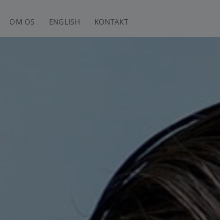
OM OS
ENGLISH
KONTAKT