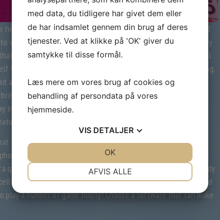
med data, du tidligere har givet dem eller
de har indsamlet gennem din brug af deres
or him again on the gambling establishment or even to the brand
tjenester. Ved at klikke på 'OK' giver du
 to with your debit cards, in which you will have to enter into any
samtykke til disse formål.
 that have. But when you look at the many choices offered as well
self when you use the best method to possess on the web betting.
ard and Zimpler, the give players advantages. There is certainly
Læs mere om vores brug af cookies og
 brings all banking organization under one roof and offer the
behandling af persondata på vores
ay info the brand new costs each of them takes. There are some
hjemmeside.
eature so you can residents of Canada.
VIS
DETALJER
hat you need to imagine ahead of committing your self fully in
JA
NEJ
OK
JA
NEJ
hone costs. For many who’lso are a high roller and wish to
NØDVENDIGE
PRÆFERENCER
tra quantity, up coming this may not be a method to you. Somebody
AFVIS ALLE
 cell phones otherwise tablets in the unusual cities after reported
JA
NEJ
JA
NEJ
 to play a number of game hourly! Choose a software that can make
MARKETING
STATISTIK