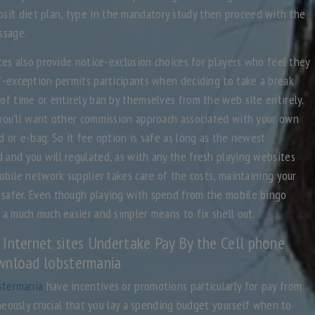
osit diet plan, type in the mandatory study then proceed with the
ssage.
ites also provide notice-exclusion choices for players who feel they
lf-exception permits participants when deciding to take a break
of time or entirely ban by themselves from the web site entirely.
 you’ll want other commission approach associated with your own
d or e-bag. So it fee option is safe as long as the newest
 and you will regulated, as with any the fresh playing websites
mobile network supplier takes care of the costs, maintaining your
 safer. Even though playing with spend from the mobile bingo
 a much much easier and simpler means to fix shell out.
Internet sites Undertake Pay By the Cell phone
wnload lobstermania
stermania
have incentives or promotions particularly for pay from
aneously crucial that you lay a spending budget yourself when to