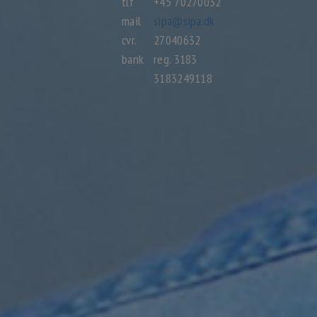
tlf
+45 70270032
mail
sipa@sipa.dk
cvr.
27040632
bank
reg. 3183
3183249118