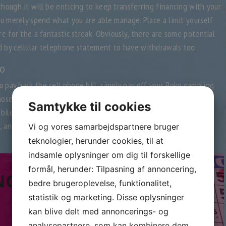
hough it will be enticing to keep transferring financing with your
ou merely spend what you are able manage. Place a limit yourself
e for the a fantastic streak. Obviously, there are some potential
 by cellular telephone statement to have withdrawals too.
go
 pay back the cell phone bill, simply pay off your Boku gambling
those who want to enjoy then spend later on, on the web bingo
Samtykke til cookies
obile are a great solution. Whatever you are meant to manage is
r, and also at the end of the brand new week, you might be
Vi og vores samarbejdspartnere bruger
teknologier, herunder cookies, til at
indsamle oplysninger om dig til forskellige
formål, herunder: Tilpasning af annoncering,
bedre brugeroplevelse, funktionalitet,
statistik og marketing. Disse oplysninger
kan blive delt med annoncerings- og
analysepartnere, som kan kombinere dem