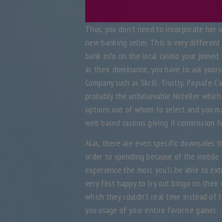
Thus, you don’t need to incorporate her 
new banking seller. This is very different
bank info on the local casino your joined
as their dominance, you have to ask your
Company such as Skrill, Trustly, Paysafe C
probably the unbelievable Neteller which
options out of whom to select and you m
web based casinos giving it commission f
Alas, there are even specific downsides t
order to spending because of the mobile p
experience the most you’ll be able to ex
very first happy to try out bingo on their
which they couldn’t real time instead of
you usage of your entire favorite games.