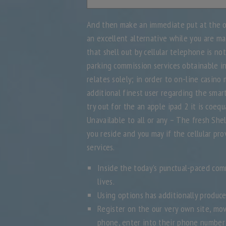
And then make an immediate put at the onl
an excellent alternative while you are m
that shell out by cellular telephone is n
parking commission services obtainable in
relates solely; in order to on-line casino
additional finest user regarding the sma
try out for the an apple ipad 2 it is coeq
Unavailable to all or any – The fresh Sh
you reside and you may if the cellular pr
services.
Inside the today’s punctual-paced comm
lives.
Using options has additionally produc
Register on the our very own site, move
phone, enter into their phone number 