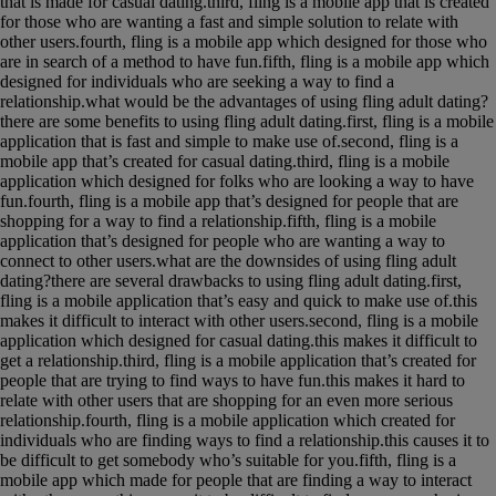
that is made for casual dating.third, fling is a mobile app that is created
for those who are wanting a fast and simple solution to relate with
other users.fourth, fling is a mobile app which designed for those who
are in search of a method to have fun.fifth, fling is a mobile app which
designed for individuals who are seeking a way to find a
relationship.what would be the advantages of using fling adult dating?
there are some benefits to using fling adult dating.first, fling is a mobile
application that is fast and simple to make use of.second, fling is a
mobile app that’s created for casual dating.third, fling is a mobile
application which designed for folks who are looking a way to have
fun.fourth, fling is a mobile app that’s designed for people that are
shopping for a way to find a relationship.fifth, fling is a mobile
application that’s designed for people who are wanting a way to
connect to other users.what are the downsides of using fling adult
dating?there are several drawbacks to using fling adult dating.first,
fling is a mobile application that’s easy and quick to make use of.this
makes it difficult to interact with other users.second, fling is a mobile
application which designed for casual dating.this makes it difficult to
get a relationship.third, fling is a mobile application that’s created for
people that are trying to find ways to have fun.this makes it hard to
relate with other users that are shopping for an even more serious
relationship.fourth, fling is a mobile application which created for
individuals who are finding ways to find a relationship.this causes it to
be difficult to get somebody who’s suitable for you.fifth, fling is a
mobile app which made for people that are finding a way to interact