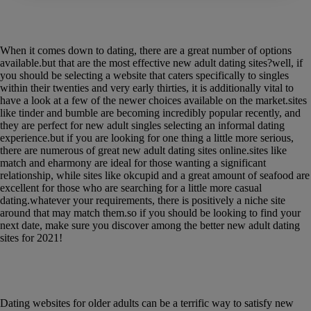
Discover the most effective new adult dating
sites for 2021
When it comes down to dating, there are a great number of options
available.but that are the most effective new adult dating sites?well, if
you should be selecting a website that caters specifically to singles
within their twenties and very early thirties, it is additionally vital to
have a look at a few of the newer choices available on the market.sites
like tinder and bumble are becoming incredibly popular recently, and
they are perfect for new adult singles selecting an informal dating
experience.but if you are looking for one thing a little more serious,
there are numerous of great new adult dating sites online.sites like
match and eharmony are ideal for those wanting a significant
relationship, while sites like okcupid and a great amount of seafood are
excellent for those who are searching for a little more casual
dating.whatever your requirements, there is positively a niche site
around that may match them.so if you should be looking to find your
next date, make sure you discover among the better new adult dating
sites for 2021!
Take benefit of the benefits of on line dating
for older adults
Dating websites for older adults can be a terrific way to satisfy new