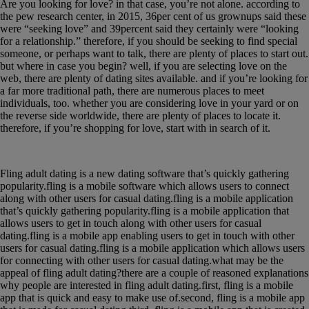
Are you looking for love? in that case, you’re not alone. according to
the pew research center, in 2015, 36per cent of us grownups said these
were “seeking love” and 39percent said they certainly were “looking
for a relationship.” therefore, if you should be seeking to find special
someone, or perhaps want to talk, there are plenty of places to start out.
but where in case you begin? well, if you are selecting love on the
web, there are plenty of dating sites available. and if you’re looking for
a far more traditional path, there are numerous places to meet
individuals, too. whether you are considering love in your yard or on
the reverse side worldwide, there are plenty of places to locate it.
therefore, if you’re shopping for love, start with in search of it.
what exactly is fling adult dating?
Fling adult dating is a new dating software that’s quickly gathering
popularity.fling is a mobile software which allows users to connect
along with other users for casual dating.fling is a mobile application
that’s quickly gathering popularity.fling is a mobile application that
allows users to get in touch along with other users for casual
dating.fling is a mobile app enabling users to get in touch with other
users for casual dating.fling is a mobile application which allows users
for connecting with other users for casual dating.what may be the
appeal of fling adult dating?there are a couple of reasoned explanations
why people are interested in fling adult dating.first, fling is a mobile
app that is quick and easy to make use of.second, fling is a mobile app