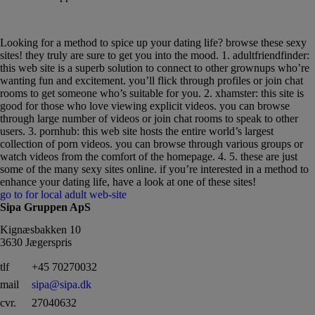
Find the right match with your sexy sites
Looking for a method to spice up your dating life? browse these sexy
sites! they truly are sure to get you into the mood. 1. adultfriendfinder:
this web site is a superb solution to connect to other grownups who’re
wanting fun and excitement. you’ll flick through profiles or join chat
rooms to get someone who’s suitable for you. 2. xhamster: this site is
good for those who love viewing explicit videos. you can browse
through large number of videos or join chat rooms to speak to other
users. 3. pornhub: this web site hosts the entire world’s largest
collection of porn videos. you can browse through various groups or
watch videos from the comfort of the homepage. 4. 5. these are just
some of the many sexy sites online. if you’re interested in a method to
enhance your dating life, have a look at one of these sites!
go to for local adult web-site
Sipa Gruppen ApS
Kignæsbakken 10
3630 Jægerspris
tlf
+45 70270032
mail
sipa@sipa.dk
cvr.
27040632