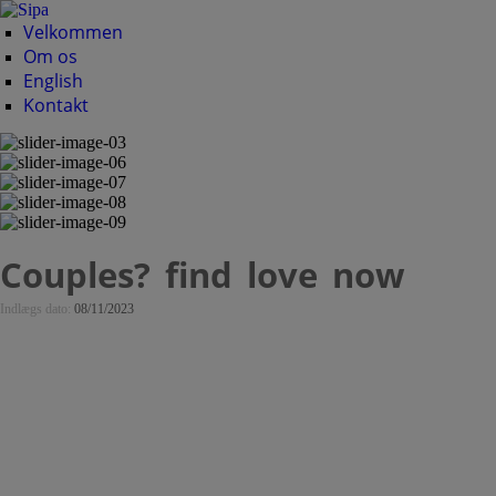
Velkommen
Om os
English
Kontakt
Couples? find love now
Indlægs dato:
08/11/2023
Couples? find love
now