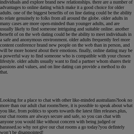
individuals and explore brand new relationships. there are a number of
advantages to online dating which make it a good choice for older
adults. one of the biggest benefits of on line dating could be the ability
to relate genuinely to folks from all around the globe. older adults in
many cases are more open-minded than younger adults, and are
usually likely to find someone intriguing and suitable online. another
benefit of on the web dating could be the ability to meet individuals in
a safe and anonymous environment. older adults frequently feel more
content conference brand new people on the web than in person, and
will be more honest about their emotions. finally, online dating may be
a powerful way to find someone who is compatible with your chosen
lifestyle. older adults usually want to find a partner whom shares their
passions and values, and on line dating can provide a method to do
that.
Chat with like-minded australians in a safe &
secure environment
Looking for a place to chat with other like-minded australians?look no
more than our adult chat rooms!here, it is possible to speak about what
you like, from politics to sports towards the latest film releases.plus,
our chat rooms are always secure and safe, so you can chat with
anyone you would like without concern with being judged or
harassed.so why not give our chat rooms a go today?you defintely
won’t be disappointed!