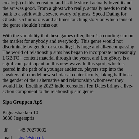
creator(s) of this recreation and its title since I actually loved it and
the art was good. From a ghost who really, actually needs to rob a
bank to a spirit with a severe worry of ghosts, Speed Dating for
Ghosts is a humorous and at times touching story on which fans of
the genre shouldn’t miss out.
With the variability that these games offer, there’s a courting sim on
the market for anybody and everybody. This genre would not
discriminate by gender or sexuality; it is huge and all-encompassing.
The world of relationship sims has began to incorporate increasingly
LGBTQ+ content material through the years, and LongStory is a
significant participant on this new wave. In this sport, which is
geared in the path of a younger audience, players step into the
sneakers of a model new scholar at center faculty, taking half in as
the gender of their alternative and relationship whomever they
would like. Exciting 2023 indie recreation Ten Dates brings a live-
action component to the relationship sim genre.
Sipa Gruppen ApS
Kignæsbakken 10
3630 Jægerspris
tlf
+45 70270032
mail
sipa@sipa.dk