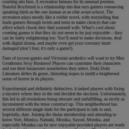
courting sim fans. A recreation famous for its unusual premise,
Hatoful Boyfriend is a relationship sim that sees gamers romancing
speaking birds as the one human at an elite avian school. The
recreation plays mostly like a visible novel, with storytelling that
leads gamers through twists and turns to make choices that can
affect which chook they find yourself with. What’s cool about
courting games is that they do not seem to be just enjoyable – they
can be fairly enlightening too. You’ll need to make decisions, deal
with digital drama, and maybe even get your coronary heart
damaged (don’t fear, it’s only a game!).
Fans of tycoon games and Victorian aesthetics will want to try Max
Gentlemen Sexy Business! Players can customise their characters
and run their businesses nonetheless they select. Doki Doki
Literature defies its genre, distorting tropes to instill a heightened
sense of horror in its players.
Experimental and definitely distinctive, it tasked players with fixing
a mystery where they in the end decided the decision. Unfortunately,
this led to all resolutions being obscure and unfulfilling, as nicely as
inconsistent with the tense construct up. This neighborhood has
several different single dads for the participant to talk to and,
hopefully, date. Joining the titular membership and attending to
know Yuri, Monica, Natsuki, Monika, Sayori, Monika, and
especially Monika can be nice enjoyable provided players are ready