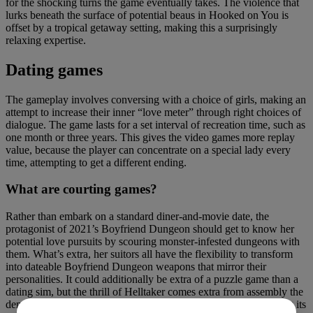
for the shocking turns the game eventually takes. The violence that
lurks beneath the surface of potential beaus in Hooked on You is
offset by a tropical getaway setting, making this a surprisingly
relaxing expertise.
Dating games
The gameplay involves conversing with a choice of girls, making an
attempt to increase their inner “love meter” through right choices of
dialogue. The game lasts for a set interval of recreation time, such as
one month or three years. This gives the video games more replay
value, because the player can concentrate on a special lady every
time, attempting to get a different ending.
What are courting games?
Rather than embark on a standard diner-and-movie date, the
protagonist of 2021’s Boyfriend Dungeon should get to know her
potential love pursuits by scouring monster-infested dungeons with
them. What’s extra, her suitors all have the flexibility to transform
into dateable Boyfriend Dungeon weapons that mirror their
personalities. It could additionally be extra of a puzzle game than a
dating sim, but the thrill of Helltaker comes extra from assembly the
denizens of the everlasting plains of torment than from navigating its