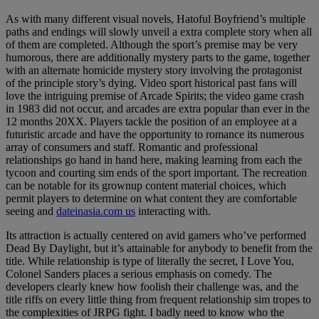
As with many different visual novels, Hatoful Boyfriend’s multiple
paths and endings will slowly unveil a extra complete story when all
of them are completed. Although the sport’s premise may be very
humorous, there are additionally mystery parts to the game, together
with an alternate homicide mystery story involving the protagonist
of the principle story’s dying. Video sport historical past fans will
love the intriguing premise of Arcade Spirits; the video game crash
in 1983 did not occur, and arcades are extra popular than ever in the
12 months 20XX. Players tackle the position of an employee at a
futuristic arcade and have the opportunity to romance its numerous
array of consumers and staff. Romantic and professional
relationships go hand in hand here, making learning from each the
tycoon and courting sim ends of the sport important. The recreation
can be notable for its grownup content material choices, which
permit players to determine on what content they are comfortable
seeing and
dateinasia.com us
interacting with.
Its attraction is actually centered on avid gamers who’ve performed
Dead By Daylight, but it’s attainable for anybody to benefit from the
title. While relationship is type of literally the secret, I Love You,
Colonel Sanders places a serious emphasis on comedy. The
developers clearly knew how foolish their challenge was, and the
title riffs on every little thing from frequent relationship sim tropes to
the complexities of JRPG fight. I badly need to know who the