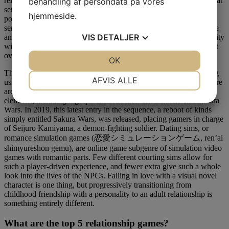
relationship with characters via real-time texts and calls that occur at
behandling af persondata på vores
set instances over the course of about ten days. With cults, overly
hjemmeside.
possessive bachelors, and cracks in the fourth wall, there are some
serious threats to the protagonist’s safety throughout the game. The
VIS
DETALJER
anxiety introduced by the lurking hazard, is nothing in comparability
with the added stress of planning a large, extravagant charity event
over the course of the game, although.
JA
NEJ
OK
JA
NEJ
This recreation teaches gamers Japanese for studying and speaking
NØDVENDIGE
PRÆFERENCER
AFVIS ALLE
using visible novel elements, minigames, and built-in lessons. There
are many games that combine dating sim gameplay with RPG
JA
NEJ
JA
NEJ
elements, including high-profile collection like Persona and Sakura
Wars. In 2019, this latest entry in the sequence, a reboot of kinds
MARKETING
STATISTIK
simply entitled Sakura Wars, was released, placing gamers in charge
of Seijuro Kamiyama, a demon-fighting soldier. Dating sims, or
romance simulation games (恋愛シミュレーションゲーム, ren’ai
shimyurēshon gēmu), are online game subgenre of simulation video
games with romantic parts. Few different courting sims allow for
such a player-driven experience, and fewer extra give such a whole
look into the lives of the NPCs. Falling in love with a visual novel
character is one thing, but progressively transitioning from
childhood friendship with a personality to an adult relationship is
something entirely different.
What are the top 5 relationship games?