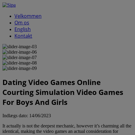
Velkommen
Om os
English
Kontakt
Dating Video Games Online
Courting Simulation Video Games
For Boys And Girls
Indlægs dato:
14/06/2023
It actually is not the deepest mechanic, however it’s charming all the
identical, making the video games an actual consideration for