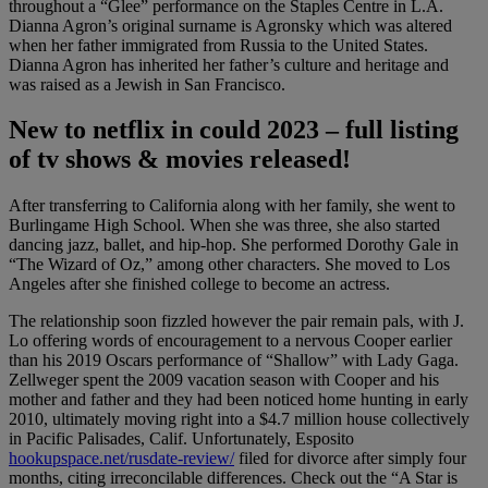
throughout a “Glee” performance on the Staples Centre in L.A.
Dianna Agron’s original surname is Agronsky which was altered
when her father immigrated from Russia to the United States.
Dianna Agron has inherited her father’s culture and heritage and
was raised as a Jewish in San Francisco.
New to netflix in could 2023 – full listing
of tv shows & movies released!
After transferring to California along with her family, she went to
Burlingame High School. When she was three, she also started
dancing jazz, ballet, and hip-hop. She performed Dorothy Gale in
“The Wizard of Oz,” among other characters. She moved to Los
Angeles after she finished college to become an actress.
The relationship soon fizzled however the pair remain pals, with J.
Lo offering words of encouragement to a nervous Cooper earlier
than his 2019 Oscars performance of “Shallow” with Lady Gaga.
Zellweger spent the 2009 vacation season with Cooper and his
mother and father and they had been noticed home hunting in early
2010, ultimately moving right into a $4.7 million house collectively
in Pacific Palisades, Calif. Unfortunately, Esposito
hookupspace.net/rusdate-review/
filed for divorce after simply four
months, citing irreconcilable differences. Check out the “A Star is