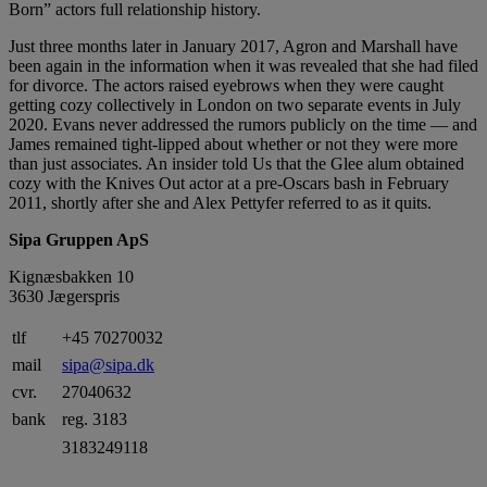
Born” actors full relationship history.
Just three months later in January 2017, Agron and Marshall have
been again in the information when it was revealed that she had filed
for divorce. The actors raised eyebrows when they were caught
getting cozy collectively in London on two separate events in July
2020. Evans never addressed the rumors publicly on the time — and
James remained tight-lipped about whether or not they were more
than just associates. An insider told Us that the Glee alum obtained
cozy with the Knives Out actor at a pre-Oscars bash in February
2011, shortly after she and Alex Pettyfer referred to as it quits.
Sipa Gruppen ApS
Kignæsbakken 10
3630 Jægerspris
tlf
+45 70270032
mail
sipa@sipa.dk
cvr.
27040632
bank
reg. 3183
3183249118