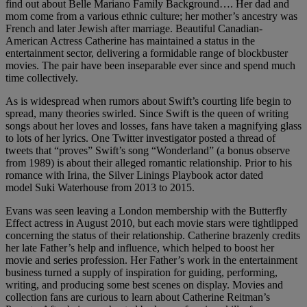
find out about Belle Mariano Family Background…. Her dad and
mom come from a various ethnic culture; her mother’s ancestry was
French and later Jewish after marriage. Beautiful Canadian-
American Actress Catherine has maintained a status in the
entertainment sector, delivering a formidable range of blockbuster
movies. The pair have been inseparable ever since and spend much
time collectively.
As is widespread when rumors about Swift’s courting life begin to
spread, many theories swirled. Since Swift is the queen of writing
songs about her loves and losses, fans have taken a magnifying glass
to lots of her lyrics. One Twitter investigator posted a thread of
tweets that “proves” Swift’s song “Wonderland” (a bonus observe
from 1989) is about their alleged romantic relationship. Prior to his
romance with Irina, the Silver Linings Playbook actor dated
model Suki Waterhouse from 2013 to 2015.
Evans was seen leaving a London membership with the Butterfly
Effect actress in August 2010, but each movie stars were tightlipped
concerning the status of their relationship. Catherine brazenly credits
her late Father’s help and influence, which helped to boost her
movie and series profession. Her Father’s work in the entertainment
business turned a supply of inspiration for guiding, performing,
writing, and producing some best scenes on display. Movies and
collection fans are curious to learn about Catherine Reitman’s