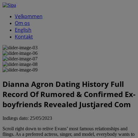
Velkommen
Om os
English
Kontakt
Dianna Agron Dating History Full
Record Of Rumored & Confirmed Ex-
boyfriends Revealed Justjared Com
Indlægs dato:
25/05/2023
Scroll right down to relive Evans’ most famous relationships and
flings. As a preferred actress, singer, and model, everybody wants to