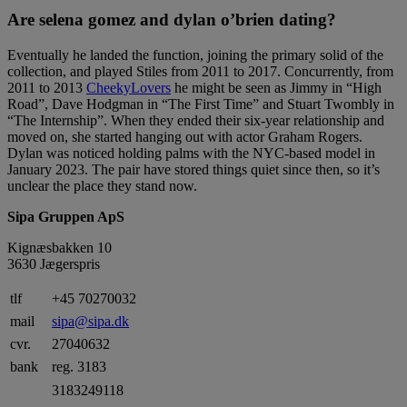
Are selena gomez and dylan o’brien dating?
Eventually he landed the function, joining the primary solid of the
collection, and played Stiles from 2011 to 2017. Concurrently, from
2011 to 2013
CheekyLovers
he might be seen as Jimmy in “High
Road”, Dave Hodgman in “The First Time” and Stuart Twombly in
“The Internship”. When they ended their six-year relationship and
moved on, she started hanging out with actor Graham Rogers.
Dylan was noticed holding palms with the NYC-based model in
January 2023. The pair have stored things quiet since then, so it’s
unclear the place they stand now.
Sipa Gruppen ApS
Kignæsbakken 10
3630 Jægerspris
tlf
+45 70270032
mail
sipa@sipa.dk
cvr.
27040632
bank
reg. 3183
3183249118