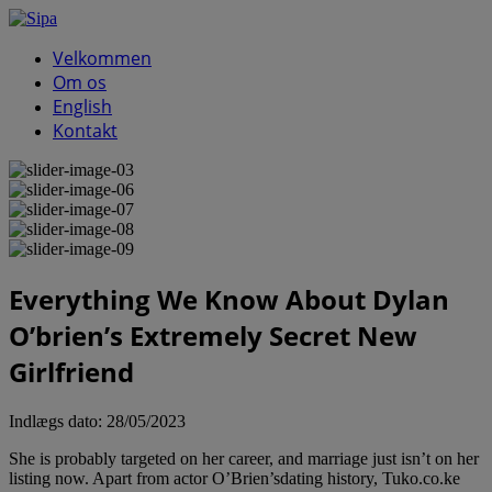
Velkommen
Om os
English
Kontakt
Everything We Know About Dylan
O’brien’s Extremely Secret New
Girlfriend
Indlægs dato:
28/05/2023
She is probably targeted on her career, and marriage just isn’t on her
listing now. Apart from actor O’Brien’sdating history, Tuko.co.ke