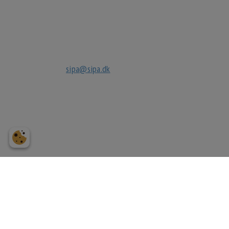
Kignæsbakken 10
3630 Jægerspris
tlf
+45 70270032
mail
sipa@sipa.dk
cvr.
27040632
bank
reg. 3183
3183249118