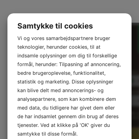
easier.
Samtykke til cookies
Vi og vores samarbejdspartnere bruger
teknologier, herunder cookies, til at
indsamle oplysninger om dig til forskellige
formål, herunder: Tilpasning af annoncering,
bedre brugeroplevelse, funktionalitet,
statistik og marketing. Disse oplysninger
kan blive delt med annoncerings- og
analysepartnere, som kan kombinere dem
med data, du tidligere har givet dem eller
de har indsamlet gennem din brug af deres
tjenester. Ved at klikke på 'OK' giver du
samtykke til disse formål.