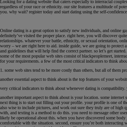
Looking for a dating website that caters especially to interracial couple
regardless of your race or ethnicity. our site features a multitude of po
you. why wait? register today and start dating using the self-confidence
The ultimate guide to online gay interracial d
Online dating is a great option to satisfy new individuals, and online gay
definitely’ve visited the proper place. right here, you will discover qui
relationships. whatever your battle, ethnicity, or sexual orientation, onl
worry – we are right here to aid. inside guide, we are going to protect al
and guidelines that will help find the correct partner. so let’s get started
some of the most popular web sites consist of blackpeoplemeet, interracia
for your requirements. a few of the most critical indicators to think ab
1. some web sites tend to be more costly than others, but all of them pr
another essential aspect to think about is the top features of your webs
very critical indicators to think about whenever dating is compatibility. 
another important aspect to think about is your location. some internet s
next thing is to start out filling out your profile. your profile is one of 
also wise to include pictures, and work out sure they truly are of high
with, and texting is a method to do this. you need to message other users
likely be operational about this. when you have discovered some body you
comfortable with the situation. second, ensure you’re both interacting w