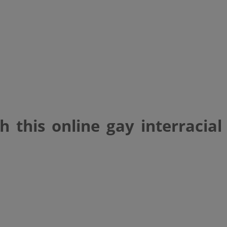
 this online gay interracial
atch with this onlin