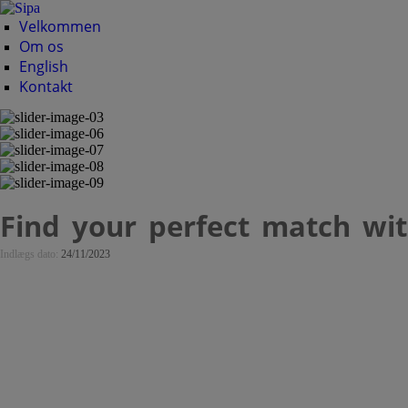
Velkommen
Om os
English
Kontakt
Find your perfect match with
Indlægs dato:
24/11/2023
Find your perfect m
dating platform