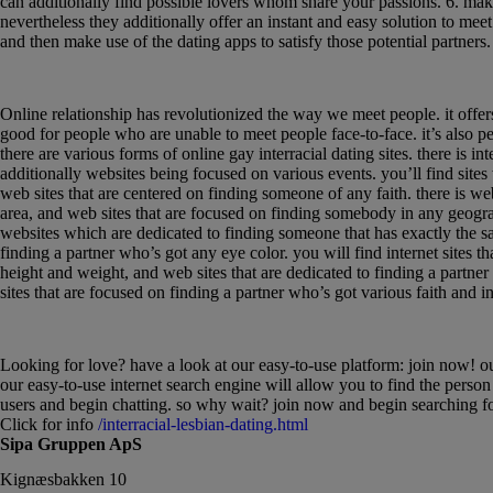
can additionally find possible lovers whom share your passions. 6. make 
nevertheless they additionally offer an instant and easy solution to meet
and then make use of the dating apps to satisfy those potential partners.
Discovering love within the electronic age: an
Online relationship has revolutionized the way we meet people. it offers 
good for people who are unable to meet people face-to-face. it’s also per
there are various forms of online gay interracial dating sites. there is 
additionally websites being focused on various events. you’ll find site
web sites that are centered on finding someone of any faith. there is w
area, and web sites that are focused on finding somebody in any geograp
websites which are dedicated to finding someone that has exactly the s
finding a partner who’s got any eye color. you will find internet sites 
height and weight, and web sites that are dedicated to finding a partne
sites that are focused on finding a partner who’s got various faith and in
Find love with our easy-to-use platform: join
Looking for love? have a look at our easy-to-use platform: join now! our p
our easy-to-use internet search engine will allow you to find the person
users and begin chatting. so why wait? join now and begin searching fo
Click for info
/interracial-lesbian-dating.html
Sipa Gruppen ApS
Kignæsbakken 10