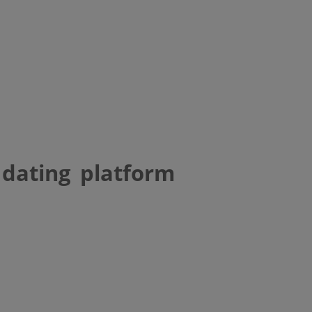
 dating platform
e gay interracial