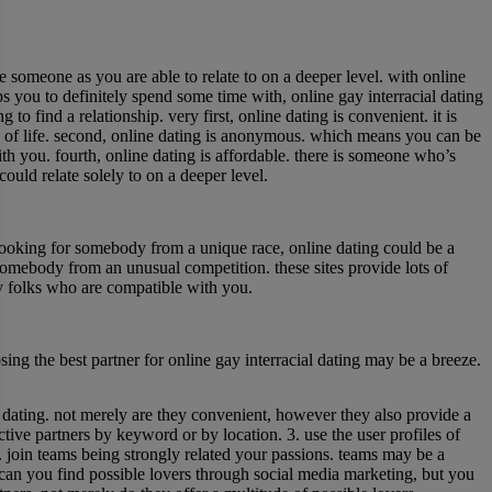
e someone as you are able to relate to on a deeper level. with online
s you to definitely spend some time with, online gay interracial dating
to find a relationship. very first, online dating is convenient. it is
 of life. second, online dating is anonymous. which means you can be
h you. fourth, online dating is affordable. there is someone who’s
could relate solely to on a deeper level.
re looking for somebody from a unique race, online dating could be a
somebody from an unusual competition. these sites provide lots of
sfy folks who are compatible with you.
ing the best partner for online gay interracial dating may be a breeze.
ial dating. not merely are they convenient, however they also provide a
ctive partners by keyword or by location. 3. use the user profiles of
4. join teams being strongly related your passions. teams may be a
y can you find possible lovers through social media marketing, but you