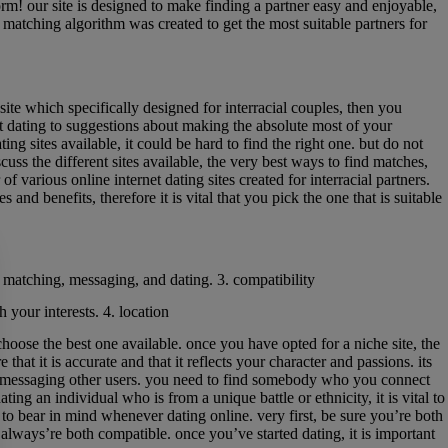
form! our site is designed to make finding a partner easy and enjoyable,
ur matching algorithm was created to get the most suitable partners for
 site which specifically designed for interracial couples, then you
tart dating to suggestions about making the absolute most of your
ng sites available, it could be hard to find the right one. but do not
cuss the different sites available, the very best ways to find matches,
of various online internet dating sites created for interracial partners.
nd benefits, therefore it is vital that you pick the one that is suitable
or matching, messaging, and dating. 3. compatibility
 your interests. 4. location
choose the best one available. once you have opted for a niche site, the
 that it is accurate and that it reflects your character and passions. its
start messaging other users. you need to find somebody who you connect
ing an individual who is from a unique battle or ethnicity, it is vital to
 to bear in mind whenever dating online. very first, be sure you’re both
 always’re both compatible. once you’ve started dating, it is important