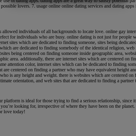
use of dating apps. dating apps are a great way to satisfy potential part
MARKETING
STATISTIK
 possible lovers. 7. usage online online dating services and dating apps 
 introduction to online gay interracial dating
allowed individuals of all backgrounds to locate love. online gay interrac
fect for individuals who are busy. online dating is not just for people wh
internet sites which are dedicated to finding someone, sites being dedicat
s which are dedicated to finding somebody of the identical religion, web
ebsites being centered on finding someone inside geographic area, websi
hic area. additionally, there are internet sites which are centered on f
ame attention color, internet sites which can be dedicated to finding s
that are centered on finding a partner who may have equivalent height an
r who is any height and weight. there is websites which are centered on
timate orientation, and web sites that are dedicated to finding a partner 
 now
latform is ideal for those trying to find a serious relationship, since it 
 you’re looking for, irrespective of where they have been on the planet.
r love today!