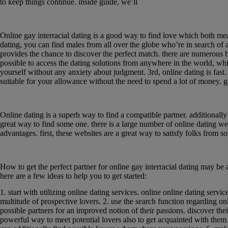
to keep things continue. inside guide, we’ll
Enjoy interracial dating with like-minded male
Online gay interracial dating is a good way to find love which both mean
dating, you can find males from all over the globe who’re in search of a
provides
the chance to discover the perfect match. there are numerous bene
possible to access the dating solutions from anywhere in the world, w
yourself without any anxiety about judgment. 3rd, online dating is fas
suitable for your allowance without the need to spend a lot of money. gen
Meet appropriate singles and create lasting c
Online dating is a superb way to find a compatible partner. additionally 
great way to find some one. there is a large number of online dating we
advantages. first, these websites are a great way to satisfy folks from s
How to find the perfect partner for online gay 
How to get the perfect partner for online gay interracial dating may be 
here are a few ideas to help you to get started:
1. start with utilizing online dating services. online online dating serv
multitude of prospective lovers. 2. use the search function regarding onl
possible partners for an improved notion of their passions. discover thei
powerful way to meet potential lovers also to get acquainted with them b