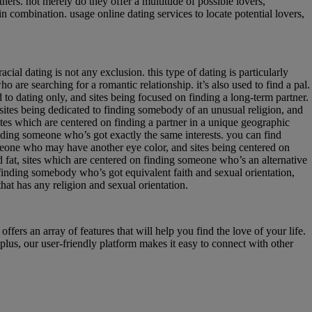
ners. not merely do they offer a multitude of possible lovers,
in combination. usage online dating services to locate potential lovers,
ial dating is not any exclusion. this type of dating is particularly
o are searching for a romantic relationship. it’s also used to find a pal.
ed to dating only, and sites being focused on finding a long-term partner.
 sites being dedicated to finding somebody of an unusual religion, and
tes which are centered on finding a partner in a unique geographic
inding someone who’s got exactly the same interests. you can find
omeone who may have another eye color, and sites being centered on
d fat, sites which are centered on finding someone who’s an alternative
 finding somebody who’s got equivalent faith and sexual orientation,
that has any religion and sexual orientation.
offers an array of features that will help you find the love of your life.
 plus, our user-friendly platform makes it easy to connect with other