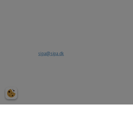
Sipa Gruppen ApS
Kignæsbakken 10
3630 Jægerspris
tlf
+45 70270032
mail
sipa@sipa.dk
cvr.
27040632
bank
reg. 3183
3183249118