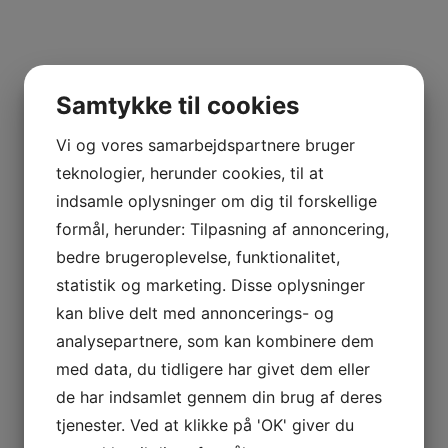
thoughts. you are able to ask the individual to supper o
can also ask anyone ahead over for intercourse.
Samtykke til cookies
Meet women grownups and find lov
Vi og vores samarbejdspartnere bruger
teknologier, herunder cookies, til at
Today, there are lots of singles in search of love. and, i
indsamle oplysninger om dig til forskellige
fortune! there are lots of techniques to meet women g
formål, herunder: Tilpasning af annoncering,
available through a number of the guidelines below. fir
bedre brugeroplevelse, funktionalitet,
services. these services are superb for finding singles 
statistik og marketing. Disse oplysninger
convenient as you can meet women adults from all aroun
kan blive delt med annoncerings- og
adults at social events. that is a great way to fulfill b
analysepartnere, som kan kombinere dem
in this way. finally, you are able to satisfy women grow
med data, du tidligere har givet dem eller
websites enable you to seek out singles by location, age
de har indsamlet gennem din brug af deres
tjenester. Ved at klikke på 'OK' giver du
Explore your options with your easy