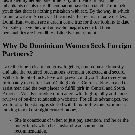
fascinated by her and she or he is by him) ends in bed. The
inhabitants of this magnificent nation have been taught from their
youth that there is nothing mistaken with sex. By the way in which,
to find a wife in Spain, visit the most effective marriage websites.
Dominican women are a dream come true for those looking to date.
Not solely have they got an exotic magnificence but their
personalities are incredibly distinctive and vibrant.
Why Do Dominican Women Seek Foreign
Partners?
Take the time to learn and grow together, communicate honestly,
and take the required precautions to remain protected and secure.
With a little bit of luck, love will prevail, and you’ll discover your
fortunately ever after. LatinDatingGuides.Com is a blog created to
assist men find the best places to fulfill girls in Central and South
America. We also provide our readers with high-quality and honest
reviews of on-line relationship websites. For all its advantages, the
world of online dating is stuffed with faux profiles and scammers
looking to make straightforward money.
She is conscious of when to just pay attention, and he or she
understands when her husband wants input and
recommendation.