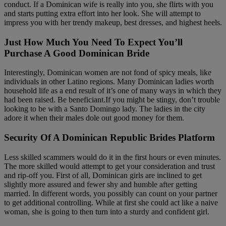
conduct. If a Dominican wife is really into you, she flirts with you
and starts putting extra effort into her look. She will attempt to
impress you with her trendy makeup, best dresses, and highest heels.
Just How Much You Need To Expect You’ll
Purchase A Good Dominican Bride
Interestingly, Dominican women are not fond of spicy meals, like
individuals in other Latino regions. Many Dominican ladies worth
household life as a end result of it’s one of many ways in which they
had been raised. Be beneficiant.If you might be stingy, don’t trouble
looking to be with a Santo Domingo lady. The ladies in the city
adore it when their males dole out good money for them.
Security Of A Dominican Republic Brides Platform
Less skilled scammers would do it in the first hours or even minutes.
The more skilled would attempt to get your consideration and trust
and rip-off you. First of all, Dominican girls are inclined to get
slightly more assured and fewer shy and humble after getting
married. In different words, you possibly can count on your partner
to get additional controlling. While at first she could act like a naive
woman, she is going to then turn into a sturdy and confident girl.