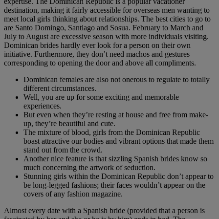
expertise. The Dominican Republic is a popular vacationer
destination, making it fairly accessible for overseas men wanting to
meet local girls thinking about relationships. The best cities to go to
are Santo Domingo, Santiago and Sosua. February to March and
July to August are excessive season with more individuals visiting.
Dominican brides hardly ever look for a person on their own
initiative. Furthermore, they don’t need machos and gestures
corresponding to opening the door and above all compliments.
Dominican females are also not onerous to regulate to totally
different circumstances.
Well, you are up for some exciting and memorable
experiences.
But even when they’re resting at house and free from make-
up, they’re beautiful and cute.
The mixture of blood, girls from the Dominican Republic
boast attractive our bodies and vibrant options that made them
stand out from the crowd.
Another nice feature is that sizzling Spanish brides know so
much concerning the artwork of seduction.
Stunning girls within the Dominican Republic don’t appear to
be long-legged fashions; their faces wouldn’t appear on the
covers of any fashion magazine.
Almost every date with a Spanish bride (provided that a person is