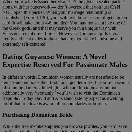
When your wife is issued her visa, she’ll be given a sealed packet
along with her paperwork — don’t overlook that you just CAN
NOT open this packet. When your marriage relationship is
established (Form I-130), your wife will be succesful of get a green
card (it will take about 4-6 months). You may not seem like one of
the Greek gods, and that may serve you in a unique way with
Venezuelan mail order brides. However, Dominican girls favor
trendy and neat males to those that are model-like handsome and
extremely self-centered.
Dating Guyanese Women: A Novel
Expertise Reserved For Passionate Males
In different words, Dominican women usually are not afraid to be
female and embrace their traditional gender roles. If you’re in search
of stunning darker-skinned girls who are fun to be around but
additionally very ‘womanly,’ you’ll wish to visit the Dominican
Republic. Today David and Ana stand side by aspect as dwelling
proof that true love is aware of no boundaries or borders.
Purchasing Dominican Bride
While the free membership lets you browse profiles, you can’t save
profiles to look at later. If you wish to e mail or chat with anyone,