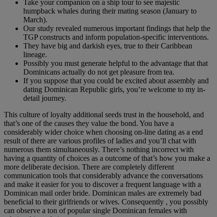
Take your companion on a ship tour to see majestic
humpback whales during their mating season (January to
March).
Our study revealed numerous important findings that help the
TGP constructs and inform population-specific interventions.
They have big and darkish eyes, true to their Caribbean
lineage.
Possibly you must generate helpful to the advantage that that
Dominicans actually do not get pleasure from tea.
If you suppose that you could be excited about assembly and
dating Dominican Republic girls, you’re welcome to my in-
detail journey.
This culture of loyalty additional seeds trust in the household, and
that’s one of the causes they value the bond. You have a
considerably wider choice when choosing on-line dating as a end
result of there are various profiles of ladies and you’ll chat with
numerous them simultaneously. There’s nothing incorrect with
having a quantity of choices as a outcome of that’s how you make a
more deliberate decision. There are completely different
communication tools that considerably advance the conversations
and make it easier for you to discover a frequent language with a
Dominican mail order bride. Dominican males are extremely bad
beneficial to their girlfriends or wives. Consequently , you possibly
can observe a ton of popular single Dominican females with