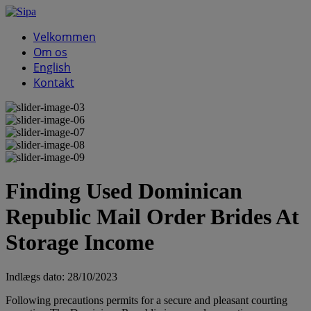
Velkommen
Om os
English
Kontakt
Finding Used Dominican
Republic Mail Order Brides At
Storage Income
Indlægs dato:
28/10/2023
Following precautions permits for a secure and pleasant courting