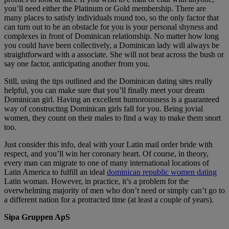
you’ll need either the Platinum or Gold membership. There are
many places to satisfy individuals round too, so the only factor that
can turn out to be an obstacle for you is your personal shyness and
complexes in front of Dominican relationship. No matter how long
you could have been collectively, a Dominican lady will always be
straightforward with a associate. She will not beat across the bush or
say one factor, anticipating another from you.
Still, using the tips outlined and the Dominican dating sites really
helpful, you can make sure that you’ll finally meet your dream
Dominican girl. Having an excellent humorousness is a guaranteed
way of constructing Dominican girls fall for you. Being jovial
women, they count on their males to find a way to make them snort
too.
Just consider this info, deal with your Latin mail order bride with
respect, and you’ll win her coronary heart. Of course, in theory,
every man can migrate to one of many international locations of
Latin America to fulfill an ideal
dominican republic women dating
Latin woman. However, in practice, it’s a problem for the
overwhelming majority of men who don’t need or simply can’t go to
a different nation for a protracted time (at least a couple of years).
Sipa Gruppen ApS