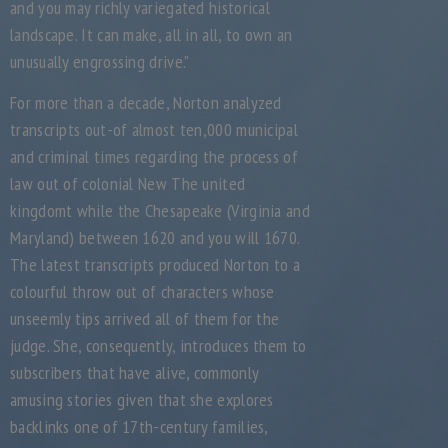
and you may richly variegated historical
landscape.
It can make, all in all, to own an
unusually engrossing drive.”
For more than a decade, Norton analyzed
transcripts out-of almost ten,000 municipal
and criminal times regarding the process of
law out of colonial New The united
kingdomt while the Chesapeake (Virginia and
Maryland) between 1620 and you will 1670.
The latest transcripts produced Norton to a
colourful throw out of characters whose
unseemly tips arrived all of them for the
judge. She, consequently, introduces them to
subscribers that have alive, commonly
amusing stories given that she explores
backlinks one of 17th-century families,