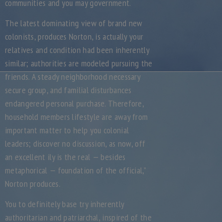
communities and you may government.
The latest dominating view of brand new
colonists, produces Norton, is actually your
relatives and condition had been inherently
similar; authorities are modeled pursuing the
friends. A steady neighborhood necessary
secure group, and familial disturbances
endangered personal purchase. Therefore,
household members lifestyle are away from
important matter to help you colonial
leaders; discover no discussion, as now, off
an excellent ily is the real — besides
metaphorical — foundation of the official,”
Norton produces.
You to definitely base try inherently
authoritarian and patriarchal, inspired of the