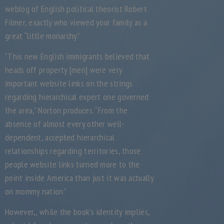
weblog of English political theorist Robert
Filmer, exactly who viewed your family as a
great “little monarchy.”
“This new English immigrants believed that
heads off property [men] were very
important website links on the strings
regarding hierarchical expert one governed
the area,” Norton produces. “From the
absence of almost every other well-
dependent, accepted hierarchical
relationships regarding territories, those
people website links turned more to the
point inside America than just it was actually
on mommy nation.”
However,, while the book’s identity implies,