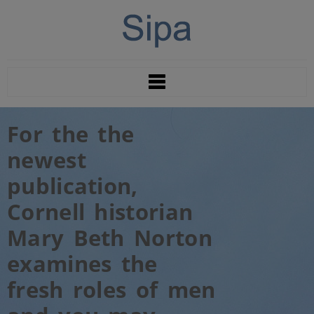
For the the
newest
publication,
Cornell historian
Mary Beth Norton
examines the
fresh roles of men