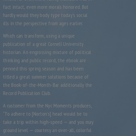
fact intact, even more morals honored. But
hardly would they body type today’s social
ills in the perspective from ages earlier.
Which can transform, using a unique
publication of a great Cornell University
historian. An engrossing mixture of political
thinking and public record, the ebook are
penned this spring season and has been
titled a great summer solutions because of
the Book-of-the-Month-Bar additionally the
Record Publication Club.
A customer from the Nyc Moments produces,
“To adhere to [Norton’s] head would be to
take a trip within high-speed — and you may
ground level — courtesy an over-all, colorful