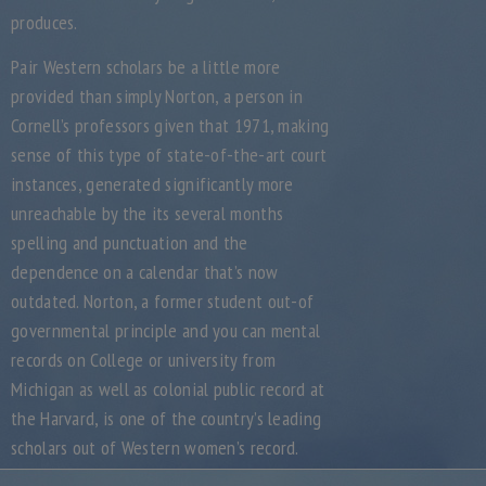
produces.
Pair Western scholars be a little more
provided than simply Norton, a person in
Cornell’s professors given that 1971, making
sense of this type of state-of-the-art court
instances, generated significantly more
unreachable by the its several months
spelling and punctuation and the
dependence on a calendar that’s now
outdated. Norton, a former student out-of
governmental principle and you can mental
records on College or university from
Michigan as well as colonial public record at
the Harvard, is one of the country’s leading
scholars out of Western women’s record.