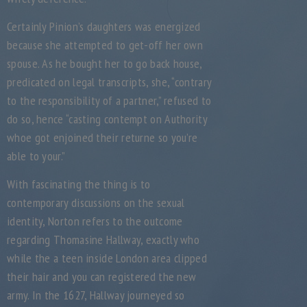
Certainly Pinion’s daughters was energized
because she attempted to get-off her own
spouse. As he bought her to go back house,
predicated on legal transcripts, she, “contrary
to the responsibility of a partner,” refused to
do so, hence “casting contempt on Authority
whoe got enjoined their returne so you’re
able to your.”
With fascinating the thing is to
contemporary discussions on the sexual
identity, Norton refers to the outcome
regarding Thomasine Hallway, exactly who
while the a teen inside London area clipped
their hair and you can registered the new
army. In the 1627, Hallway journeyed so