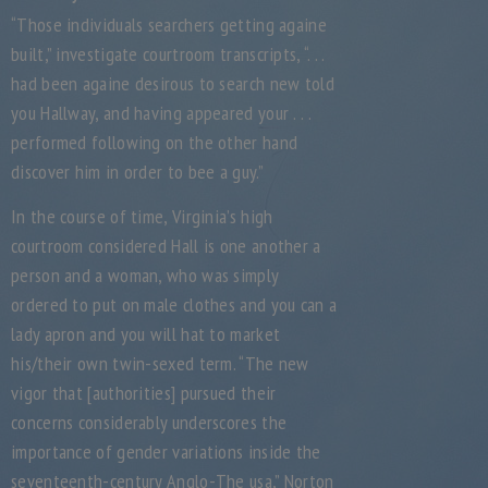
“Those individuals searchers getting againe
built,” investigate courtroom transcripts, “. . .
had been againe desirous to search new told
you Hallway, and having appeared your . . .
performed following on the other hand
discover him in order to bee a guy.”
In the course of time, Virginia’s high
courtroom considered Hall is one another a
person and a woman, who was simply
ordered to put on male clothes and you can a
lady apron and you will hat to market
his/their own twin-sexed term. “The new
vigor that [authorities] pursued their
concerns considerably underscores the
importance of gender variations inside the
seventeenth-century Anglo-The usa,” Norton