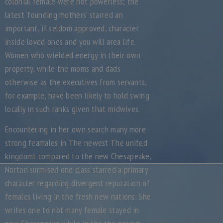
colonial female were not powerless; the
latest ‘founding mothers’ starred an
important, if seldom approved, character
inside loved ones and you will area life.
Women who wielded energy in their own
property, while the moms and dads
otherwise as the executives from servants,
for example, have been likely to hold swing
locally in such ranks given that midwives.
Encountering in her own search many more
strong feamales in The newest The united
kingdomt compared to the new Chesapeake,
Norton surmised one class starred a primary
character regarding divergent reputation of
females living in the fresh new nations. She
writes one to not many female stayed in