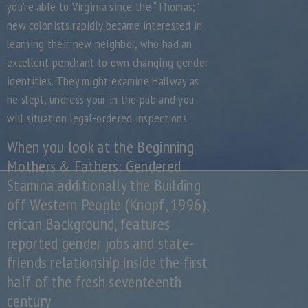
you’re able to Virginia since the “Thomas;”
new colonists rapidly became interested in
learning their new neighbor, who had an
excellent penchant to own changing gender
identities. They might examine Hallway as
he slept, undress your in the pub and you
will situation legal-ordered inspections.
When you look at the Beginning
Mothers & Fathers: Gendered
Stamina additionally the Building
off Western People (Knopf, 1996),
erican Background, features
reported gender jobs and state-
friends relationship inside the first
half of the fresh seventeenth
century