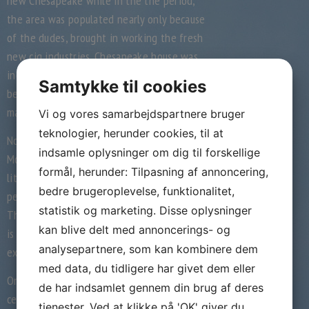
new Chesapeake while in the the period;
the area was populated nearly only because
of the dudes, brought in working the fresh
new cig industries. Chesapeake house was
indeed expected to end up being populated
Samtykke til cookies
because of the groups of men than just by
married people.
Vi og vores samarbejdspartnere bruger
teknologier, herunder cookies, til at
Norton told you she believes Beginning
indsamle oplysninger om dig til forskellige
Mothers & Dads fulfills a gap in the existing
formål, herunder: Tilpasning af annoncering,
literary works, because the “the majority of
bedre brugeroplevelse, funktionalitet,
people has appeared only in the either The
statistik og marketing. Disse oplysninger
The united kingdomt and/or Chesapeake. It
kan blive delt med annoncerings- og
is mostly of the books one to measures up
analysepartnere, som kan kombinere dem
existence inside the the 2 countries.”
med data, du tidligere har givet dem eller
On finally times of the latest twentieth
de har indsamlet gennem din brug af deres
century, whenever traditional notions of the
tjenester. Ved at klikke på 'OK' giver du