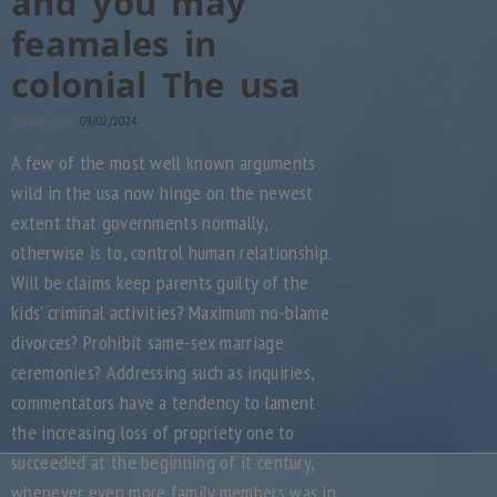
and you may
feamales in
colonial The usa
Indlægs dato:
09/02/2024
A few of the most well known arguments
wild in the usa now hinge on the newest
extent that governments normally,
otherwise is to, control human relationship.
Will be claims keep parents guilty of the
kids’ criminal activities? Maximum no-blame
divorces? Prohibit same-sex marriage
ceremonies? Addressing such as inquiries,
commentators have a tendency to lament
the increasing loss of propriety one to
succeeded at the beginning of it century,
whenever even more family members was in