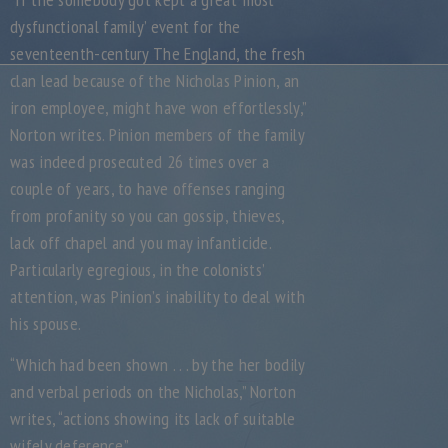
dysfunctional family’ event for the
seventeenth-century The England, the fresh
clan lead because of the Nicholas Pinion, an
iron employee, might have won effortlessly,”
Norton writes. Pinion members of the family
was indeed prosecuted 26 times over a
couple of years, to have offenses ranging
from profanity so you can gossip, thieves,
lack off chapel and you may infanticide.
Particularly egregious, in the colonists’
attention, was Pinion’s inability to deal with
his spouse.
“Which had been shown . . . by the her bodily
and verbal periods on the Nicholas,” Norton
writes, “actions showing its lack of suitable
wifely deference.”