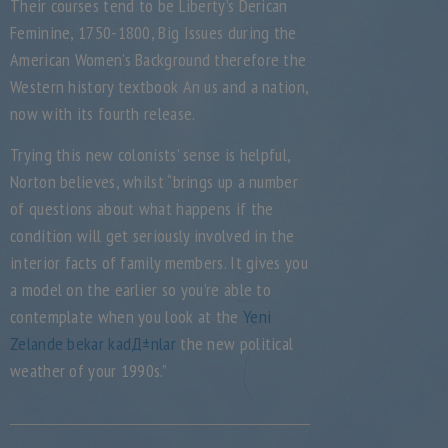
Their courses tend to be Liberty’s Derican
Feminine, 1750-1800, Big Issues during the
American Women’s Background therefore the
Western history textbook An us and a nation,
now with its fourth release.
Trying this new colonists’ sense is helpful,
Norton believes, whilst “brings up a number
of questions about what happens if the
condition will get seriously involved in the
interior facts of family members. It gives you
a model on the earlier so you’re able to
contemplate when you look at the
Yeni
Zelande bekar kadД±nlar
the new political
weather of your 1990s.”