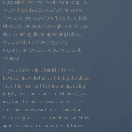
reasonable event you would want to go to,
to your High class Escorts Perfume at the
front side, your day often fly by the quickly.
Of course, the brand new sight was for you
also. As having like an appealing lady you
will attention the look regarding
organization couples and you will people
formally.
If you are not only a tourist into fair,
however, individual an unit during the skills,
then it is important to know an appealing
lady by their particular front. Obviously, you
may want to book numerous ladies at the
same time to own such as a consultation.
With this you’re sure of the attention. Allow
appeal of escort companions work for you.