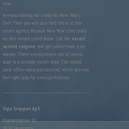
now.
Are you looking for a lady for New Year’s
Eve? Then you will also find these at the
escort agency. Because New Year’s Eve really
no one should spend alone. Call the
escort
service colgone
and get advice from a co-
worker. These consultations can of course
lead to a suitable escort date. The model
cardi offers many possibilities, which provide
the right lady for every preference.
Sipa Gruppen ApS
Kignæsbakken 10
3630 Jægerspris