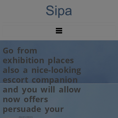
Go from
exhibition places
also a nice-looking
escort companion
and you will allow
now offers
persuade your
Indlægs dato:
05/12/2023