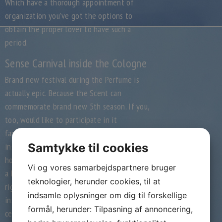
Which have a thorough appointment of
organization you’ve got the options to
obtain the proper lover to have such a
period.
Sense Carnival inside the Cologne
Brand new festival during the Perfume is
actually epic. Because the Scent can
commemorate brand new 5th season. If you,
too, would like to participate in it
fascinating feel, then you will never be
instead of a suitable accompaniment. Sense
Samtykke til cookies
how entire Cologne town cardio can become
Vi og vores samarbejdspartnere bruger
a huge team distance.
Disguise on your own
teknologier, herunder cookies, til at
rightly and you can visit the festival from
indsamle oplysninger om dig til forskellige
inside the Fragrance. That have a
formål, herunder: Tilpasning af annoncering,
celebration-happier and you will humorous