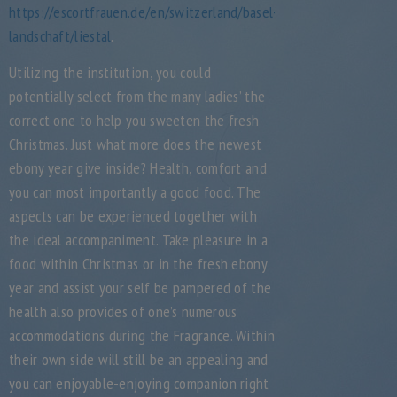
https://escortfrauen.de/en/switzerland/basel-
landschaft/liestal
.
Utilizing the institution, you could
potentially select from the many ladies’ the
correct one to help you sweeten the fresh
Christmas. Just what more does the newest
ebony year give inside? Health, comfort and
you can most importantly a good food. The
aspects can be experienced together with
the ideal accompaniment. Take pleasure in a
food within Christmas or in the fresh ebony
year and assist your self be pampered of the
health also provides of one’s numerous
accommodations during the Fragrance. Within
their own side will still be an appealing and
you can enjoyable-enjoying companion right