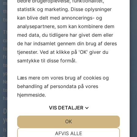
bedre brugeroplevelse, funktionalitet,
musical accompaniment on their front side,
statistik og marketing. Disse oplysninger
the fresh new Fragrance carnival time tend
kan blive delt med annoncerings- og
to citation for you.
analysepartnere, som kan kombinere dem
This new service is actually prepared to
med data, du tidligere har givet dem eller
counsel you in this perspective. If you wish
de har indsamlet gennem din brug af deres
to see where you can spend the night in
tjenester. Ved at klikke på 'OK' giver du
Fragrance carnival time following get in
samtykke til disse formål.
touch with new Escort Service Perfume and
you can let us counsel you appropriately.
Læs mere om vores brug af cookies og
Needless to say, it is quite the best option
behandling af persondata på vores
to find the prime musical accompaniment
hjemmeside.
having a trip to new carnival.
VIS
DETALJER
Delight in Fragrance in the dark
year
JA
NEJ
OK
JA
NEJ
Is it their matter to go to the metropolis
NØDVENDIGE
PRÆFERENCER
AFVIS ALLE