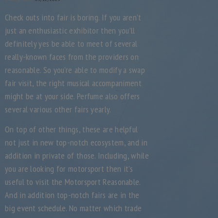
Check outs into fair is boring. If you aren’t
just an enthusiastic exhibitor then you’ll
definitely yes be able to meet of several
really-known faces from the providers on
reasonable. So you’re able to modify a swap
fair visit, the right musical accompaniment
might be at your side. Perfume also offers
several various other fairs yearly.
On top of other things, these are helpful
not just in new top-notch ecosystem, and in
addition in private of those. Including, while
you are looking for motorsport then it’s
useful to visit the Motorsport Reasonable.
And in addition top-notch fairs are in the
big event schedule. No matter which trade