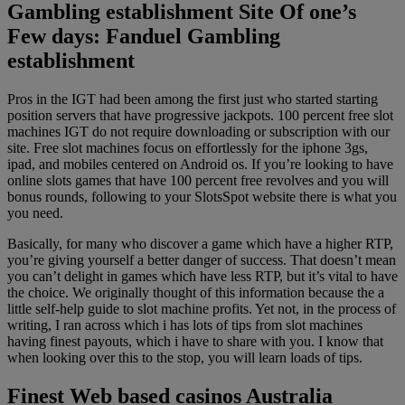
Gambling establishment Site Of one’s
Few days: Fanduel Gambling
establishment
Pros in the IGT had been among the first just who started starting
position servers that have progressive jackpots. 100 percent free slot
machines IGT do not require downloading or subscription with our
site. Free slot machines focus on effortlessly for the iphone 3gs,
ipad, and mobiles centered on Android os. If you’re looking to have
online slots games that have 100 percent free revolves and you will
bonus rounds, following to your SlotsSpot website there is what you
you need.
Basically, for many who discover a game which have a higher RTP,
you’re giving yourself a better danger of success. That doesn’t mean
you can’t delight in games which have less RTP, but it’s vital to have
the choice. We originally thought of this information because the a
little self-help guide to slot machine profits. Yet not, in the process of
writing, I ran across which i has lots of tips from slot machines
having finest payouts, which i have to share with you. I know that
when looking over this to the stop, you will learn loads of tips.
Finest Web based casinos Australia