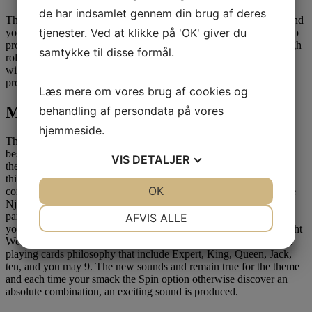
de har indsamlet gennem din brug af deres
This type of bonuses are specifically to possess players who put and
tjenester. Ved at klikke på 'OK' giver du
you can choice large amounts. Including, a casino you are going to
provide a great 200percent matches added bonus to $2,000 for high
samtykke til disse formål.
rollers. VIP bonuses may also is advantages such as shorter
withdrawals, high deposit restrictions, and private account
professionals.
Læs mere om vores brug af cookies og
Must i Play Totally free Slots Online?
behandling af persondata på vores
hjemmeside.
This will make it quite popular in the us and you may global. The
best online casino web sites more often than not fully grasp this as
VIS
DETALJER
the an enthusiastic option. Just what we’d like to point out during
this period is the fact casinos on the internet are at the mercy of
JA
NEJ
OK
JA
NEJ
condition constraints. So that the best casinos on the internet in the
Nj-new jersey for instance you are going to never be open to
NØDVENDIGE
PRÆFERENCER
participants inside Michigan, and you will vice versa. To the reels
AFVIS ALLE
you will confront the brand new Black colored Wolf, the new Light
JA
NEJ
JA
NEJ
Wolf, a great Howling Wolf at the Full moon, as well as the usual
playing cards philosophy that include Expert, King, Queen, Jack,
MARKETING
STATISTIK
ten, and you may 9. The new sounds and remain true for the theme
and each time your smack the Spin option otherwise discover an
absolute combination, an exciting sound is produced.