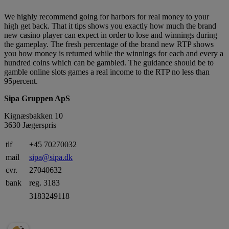
We highly recommend going for harbors for real money to your
high get back. That it tips shows you exactly how much the brand
new casino player can expect in order to lose and winnings during
the gameplay. The fresh percentage of the brand new RTP shows
you how money is returned while the winnings for each and every a
hundred coins which can be gambled. The guidance should be to
gamble online slots games a real income to the RTP no less than
95percent.
Sipa Gruppen ApS
Kignæsbakken 10
3630 Jægerspris
tlf
+45 70270032
mail
sipa@sipa.dk
cvr.
27040632
bank
reg. 3183
3183249118