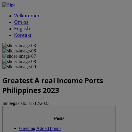
Velkommen
Om os
English
Kontakt
Greatest A real income Ports
Philippines 2023
Indlægs dato:
11/12/2023
Posts
Greeting Added bonus