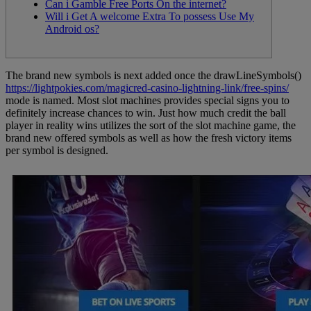
Can i Gamble Free Ports On the internet?
Will i Get A welcome Extra To possess Use My
Android os?
The brand new symbols is next added once the drawLineSymbols()
https://lightpokies.com/magicred-casino-lightning-link/free-spins/
mode is named. Most slot machines provides special signs you to
definitely increase chances to win.
Just how much credit the ball
player in reality wins utilizes the sort of the slot machine game, the
brand new offered symbols as well as how the fresh victory items
per symbol is designed.