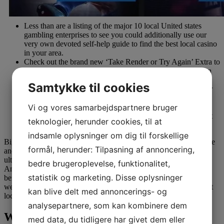
Less than are a listing of the major 10 local United states
gambling enterprises to see you could additionally use our
very own devoted self-help guide to find the best local casino
in your area.
Check out the brand new ‘Take Render or Try Again’ Extra to
the legendary Double Full price™ Ports, available today on
the the fresh DiamondRS™ case.
Samtykke til cookies
View the set of necessary casinos on the internet to discover
the best playing websites to play real money games having
fast profits – don’t accept reduced.
Vi og vores samarbejdspartnere bruger
A little identified fact on the slot machines would be the fact
teknologier, herunder cookies, til at
not all of those shell out the same.
indsamle oplysninger om dig til forskellige
Big Spin brings you a classic internet casino sense powered by one
formål, herunder: Tilpasning af annoncering,
another BetSoft and you can Visionary Gaming application. The
ultimate support becoming a loyal consumer out of a playing site.
bedre brugeroplevelse, funktionalitet,
An excellent VIP system gets the qualified Filipino professionals
statistik og marketing. Disse oplysninger
benefits, in addition to finest and frequent incentives, gift ideas, or
welcomes to help you special events. It’s difficult to get an internet
kan blive delt med annoncerings- og
local casino GCash you to doesn’t render that it respect bundle.
analysepartnere, som kan kombinere dem
Welcome Incentive
med data, du tidligere har givet dem eller