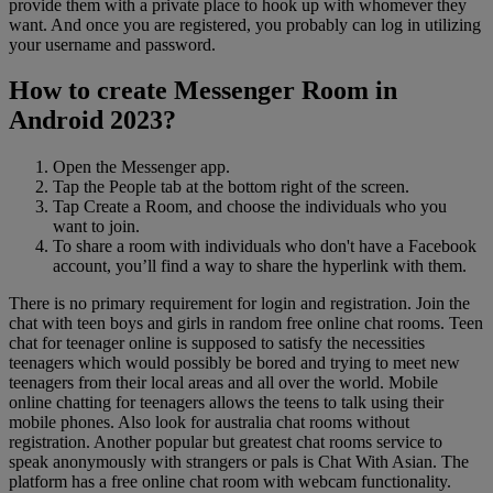
provide them with a private place to hook up with whomever they
want. And once you are registered, you probably can log in utilizing
your username and password.
How to create Messenger Room in
Android 2023?
Open the Messenger app.
Tap the People tab at the bottom right of the screen.
Tap Create a Room, and choose the individuals who you
want to join.
To share a room with individuals who don't have a Facebook
account, you’ll find a way to share the hyperlink with them.
There is no primary requirement for login and registration. Join the
chat with teen boys and girls in random free online chat rooms. Teen
chat for teenager online is supposed to satisfy the necessities
teenagers which would possibly be bored and trying to meet new
teenagers from their local areas and all over the world. Mobile
online chatting for teenagers allows the teens to talk using their
mobile phones. Also look for australia chat rooms without
registration. Another popular but greatest chat rooms service to
speak anonymously with strangers or pals is Chat With Asian. The
platform has a free online chat room with webcam functionality.