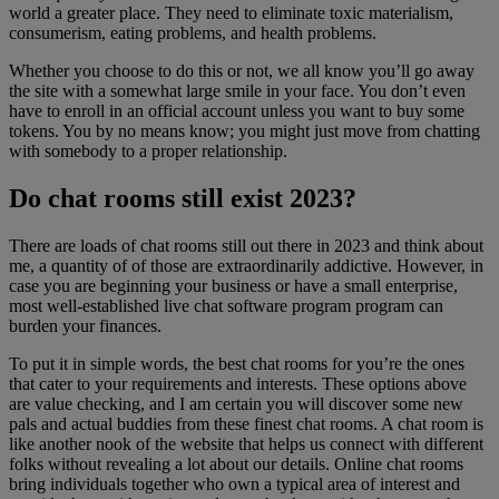
world a greater place. They need to eliminate toxic materialism,
consumerism, eating problems, and health problems.
Whether you choose to do this or not, we all know you’ll go away
the site with a somewhat large smile in your face. You don’t even
have to enroll in an official account unless you want to buy some
tokens. You by no means know; you might just move from chatting
with somebody to a proper relationship.
Do chat rooms still exist 2023?
There are loads of chat rooms still out there in 2023 and think about
me, a quantity of of those are extraordinarily addictive. However, in
case you are beginning your business or have a small enterprise,
most well-established live chat software program program can
burden your finances.
To put it in simple words, the best chat rooms for you’re the ones
that cater to your requirements and interests. These options above
are value checking, and I am certain you will discover some new
pals and actual buddies from these finest chat rooms. A chat room is
like another nook of the website that helps us connect with different
folks without revealing a lot about our details. Online chat rooms
bring individuals together who own a typical area of interest and