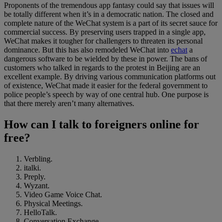
Proponents of the tremendous app fantasy could say that issues will
be totally different when it’s in a democratic nation. The closed and
complete nature of the WeChat system is a part of its secret sauce for
commercial success. By preserving users trapped in a single app,
WeChat makes it tougher for challengers to threaten its personal
dominance. But this has also remodeled WeChat into
echat
a
dangerous software to be wielded by these in power. The bans of
customers who talked in regards to the protest in Beijing are an
excellent example. By driving various communication platforms out
of existence, WeChat made it easier for the federal government to
police people’s speech by way of one central hub. One purpose is
that there merely aren’t many alternatives.
How can I talk to foreigners online for
free?
Verbling.
italki.
Preply.
Wyzant.
Video Game Voice Chat.
Physical Meetings.
HelloTalk.
Conversation Exchange.