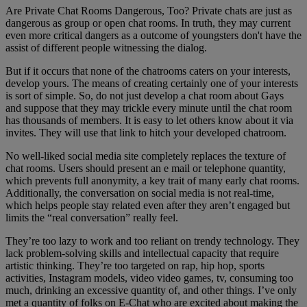
Are Private Chat Rooms Dangerous, Too? Private chats are just as
dangerous as group or open chat rooms. In truth, they may current
even more critical dangers as a outcome of youngsters don't have the
assist of different people witnessing the dialog.
But if it occurs that none of the chatrooms caters on your interests,
develop yours. The means of creating certainly one of your interests
is sort of simple. So, do not just develop a chat room about Gays
and suppose that they may trickle every minute until the chat room
has thousands of members. It is easy to let others know about it via
invites. They will use that link to hitch your developed chatroom.
No well-liked social media site completely replaces the texture of
chat rooms. Users should present an e mail or telephone quantity,
which prevents full anonymity, a key trait of many early chat rooms.
Additionally, the conversation on social media is not real-time,
which helps people stay related even after they aren’t engaged but
limits the “real conversation” really feel.
They’re too lazy to work and too reliant on trendy technology. They
lack problem-solving skills and intellectual capacity that require
artistic thinking. They’re too targeted on rap, hip hop, sports
activities, Instagram models, video video games, tv, consuming too
much, drinking an excessive quantity of, and other things. I’ve only
met a quantity of folks on E-Chat who are excited about making the