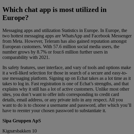
Which chat app is most utilized in
Europe?
Messaging apps and utilization Statistics in Europe. In Europe, the
two hottest messaging apps are WhatsApp and Facebook Messenger
from Meta. However, Teleram has also gained reputation amongst
European customers. With 57.6 million social media users, the
number grows by 8.7% or four.6 million further users in
comparability with 2021.
Its safety features, user interface, and vary of tools and options make
it a well-liked selection for those in search of a secure and easy-to-
use messaging platform. Signing up on Echat takes as a lot time as it
takes to log in. Fast registration is one of Echat’s strengths, and that
explains why it still has a lot of active customers. Unlike most other
sites, you don’t want to offer info corresponding to credit card
details, email address, or any private info in any respect. All you
want to do is to choose a username and password, after which you’ll
have to reenter your chosen password to substantiate it.
Sipa Gruppen ApS
Kignæsbakken 10