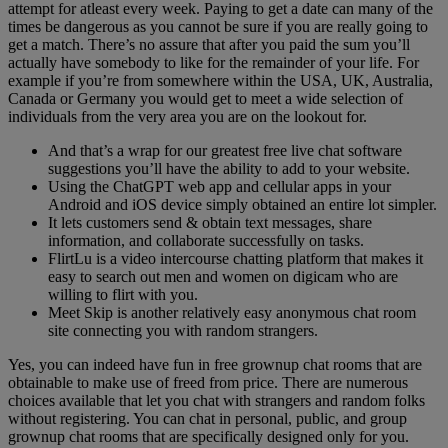
attempt for atleast every week. Paying to get a date can many of the
times be dangerous as you cannot be sure if you are really going to
get a match. There’s no assure that after you paid the sum you’ll
actually have somebody to like for the remainder of your life. For
example if you’re from somewhere within the USA, UK, Australia,
Canada or Germany you would get to meet a wide selection of
individuals from the very area you are on the lookout for.
And that’s a wrap for our greatest free live chat software
suggestions you’ll have the ability to add to your website.
Using the ChatGPT web app and cellular apps in your
Android and iOS device simply obtained an entire lot simpler.
It lets customers send & obtain text messages, share
information, and collaborate successfully on tasks.
FlirtLu is a video intercourse chatting platform that makes it
easy to search out men and women on digicam who are
willing to flirt with you.
Meet Skip is another relatively easy anonymous chat room
site connecting you with random strangers.
Yes, you can indeed have fun in free grownup chat rooms that are
obtainable to make use of freed from price. There are numerous
choices available that let you chat with strangers and random folks
without registering. You can chat in personal, public, and group
grownup chat rooms that are specifically designed only for you.