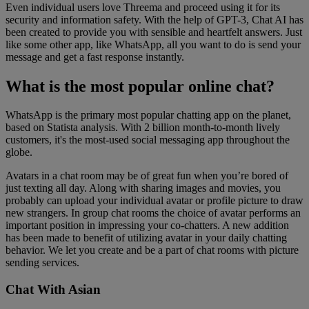
Even individual users love Threema and proceed using it for its
security and information safety. With the help of GPT-3, Chat AI has
been created to provide you with sensible and heartfelt answers. Just
like some other app, like WhatsApp, all you want to do is send your
message and get a fast response instantly.
What is the most popular online chat?
WhatsApp is the primary most popular chatting app on the planet,
based on Statista analysis. With 2 billion month-to-month lively
customers, it's the most-used social messaging app throughout the
globe.
Avatars in a chat room may be of great fun when you’re bored of
just texting all day. Along with sharing images and movies, you
probably can upload your individual avatar or profile picture to draw
new strangers. In group chat rooms the choice of avatar performs an
important position in impressing your co-chatters. A new addition
has been made to benefit of utilizing avatar in your daily chatting
behavior. We let you create and be a part of chat rooms with picture
sending services.
Chat With Asian