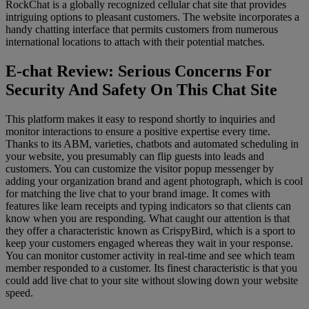
RockChat is a globally recognized cellular chat site that provides
intriguing options to pleasant customers. The website incorporates a
handy chatting interface that permits customers from numerous
international locations to attach with their potential matches.
E-chat Review: Serious Concerns For
Security And Safety On This Chat Site
This platform makes it easy to respond shortly to inquiries and
monitor interactions to ensure a positive expertise every time.
Thanks to its ABM, varieties, chatbots and automated scheduling in
your website, you presumably can flip guests into leads and
customers. You can customize the visitor popup messenger by
adding your organization brand and agent photograph, which is cool
for matching the live chat to your brand image. It comes with
features like learn receipts and typing indicators so that clients can
know when you are responding. What caught our attention is that
they offer a characteristic known as CrispyBird, which is a sport to
keep your customers engaged whereas they wait in your response.
You can monitor customer activity in real-time and see which team
member responded to a customer. Its finest characteristic is that you
could add live chat to your site without slowing down your website
speed.