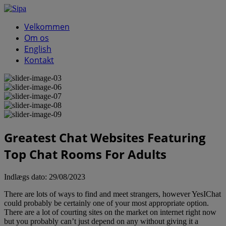
Velkommen
Om os
English
Kontakt
Greatest Chat Websites Featuring
Top Chat Rooms For Adults
Indlægs dato:
29/08/2023
There are lots of ways to find and meet strangers, however YesIChat
could probably be certainly one of your most appropriate option.
There are a lot of courting sites on the market on internet right now
but you probably can’t just depend on any without giving it a