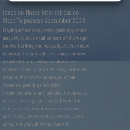
risk inside the the firm.
MARKETING
STATISTIK
Ideas on finest Internet casino
Sites To possess September 2023
Playing almost every other gambling games
may only count a small percent of the wager
for the fulfilling the necessity. At the Added
bonus.california, you’ll see a comprehensive
assortment of gambling establishment
bonuses to suit your tastes. Many incentives
cater to the newest people, all of our
Canadian gambling enterprise
recommendations and talk about bonuses to
possess existing participants. Discuss the
directories from varied campaigns, lowest
put casinos, percentage procedures, video
game, and you will casino courses!