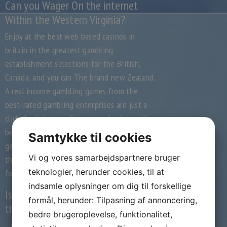
Can you Wager On the internet
Within the Western Virginia?
Enjoy at the best web based casinos in
britain in the greatest gambling
establishment selections for the British,
Canada, and you can The brand new Zealand.
A real income gambling games from the
best-rated gambling enterprises are just a
click the link away. Security and safety will
be focus on, and you may our very own
Samtykke til cookies
gambling enterprise recommendations factor
Vi og vores samarbejdspartnere bruger
the individuals issues on the all of our get
teknologier, herunder cookies, til at
formula.
indsamle oplysninger om dig til forskellige
Is Social Playing Welcome Within
formål, herunder: Tilpasning af annoncering,
the Washington?
bedre brugeroplevelse, funktionalitet,