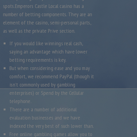
spots.Emperors Castle Local casino has a
number of betting components.
They are an
element of the casino, semi-personal parts,
as well as the private Prive section.
If you would like winnings real cash,
saying an advantage which have lower
betting requirements is key.
But when considering ease and you may
comfort, we recommend PayPal (though it
isn’t commonly used by gambling
enterprises) or Spend by the Cellular
telephone.
There are a number of additional
evaluation businesses and we have
indexed the very best of such lower than.
Free online gambling games allow you to