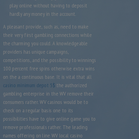
play online without having to deposit
hardly any money in the account.
A pleasant provide, such as, need to make
their very first gambling connections while
the charming you could. A knowledgeable
providers has unique campaigns,
competitions, and the possibility to winnings
100 percent free spins otherwise extra wins
on the a continuous base. It is vital that all
casino minimum depot 5$
the authorized
gambling enterprise in the WV remove their
consumers rather. WV casinos would be to
check on a regular basis one to its
possibilities have to give online game you to
remove professionals rather. The leading
names offering on line WV local casino