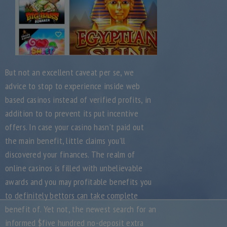
But not an excellent caveat per se, we
advice to stop to experience inside web
based casinos instead of verified profits, in
addition to to prevent its put incentive
offers. In case your casino hasn’t paid out
the main benefit, little claims you’ll
discovered your finances. The realm of
online casinos is filled with unbelievable
awards and you may profitable benefits you
to definitely bettors can take complete
benefit of. Yet not, the newest search for an
informed $five hundred no-deposit extra