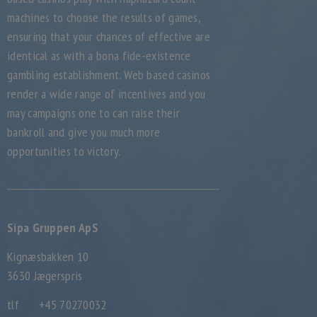
machines to choose the results of games,
ensuring that your chances of effective are
identical as with a bona fide-existence
gambling establishment. Web based casinos
render a wide range of incentives and you
may campaigns one to can raise their
bankroll and give you much more
opportunities to victory.
Sipa Gruppen ApS
Kignæsbakken 10
3630 Jægerspris
tlf
+45 70270032