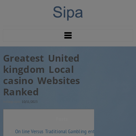
Greatest United
kingdom Local
casino Websites
Ranked
Indlægs dato:
10/11/2023
Posts
On line Versus Traditional Gambling enterprises