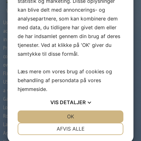
statistik og marketing. Disse oplysninger
kan blive delt med annoncerings- og
analysepartnere, som kan kombinere dem
Us citizens invested USD 8.5 billion on the
med data, du tidligere har givet dem eller
activities wagering with each other just
de har indsamlet gennem din brug af deres
inside the University basketball last year.
tjenester. Ved at klikke på 'OK' giver du
Provided by top 10 premier wagering
samtykke til disse formål.
companies in the world, the long term to
own sports betting appears encouraging.
Læs mere om vores brug af cookies og
Flutter Activity generated money away from
behandling af persondata på vores
USD dos.64 billion a year ago therefore it is
hjemmeside.
a well-accepted gaming organization. Global
Game Technical’s headquarters have been in
VIS
DETALJER
London, having major organizations inside
Rome, Providence, Rhode Isle, and you may
JA
NEJ
OK
JA
NEJ
Las vegas. Italian carrying company De
NØDVENDIGE
PRÆFERENCER
AFVIS ALLE
Agostini control an excellent 51 per cent
JA
NEJ
JA
NEJ