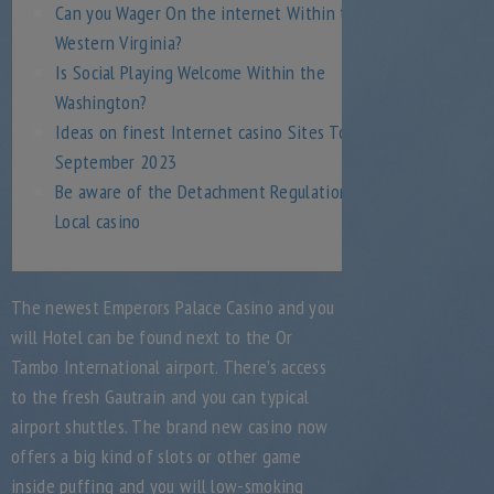
Can you Wager On the internet Within the
Western Virginia?
Is Social Playing Welcome Within the
Washington?
Ideas on finest Internet casino Sites To possess
September 2023
Be aware of the Detachment Regulations Of your
Local casino
The newest Emperors Palace Casino and you
will Hotel can be found next to the Or
Tambo International airport. There’s access
to the fresh Gautrain and you can typical
airport shuttles. The brand new casino now
offers a big kind of slots or other game
inside puffing and you will low-smoking