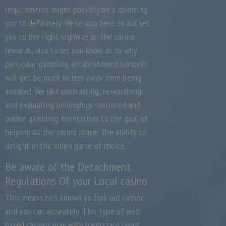
requirements might possibly be a daunting
you to definitely. We’re also here to aid set
you to the right highway on the casino
rewards, also to let you know as to why
particular gambling establishment bonuses
will get be much better away from being
avoided. We like contrasting, researching,
and evaluating belongings-centered and
online gambling enterprises to the goal of
helping all the casino player the ability to
delight in the video game of choice.
Be aware of the Detachment
Regulations Of your Local casino
This means he’s known to fork out rather
and you can accurately. This type of web
based casinos play with haphazard count