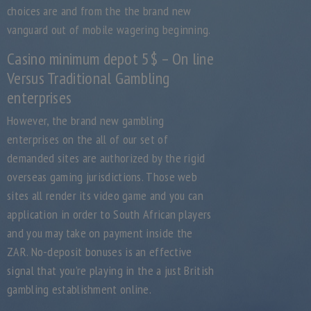
choices are and from the the brand new
vanguard out of mobile wagering beginning.
Casino minimum depot 5$ – On line
Versus Traditional Gambling
enterprises
However, the brand new gambling
enterprises on the all of our set of
demanded sites are authorized by the rigid
overseas gaming jurisdictions. Those web
sites all render its video game and you can
application in order to South African players
and you may take on payment inside the
ZAR. No-deposit bonuses is an effective
signal that you’re playing in the a just British
gambling establishment online.