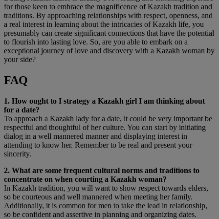
for those keen to embrace the magnificence of Kazakh tradition and
traditions. By approaching relationships with respect, openness, and
a real interest in learning about the intricacies of Kazakh life, you
presumably can create significant connections that have the potential
to flourish into lasting love. So, are you able to embark on a
exceptional journey of love and discovery with a Kazakh woman by
your side?
FAQ
1. How ought to I strategy a Kazakh girl I am thinking about
for a date?
To approach a Kazakh lady for a date, it could be very important be
respectful and thoughtful of her culture. You can start by initiating
dialog in a well mannered manner and displaying interest in
attending to know her. Remember to be real and present your
sincerity.
2. What are some frequent cultural norms and traditions to
concentrate on when courting a Kazakh woman?
In Kazakh tradition, you will want to show respect towards elders,
so be courteous and well mannered when meeting her family.
Additionally, it is common for men to take the lead in relationship,
so be confident and assertive in planning and organizing dates.