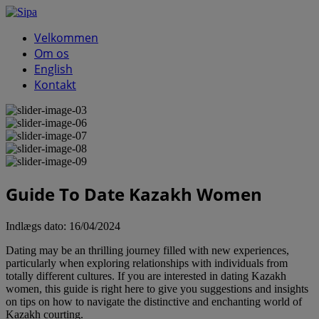
Velkommen
Om os
English
Kontakt
Guide To Date Kazakh Women
Indlægs dato:
16/04/2024
Dating may be an thrilling journey filled with new experiences,
particularly when exploring relationships with individuals from
totally different cultures. If you are interested in dating Kazakh
women, this guide is right here to give you suggestions and insights
on tips on how to navigate the distinctive and enchanting world of
Kazakh courting.