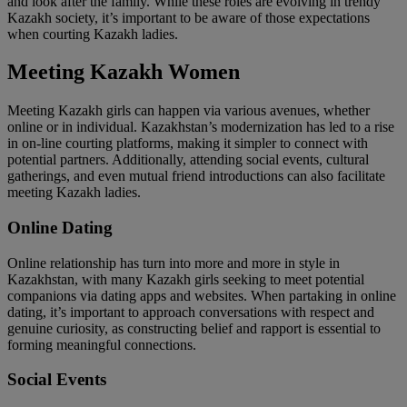
and look after the family. While these roles are evolving in trendy
Kazakh society, it’s important to be aware of those expectations
when courting Kazakh ladies.
Meeting Kazakh Women
Meeting Kazakh girls can happen via various avenues, whether
online or in individual. Kazakhstan’s modernization has led to a rise
in on-line courting platforms, making it simpler to connect with
potential partners. Additionally, attending social events, cultural
gatherings, and even mutual friend introductions can also facilitate
meeting Kazakh ladies.
Online Dating
Online relationship has turn into more and more in style in
Kazakhstan, with many Kazakh girls seeking to meet potential
companions via dating apps and websites. When partaking in online
dating, it’s important to approach conversations with respect and
genuine curiosity, as constructing belief and rapport is essential to
forming meaningful connections.
Social Events