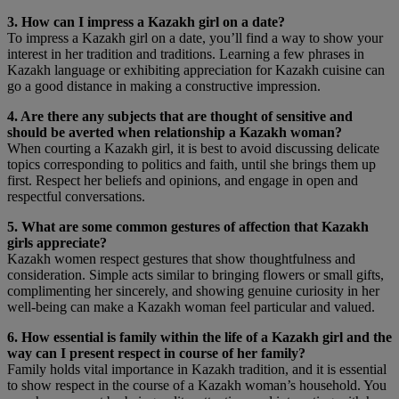
3. How can I impress a Kazakh girl on a date?
To impress a Kazakh girl on a date, you’ll find a way to show your
interest in her tradition and traditions. Learning a few phrases in
Kazakh language or exhibiting appreciation for Kazakh cuisine can
go a good distance in making a constructive impression.
4. Are there any subjects that are thought of sensitive and
should be averted when relationship a Kazakh woman?
When courting a Kazakh girl, it is best to avoid discussing delicate
topics corresponding to politics and faith, until she brings them up
first. Respect her beliefs and opinions, and engage in open and
respectful conversations.
5. What are some common gestures of affection that Kazakh
girls appreciate?
Kazakh women respect gestures that show thoughtfulness and
consideration. Simple acts similar to bringing flowers or small gifts,
complimenting her sincerely, and showing genuine curiosity in her
well-being can make a Kazakh woman feel particular and valued.
6. How essential is family within the life of a Kazakh girl and the
way can I present respect in course of her family?
Family holds vital importance in Kazakh tradition, and it is essential
to show respect in the course of a Kazakh woman’s household. You