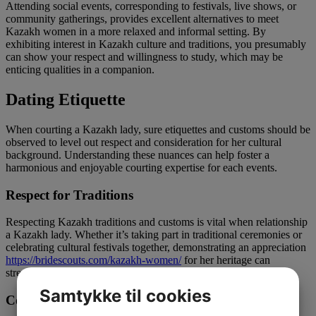
Attending social events, corresponding to festivals, live shows, or
community gatherings, provides excellent alternatives to meet
Kazakh women in a more relaxed and informal setting. By
exhibiting interest in Kazakh culture and traditions, you presumably
can show your respect and willingness to study, which may be
enticing qualities in a companion.
Dating Etiquette
When courting a Kazakh lady, sure etiquettes and customs should be
observed to level out respect and consideration for her cultural
background. Understanding these nuances can help foster a
harmonious and enjoyable courting expertise for each events.
Respect for Traditions
Respecting Kazakh traditions and customs is vital when relationship
a Kazakh lady. Whether it’s taking part in traditional ceremonies or
celebrating cultural festivals together, demonstrating an appreciation
https://bridescouts.com/kazakh-women/
for her heritage can
strengthen your bond and deepen your connection.
Samtykke til cookies
Communication