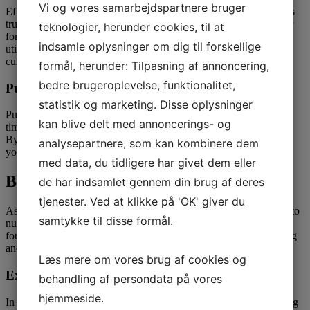
Vi og vores samarbejdspartnere bruger
Effective communication is vital in any relationship, and this holds
true when courting Kazakh girls. While language may be a barrier
teknologier, herunder cookies, til at
for some, making an effort to learn primary Kazakh phrases or
indsamle oplysninger om dig til forskellige
utilizing translation instruments can show your dedication and
curiosity in understanding her higher.
formål, herunder: Tilpasning af annoncering,
bedre brugeroplevelse, funktionalitet,
Punctuality
statistik og marketing. Disse oplysninger
Punctuality is extremely valued in Kazakh culture, and being on
kan blive delt med annoncerings- og
time for dates and appointments is a sign of respect and reliability.
By exhibiting up punctually and ready, you’ll be able to convey
analysepartnere, som kan kombinere dem
your dedication and consideration for her time and schedule.
med data, du tidligere har givet dem eller
Building a Relationship
de har indsamlet gennem din brug af deres
tjenester. Ved at klikke på 'OK' giver du
As your relationship with a Kazakh girl progresses, it’s important to
samtykke til disse formål.
nurture it with care, respect, and understanding. Building a robust
foundation based on mutual belief and help can result in a fulfilling
and lasting partnership.
Læs mere om vores brug af cookies og
Expressing Affection
behandling af persondata på vores
hjemmeside.
In Kazakh tradition, refined gestures of affection, similar to holding