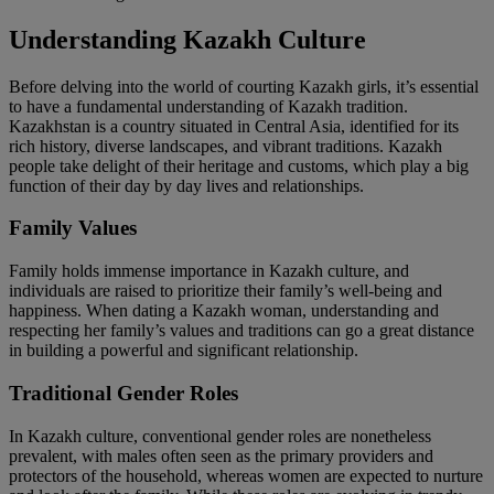
Understanding Kazakh Culture
Before delving into the world of courting Kazakh girls, it’s essential
to have a fundamental understanding of Kazakh tradition.
Kazakhstan is a country situated in Central Asia, identified for its
rich history, diverse landscapes, and vibrant traditions. Kazakh
people take delight of their heritage and customs, which play a big
function of their day by day lives and relationships.
Family Values
Family holds immense importance in Kazakh culture, and
individuals are raised to prioritize their family’s well-being and
happiness. When dating a Kazakh woman, understanding and
respecting her family’s values and traditions can go a great distance
in building a powerful and significant relationship.
Traditional Gender Roles
In Kazakh culture, conventional gender roles are nonetheless
prevalent, with males often seen as the primary providers and
protectors of the household, whereas women are expected to nurture