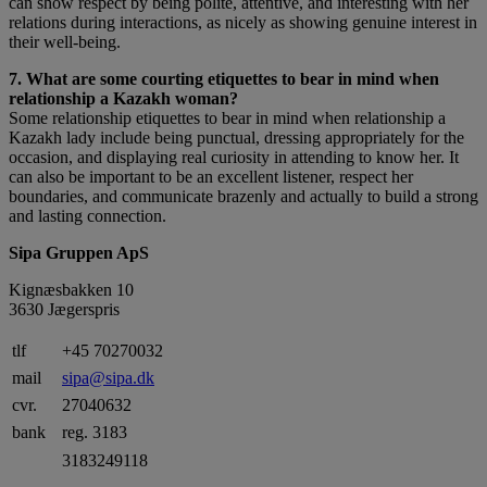
can show respect by being polite, attentive, and interesting with her
relations during interactions, as nicely as showing genuine interest in
their well-being.
7. What are some courting etiquettes to bear in mind when
relationship a Kazakh woman?
Some relationship etiquettes to bear in mind when relationship a
Kazakh lady include being punctual, dressing appropriately for the
occasion, and displaying real curiosity in attending to know her. It
can also be important to be an excellent listener, respect her
boundaries, and communicate brazenly and actually to build a strong
and lasting connection.
Sipa Gruppen ApS
Kignæsbakken 10
3630 Jægerspris
tlf
+45 70270032
mail
sipa@sipa.dk
cvr.
27040632
bank
reg. 3183
3183249118