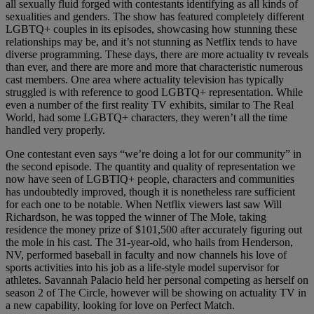
all sexually fluid forged with contestants identifying as all kinds of
sexualities and genders. The show has featured completely different
LGBTQ+ couples in its episodes, showcasing how stunning these
relationships may be, and it’s not stunning as Netflix tends to have
diverse programming. These days, there are more actuality tv reveals
than ever, and there are more and more that characteristic numerous
cast members. One area where actuality television has typically
struggled is with reference to good LGBTQ+ representation. While
even a number of the first reality TV exhibits, similar to The Real
World, had some LGBTQ+ characters, they weren’t all the time
handled very properly.
One contestant even says “we’re doing a lot for our community” in
the second episode. The quantity and quality of representation we
now have seen of LGBTIQ+ people, characters and communities
has undoubtedly improved, though it is nonetheless rare sufficient
for each one to be notable. When Netflix viewers last saw Will
Richardson, he was topped the winner of The Mole, taking
residence the money prize of $101,500 after accurately figuring out
the mole in his cast. The 31-year-old, who hails from Henderson,
NV, performed baseball in faculty and now channels his love of
sports activities into his job as a life-style model supervisor for
athletes. Savannah Palacio held her personal competing as herself on
season 2 of The Circle, however will be showing on actuality TV in
a new capability, looking for love on Perfect Match.