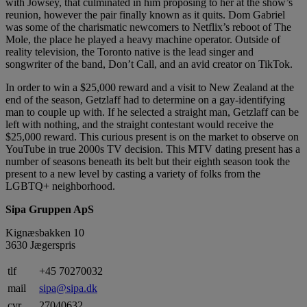
with Jowsey, that culminated in him proposing to her at the show’s
reunion, however the pair finally known as it quits. Dom Gabriel
was some of the charismatic newcomers to Netflix’s reboot of The
Mole, the place he played a heavy machine operator. Outside of
reality television, the Toronto native is the lead singer and
songwriter of the band, Don’t Call, and an avid creator on TikTok.
In order to win a $25,000 reward and a visit to New Zealand at the
end of the season, Getzlaff had to determine on a gay-identifying
man to couple up with. If he selected a straight man, Getzlaff can be
left with nothing, and the straight contestant would receive the
$25,000 reward. This curious present is on the market to observe on
YouTube in true 2000s TV decision. This MTV dating present has a
number of seasons beneath its belt but their eighth season took the
present to a new level by casting a variety of folks from the
LGBTQ+ neighborhood.
Sipa Gruppen ApS
Kignæsbakken 10
3630 Jægerspris
tlf
+45 70270032
mail
sipa@sipa.dk
cvr.
27040632