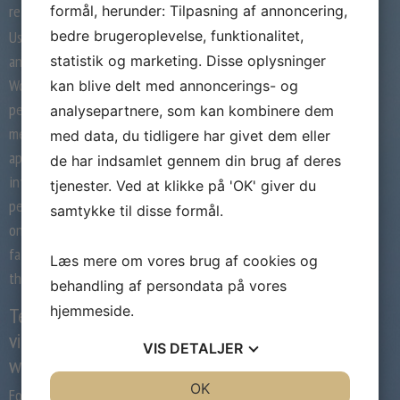
relationship app weed out the creeps?
formål, herunder: Tilpasning af annoncering,
bedre brugeroplevelse, funktionalitet,
Users must have a Facebook account to log in
and use the app, similar to rival Tinder.
statistik og marketing. Disse oplysninger
Women can invite as much as 10 other
kan blive delt med annoncerings- og
people, in any combination of women and
analysepartnere, som kan kombinere dem
men, to hitch via SMS. Men can download the
med data, du tidligere har givet dem eller
app, but to affix they have to both be
de har indsamlet gennem din brug af deres
invited or request access from a feminine
tjenester. Ved at klikke på 'OK' giver du
person by way of SMS. Usually it’s a slight riff
samtykke til disse formål.
on another product that’s out there. Maybe
farmers in the Midwest desperately want
Læs mere om vores brug af cookies og
their very own app for finding love.
behandling af persondata på vores
hjemmeside.
Team fordzilla’s excessive p1
virtual race car makes its real
VIS
DETALJER
world debut
JA
NEJ
OK
JA
NEJ
For me, I don’t love the thought of