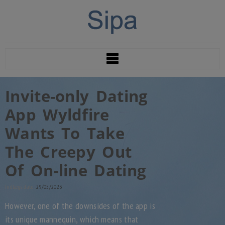
Invite-only Dating
App Wyldfire
Wants To Take
The Creepy Out
Of On-line Dating
Indlægs dato:
29/05/2023
However, one of the downsides of the app is
its unique mannequin, which means that