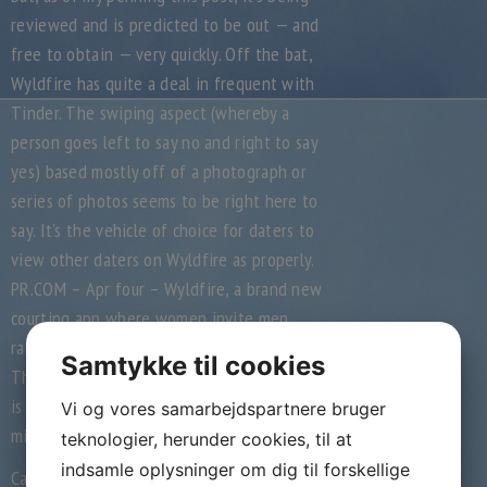
reviewed and is predicted to be out — and
free to obtain — very quickly. Off the bat,
Wyldfire has quite a deal in frequent with
Tinder. The swiping aspect (whereby a
person goes left to say no and right to say
yes) based mostly off of a photograph or
series of photos seems to be right here to
say. It’s the vehicle of choice for daters to
view other daters on Wyldfire as properly.
PR.COM – Apr four – Wyldfire, a brand new
courting app where women invite men,
raises 100K to make dating better for girls.
Samtykke til cookies
The Wyldfire app is at present in beta, and
is projected to launch in San Francisco by
Vi og vores samarbejdspartnere bruger
mid-April 2014.
teknologier, herunder cookies, til at
indsamle oplysninger om dig til forskellige
Can a model new unique, invite-only