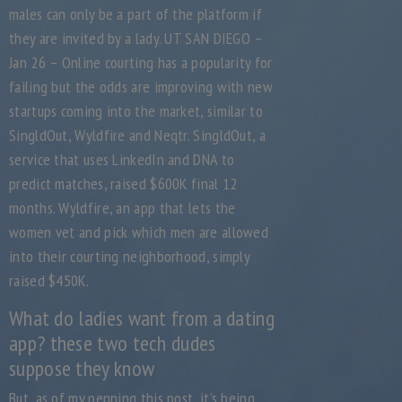
males can only be a part of the platform if
they are invited by a lady. UT SAN DIEGO –
Jan 26 – Online courting has a popularity for
failing but the odds are improving with new
startups coming into the market, similar to
SingldOut, Wyldfire and Neqtr. SingldOut, a
service that uses LinkedIn and DNA to
predict matches, raised $600K final 12
months. Wyldfire, an app that lets the
women vet and pick which men are allowed
into their courting neighborhood, simply
raised $450K.
What do ladies want from a dating
app? these two tech dudes
suppose they know
But, as of my penning this post, it’s being