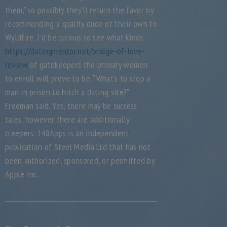
them,” so possibly they’ll return the favor by
recommending a quality dude of their own to
Wyldfire. I’d be curious to see what kinds
https://datingmentor.net/bridge-of-love-
review
of gatekeepers the primary women
to enroll will prove to be. “What’s to stop a
man in prison to hitch a dating site?”
Freeman said. Yes, there may be success
tales, however there are additionally
creepers. 148Apps is an independent
publication of Steel Media Ltd that has not
been authorized, sponsored, or permitted by
Apple Inc.