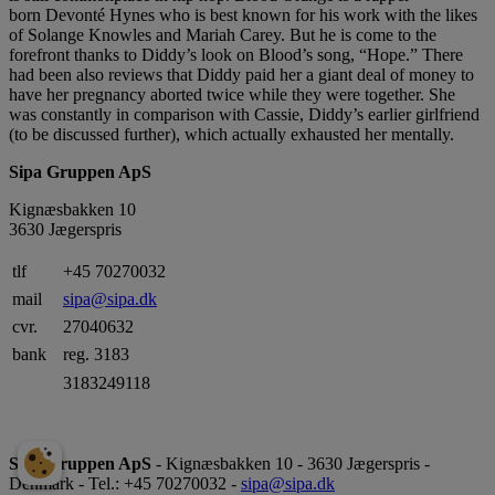
born Devonté Hynes who is best known for his work with the likes
of Solange Knowles and Mariah Carey. But he is come to the
forefront thanks to Diddy’s look on Blood’s song, “Hope.” There
had been also reviews that Diddy paid her a giant deal of money to
have her pregnancy aborted twice while they were together. She
was constantly in comparison with Cassie, Diddy’s earlier girlfriend
(to be discussed further), which actually exhausted her mentally.
Sipa Gruppen ApS
Kignæsbakken 10
3630 Jægerspris
tlf
+45 70270032
mail
sipa@sipa.dk
cvr.
27040632
bank
reg. 3183
3183249118
Sipa Gruppen ApS
- Kignæsbakken 10 - 3630 Jægerspris -
Denmark - Tel.: +45 70270032 -
sipa@sipa.dk