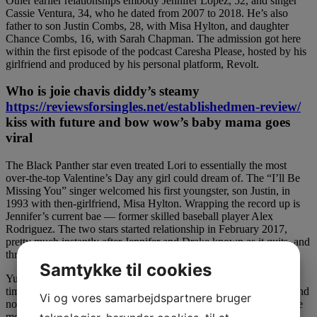
Other earlier relationships embody Jennifer Lopez, 52, and singer
Cassie Ventura, 34, who he dated from 2007 to 2018. He’s also
father to son Justin Combs, 28, with Misa Hylton, and daughter
Chance Combs, 16, with Sarah Chapman. The admission got here
within the first episode of the podcast Caresha Please, hosted by his
girlfriend and produced by his personal platform, Revolt.
Who is joie chavis diddy’s steamy
https://reviewsforsingles.net/establishedmen-review/
kiss with future and bow wow’s baby mama goes
viral
The Black Panther star even treated Lori to essentially the most
over-the-top Valentine’s Day any girl could dream of. The “I’ll Be
Missing You” singer welcomed his first youngster, son Justin, in
1993 with then-girlfriend, Misa Hylton. Wrapping the record up is
Jennifer’s current bae — former skilled baseball player Alex
Rodriguez. The two stars started relationship in February 2017,
pretty much instantly after Jennifer and Drake known as it quits, and
three years later J-Lo and A-Rod seem as strong as ever.
Samtykke til cookies
Yung Miami is super single and prepared to mingle — simply in
time for a hot lady summer time. “I suppose I’ve been a sponge, and
Vi og vores samarbejdspartnere bruger
now I accomplish that a lot,” he tells PEOPLE of Diddy, whom he
met as a baby when the producer started courting late mannequin