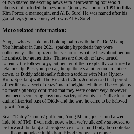
of-two shared the exciting news with heartwarming household
photos that included the newborn. Quincy was born in 1991 to folks
Kim Porter, a mannequin, and Al B. Sure! He was named after his
godfather, Quincy Jones, who was Al B. Sure!
More related information:
Yung – who was pictured holding palms with the I’ll Be Missing
You hitmaker in June 2021, sparking hypothesis they were
collectively – then quizzed her visitor on what he likes about her and
he praised her authenticity. Things are thought to have turned
romantic the following yr, but neither of them explicitly confirmed a
relationship. Pick your pen again up, there’s another one to notice
down, as Diddy additionally fathers a toddler with Misa Hylton-
Brim. Speaking with The Breakfast Club, Jennifer said that period
of her life was ‘sort of crazy’ and a ‘heightened’ time. The couple by
no means publicly confirmed that they were collectively, however
have been seen trying cosy on a variety of events. Let’s dive into the
dating historical past of Diddy and the way he came to be beloved
up with Yung.
Sean “Diddy” Combs’ girlfriend, Yung Miami, just shared a wee
little bit of TMI. Even right now, when we’re allegedly supposed to
be forward-thinking and progressive in our mind body, homophobia
is still commonplace in hip hop. Blood Orange is a rapper