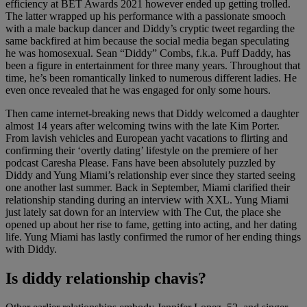
efficiency at BET Awards 2021 however ended up getting trolled.
The latter wrapped up his performance with a passionate smooch
with a male backup dancer and Diddy’s cryptic tweet regarding the
same backfired at him because the social media began speculating
he was homosexual. Sean “Diddy” Combs, f.k.a. Puff Daddy, has
been a figure in entertainment for three many years. Throughout that
time, he’s been romantically linked to numerous different ladies. He
even once revealed that he was engaged for only some hours.
Then came internet-breaking news that Diddy welcomed a daughter
almost 14 years after welcoming twins with the late Kim Porter.
From lavish vehicles and European yacht vacations to flirting and
confirming their ‘overtly dating’ lifestyle on the premiere of her
podcast Caresha Please. Fans have been absolutely puzzled by
Diddy and Yung Miami’s relationship ever since they started seeing
one another last summer. Back in September, Miami clarified their
relationship standing during an interview with XXL. Yung Miami
just lately sat down for an interview with The Cut, the place she
opened up about her rise to fame, getting into acting, and her dating
life. Yung Miami has lastly confirmed the rumor of her ending things
with Diddy.
Is diddy relationship chavis?