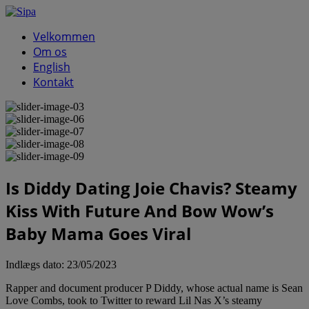
Velkommen
Om os
English
Kontakt
Is Diddy Dating Joie Chavis? Steamy
Kiss With Future And Bow Wow’s
Baby Mama Goes Viral
Indlægs dato:
23/05/2023
Rapper and document producer P Diddy, whose actual name is Sean
Love Combs, took to Twitter to reward Lil Nas X’s steamy