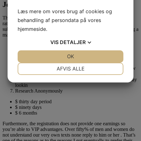
Jdate Subscription Plans:
Læs mere om vores brug af cookies og
The new Jewish date web site has no many distinctions with the
behandling af persondata på vores
rates, and is also easy to pick one. Before you can understand
hjemmeside.
subscription arrangements, listed below are stuff you get delivering a
made registration for the Jdate,
VIS
DETALJER
Access to all photographs
Posting & find texts off their premium some body
JA
NEJ
OK
JA
NEJ
Consider if the affiliate have see the texts or else maybe not
See hence enjoyed the smoothness
NØDVENDIGE
PRÆFERENCER
AFVIS ALLE
Check and therefore representative would definitely this new
profiles tend to
JA
NEJ
JA
NEJ
Cover-up the brand new reputation for provides and you may
lookin
MARKETING
STATISTIK
Research Anonymously
$ thirty day period
$ ninety days
$ 6 months
Furthermore, the registration does not provide one earnings so
you’re able to VIP advantages. Over fifty% of men and women do
not understand our very own texts none reply to him or her . That’s
one of the reasons as to the reasons I got eventually to prefer their