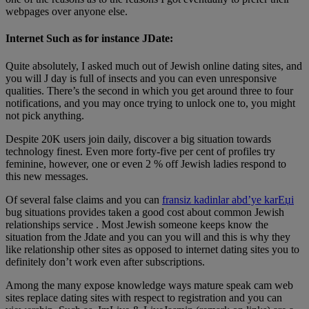
webpages over anyone else.
Internet Such as for instance JDate:
Quite absolutely, I asked much out of Jewish online dating sites, and
you will J day is full of insects and you can even unresponsive
qualities. There’s the second in which you get around three to four
notifications, and you may once trying to unlock one to, you might
not pick anything.
Despite 20K users join daily, discover a big situation towards
technology finest. Even more forty-five per cent of profiles try
feminine, however, one or even 2 % off Jewish ladies respond to
this new messages.
Of several false claims and you can
fransiz kadinlar abd’ye karЕџi
bug situations provides taken a good cost about common Jewish
relationships service . Most Jewish someone keeps know the
situation from the Jdate and you can you will and this is why they
like relationship other sites as opposed to internet dating sites you to
definitely don’t work even after subscriptions.
Among the many expose knowledge ways mature speak cam web
sites replace dating sites with respect to registration and you can