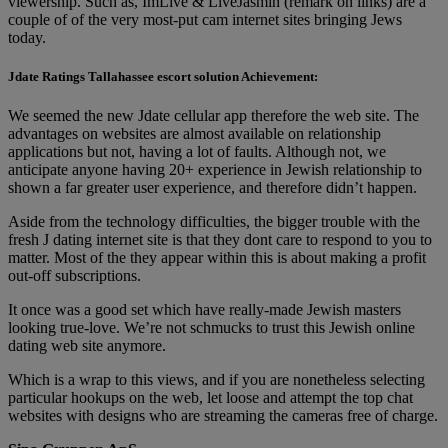
viewership. Such as, ImLive & LiveJasmin (remark on links) are a
couple of of the very most-put cam internet sites bringing Jews
today.
Jdate Ratings Tallahassee escort solution Achievement:
We seemed the new Jdate cellular app therefore the web site. The
advantages on websites are almost available on relationship
applications but not, having a lot of faults. Although not, we
anticipate anyone having 20+ experience in Jewish relationship to
shown a far greater user experience, and therefore didn’t happen.
Aside from the technology difficulties, the bigger trouble with the
fresh J dating internet site is that they dont care to respond to you to
matter. Most of the they appear within this is about making a profit
out-off subscriptions.
It once was a good set which have really-made Jewish masters
looking true-love. We’re not schmucks to trust this Jewish online
dating web site anymore.
Which is a wrap to this views, and if you are nonetheless selecting
particular hookups on the web, let loose and attempt the top chat
websites with designs who are streaming the cameras free of charge.