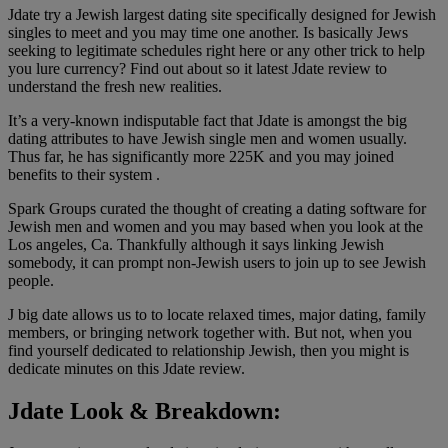
Jdate try a Jewish largest dating site specifically designed for Jewish
singles to meet and you may time one another. Is basically Jews
seeking to legitimate schedules right here or any other trick to help
you lure currency? Find out about so it latest Jdate review to
understand the fresh new realities.
It’s a very-known indisputable fact that Jdate is amongst the big
dating attributes to have Jewish single men and women usually.
Thus far, he has significantly more 225K and you may joined
benefits to their system .
Spark Groups curated the thought of creating a dating software for
Jewish men and women and you may based when you look at the
Los angeles, Ca. Thankfully although it says linking Jewish
somebody, it can prompt non-Jewish users to join up to see Jewish
people.
J big date allows us to to locate relaxed times, major dating, family
members, or bringing network together with. But not, when you
find yourself dedicated to relationship Jewish, then you might is
dedicate minutes on this Jdate review.
Jdate Look & Breakdown: