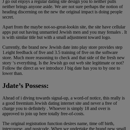
J go out enjoys a regular dating site design you to neither pulls
neither brings anyone aside. We are not sure perhaps the notion of
heading discerning on the new the original impact is doing people
secret.
Apart from the maybe not-so-great-lookin site, the site have cellular
apps put out having unmarried Jewish men and you may females . It
is with similar title but with a small adjustment toward logo.
Currently, the brand new Jewish date into play store provides step
1.eight feedback of five and 3.5 training of five on the software
store. Much more reasoning to check and that side of the fresh new
story ‘s everything. Is the Jewish go out web site legitimate or not?
Follow the direct as we introduce J big date has you to by one to
lower than.
Jdate’s Possess:
Ahead of i diving towards signal-up, a word-of notice, this really is
a good freemium Jewish dating internet site and never a free of
charge you to definitely . Whoever is simply 18 and over is
approved to join up here totally free-of-costs.
The original registration function desires name, time off birth,
intercourse, and postcode. When we undertake the brand new small