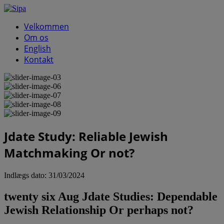
Velkommen
Om os
English
Kontakt
Jdate Study: Reliable Jewish
Matchmaking Or not?
Indlægs dato:
31/03/2024
twenty six Aug Jdate Studies: Dependable
Jewish Relationship Or perhaps not?