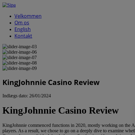
Velkommen
Om os
English
Kontakt
KingJohnnie Casino Review
Indlægs dato:
26/01/2024
KingJohnnie Casino Review
KingJohnnie commenced functions in 2020, mostly working on the Aust
players. As a result, we chose to go on a deeply dive to examine wheth