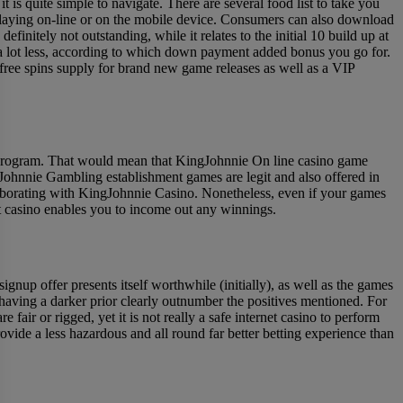
t is quite simple to navigate. There are several food list to take you
 playing on-line or on the mobile device. Consumers can also download
initely not outstanding, while it relates to the initial 10 build up at
 a lot less, according to which down payment added bonus you go for.
-free spins supply for brand new game releases as well as a VIP
e program. That would mean that KingJohnnie On line casino game
gJohnnie Gambling establishment games are legit and also offered in
aborating with KingJohnnie Casino. Nonetheless, even if your games
et casino enables you to income out any winnings.
gnup offer presents itself worthwhile (initially), as well as the games
 having a darker prior clearly outnumber the positives mentioned. For
air or rigged, yet it is not really a safe internet casino to perform
ovide a less hazardous and all round far better betting experience than