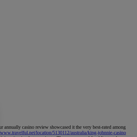
r annually casino review showcased it the very best-rated among
//www.travelful.net/location/5130112/australia/king-johnnie-casino