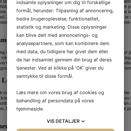
ast snapshot from the services. The online casino is made beautifully and i
indsamle oplysninger om dig til forskellige
ything they want with a maximum of two clicks, regardless if these are
formål, herunder: Tilpasning af annoncering,
 and slot game titles on the go. The casino’s pleasant added bonus is def
nd 200 totally free rotates, even though match portion is completely or
bedre brugeroplevelse, funktionalitet,
ohnnie Gambling establishment. You will find a 10 regular monthly cost
statistik og marketing. Disse oplysninger
kan blive delt med annoncerings- og
games Genuine?
analysepartnere, som kan kombinere dem
med data, du tidligere har givet dem eller
ng establishment may go in terms of to function with pirated softwar
ble circumstance. A lot of the computer software companies running Kin
de har indsamlet gennem din brug af deres
ion Game playing, and Quickspin are a few of these organizations coll
tjenester. Ved at klikke på 'OK' giver du
enerator, absolutely nothing guarantees that the on the internet intern
samtykke til disse formål.
 Legit
Læs mere om vores brug af cookies og
 owner. Its website and app appearance and feel exceptional, possible si
losed owner, sketchy terms and conditions, and ties to internet casinos
behandling af persondata på vores
ing establishment. It may not be very clear whether its game titles are f
hjemmeside.
ino, Bizzo Casino, and any other user outlined on this page. They can pr
VIS
DETALJER
ment