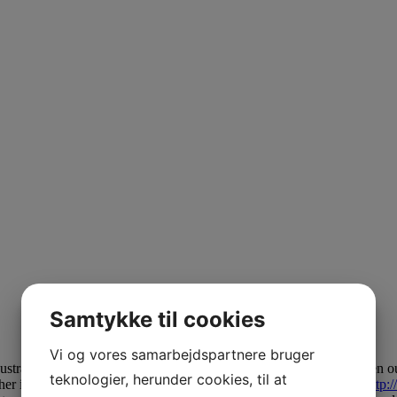
Samtykke til cookies
Vi og vores samarbejdspartnere bruger
ralian gambling market. We initially found the online casino when ou
teknologier, herunder cookies, til at
er it is a safe and secure and authentic on the web on line casino.
http: