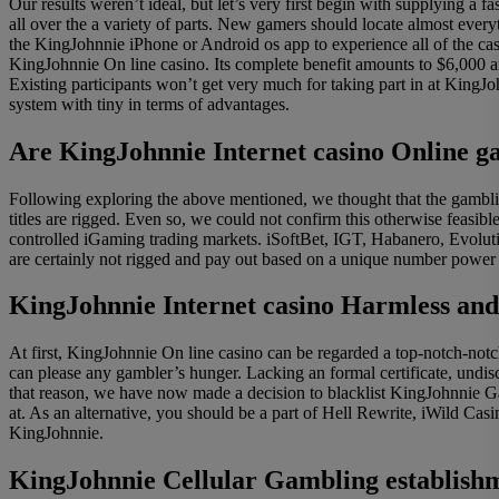
Our results weren’t ideal, but let’s very first begin with supplying a f
all over the a variety of parts. New gamers should locate almost ever
the KingJohnnie iPhone or Android os app to experience all of the casino
KingJohnnie On line casino. Its complete benefit amounts to $6,000 a
Existing participants won’t get very much for taking part in at KingJ
system with tiny in terms of advantages.
Are KingJohnnie Internet casino Online 
Following exploring the above mentioned, we thought that the gambli
titles are rigged. Even so, we could not confirm this otherwise feasi
controlled iGaming trading markets. iSoftBet, IGT, Habanero, Evolut
are certainly not rigged and pay out based on a unique number power g
KingJohnnie Internet casino Harmless and
At first, KingJohnnie On line casino can be regarded a top-notch-notch
can please any gambler’s hunger. Lacking an formal certificate, undisc
that reason, we have now made a decision to blacklist KingJohnnie Gambl
at. As an alternative, you should be a part of Hell Rewrite, iWild Cas
KingJohnnie.
KingJohnnie Cellular Gambling establish