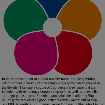
In the some thing out of a good novelty for an on-line gambling
establishment, a variety of four bingo video game can be played in
the the site. They are a couple of 100 percent free game that are
included with real money honors of up to 5, as well as an excellent
1p bingo game, a great 5p video game plus the headlining 50p
online game that offers a good better everyday award out of step
one,000. Is worth out of Internet casino Comment Other sites On the