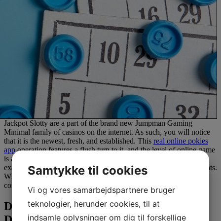
Jackpot Slotty are a part of the brand new Jumpman Gaming
Minimal family of casinos on the internet. As such, you will notice
that it is the newest, fresh, and established. This
real online pokies
app
operation features a flush turn to it, and the level of online game
is actually astounding. You’ll certainly be blown away during the
exactly how many options there are right here for your requirements.
Samtykke til cookies
Which have Roulette becoming probably one of the most
commonly-played casino games international, phone calls.
Vi og vores samarbejdspartnere bruger
teknologier, herunder cookies, til at
Does All star Games Deal with Paypal
indsamle oplysninger om dig til forskellige
Dumps?