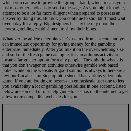
which you can use to provide the group a band, which means your
just most other choice is to send a message. As you might imagine,
attempt to be a lot far more diligent when prepared to possess an
answer by doing this. But not, you continue to shouldn’t must wait
over a day for a reply. Big designers has lay the rely upon the
newest gambling establishment to show their blogs.
Whatever the athlete determines he’s assured from a secure and you
can immediate opportinity for giving money for the gambling
enterprise immediately. After you mix it on the overwhelming size
and sort of the fresh game catalogue, it is an arduous activity to
locate a far greater option for really people. The only drawback is
that you don’t wager on activities otherwise gamble web based
poker while on the website. A good solution is always to here are a
few our Local casino Step opinion since it has various video poker
game. If you are looking to possess an enthusiastic user one to lets
you availability a lot of gambling possibilities in one account, listed
below are some all of our help guide to casinos on the internet to get
a few more compatible web sites for you.