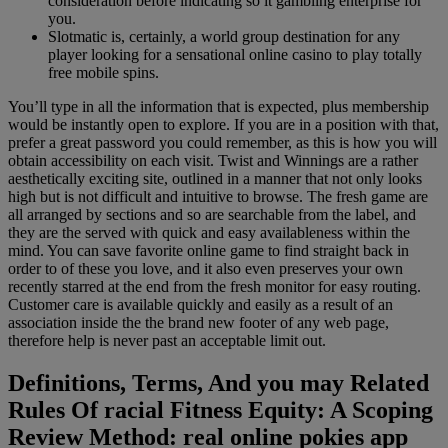
consideration before indicating so it gambling enterprise for
you.
Slotmatic is, certainly, a world group destination for any
player looking for a sensational online casino to play totally
free mobile spins.
You’ll type in all the information that is expected, plus membership
would be instantly open to explore. If you are in a position with that,
prefer a great password you could remember, as this is how you will
obtain accessibility on each visit. Twist and Winnings are a rather
aesthetically exciting site, outlined in a manner that not only looks
high but is not difficult and intuitive to browse. The fresh game are
all arranged by sections and so are searchable from the label, and
they are the served with quick and easy availableness within the
mind. You can save favorite online game to find straight back in
order to of these you love, and it also even preserves your own
recently starred at the end from the fresh monitor for easy routing.
Customer care is available quickly and easily as a result of an
association inside the the brand new footer of any web page,
therefore help is never past an acceptable limit out.
Definitions, Terms, And you may Related
Rules Of racial Fitness Equity: A Scoping
Review Method: real online pokies app