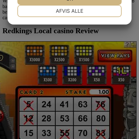
Wild and you will double up choices for the ports and you will web
based poker don’t count whatsoever. Whilst the words are very
NØDVENDIGE
PRÆFERENCER
AFVIS ALLE
beneficial, it will be best if you realize him or her thanks to very
carefully so you know exactly what to anticipate.
JA
NEJ
JA
NEJ
Redkings Local casino Review
MARKETING
STATISTIK