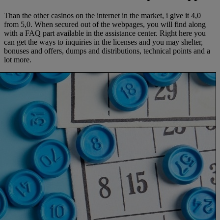
Than the other casinos on the internet in the market, i give it 4,0
from 5,0. When secured out of the webpages, you will find along
with a FAQ part available in the assistance center. Right here you
can get the ways to inquiries in the licenses and you may shelter,
bonuses and offers, dumps and distributions, technical points and a
lot more.