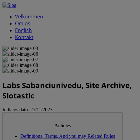
Velkommen
Om os
English
Kontakt
Labs Sabanciunivedu, Site Archive,
Slotastic
Indlægs dato:
25/11/2023
Articles
Definitions, Terms, And you may Related Rules