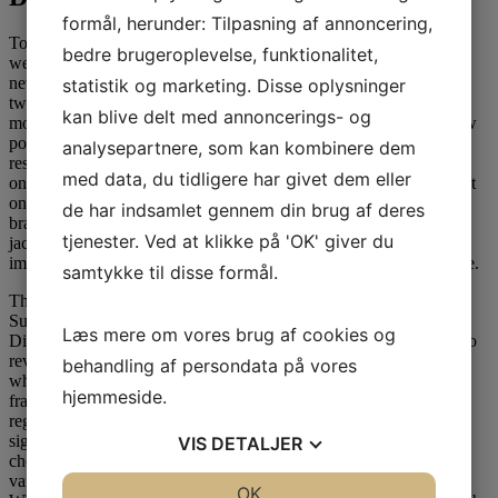
formål, herunder: Tilpasning af annoncering,
To the flipside, probably the most unsatisfactory an element of the
bedre brugeroplevelse, funktionalitet,
webpages is the minimal options designed for distributions ,
nevertheless webpages do really in other components that have
statistik og marketing. Disse oplysninger
twenty-four/7 customer support readily available. More than 20
kan blive delt med annoncerings- og
modern jackpot games arrive in the Perfect Casino. The brand new
popularity of including online game is actually not surprising as a
analysepartnere, som kan kombinere dem
result of the mouth-dropping awards tend to available. Jackpot
med data, du tidligere har givet dem eller
online game take a portion of the user spending and you may put it
on the prize, which then develops large as more people chase the
de har indsamlet gennem din brug af deres
brand new jackpot. The other fortunate pro usually scoop the new
tjenester. Ved at klikke på 'OK' giver du
jackpot honor for themselves. While the brands demonstrably
implies, there’s no extra offered by No Bonus Gambling enterprise.
samtykke til disse formål.
There are also of many modern jackpot ports games for example
Super Moolah, Super Joker, Appreciate Nile, Tunzamunni and
Læs mere om vores brug af cookies og
Divine Luck, amongst others. We hope our Ladbrokes local casino
review provides alleviated any concerns your got regarding the
behandling af persondata på vores
whether or not there is certainly a good Ladbrokes Local casino
hjemmeside.
fraud operating. The same, there’s a great deal and find out
regarding it full-services user, therefore to capture up on the most
significant items comprehend the FAQ part less than. Specific
VIS
DETALJER
choice harbors provides just a 10percent share, certain blackjack
variations offer only 5percent and you may Legacy of your own
JA
NEJ
OK
JA
NEJ