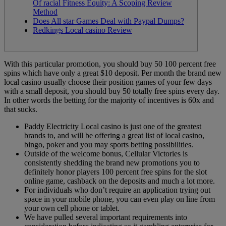
Of racial Fitness Equity: A Scoping Review
Method
Does All star Games Deal with Paypal Dumps?
Redkings Local casino Review
With this particular promotion, you should buy 50 100 percent free
spins which have only a great $10 deposit. Per month the brand new
local casino usually choose their position games of your few days
with a small deposit, you should buy 50 totally free spins every day.
In other words the betting for the majority of incentives is 60x and
that sucks.
Paddy Electricity Local casino is just one of the greatest
brands to, and will be offering a great list of local casino,
bingo, poker and you may sports betting possibilities.
Outside of the welcome bonus, Cellular Victories is
consistently shedding the brand new promotions you to
definitely honor players 100 percent free spins for the slot
online game, cashback on the deposits and much a lot more.
For individuals who don’t require an application trying out
space in your mobile phone, you can even play on line from
your own cell phone or tablet.
We have pulled several important requirements into