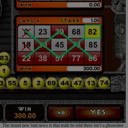
The brand new bad news is that truth be told there isn’t a phoneline