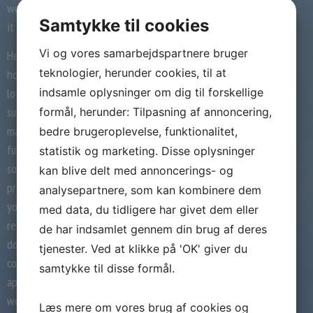
would you make a joke about that or deliver
Samtykke til cookies
it up as soon as you see her?
Vi og vores samarbejdspartnere bruger
He even asks actresses to not put on heels,
teknologier, herunder cookies, til at
however he himself wears elevator shoes to
indsamle oplysninger om dig til forskellige
look taller. Tall ladies should keep away from
such insecure men. By proudly owning your
formål, herunder: Tilpasning af annoncering,
masculinity, you are not involved about
bedre brugeroplevelse, funktionalitet,
fulfilling gender identification roles in
statistik og marketing. Disse oplysninger
society. You don’t should hassle being a
kan blive delt med annoncerings- og
prince charming to the damsel-in-distress. If
analysepartnere, som kan kombinere dem
you have no issues being quick in a
med data, du tidligere har givet dem eller
relationship, it additionally exhibits that you
de har indsamlet gennem din brug af deres
don’t follow gender stereotypes. This
tjenester. Ved at klikke på 'OK' giver du
confidence can come throughout as very
samtykke til disse formål.
appealing whereas relationship a taller
woman.
Læs mere om vores brug af cookies og