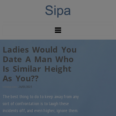
Ladies Would You
Date A Man Who
Is Similar Height
As You??
Indlægs dato:
26/05/2023
The best thing to do to keep away from any
sort of confrontation is to laugh these
incidents off, and even higher, ignore them.