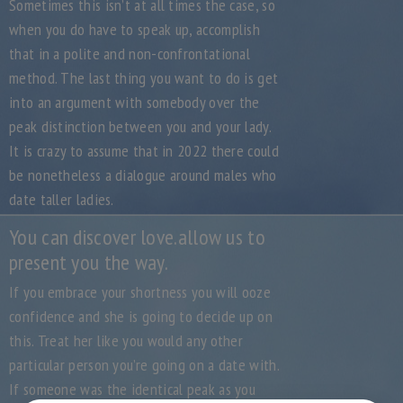
Sometimes this isn’t at all times the case, so
when you do have to speak up, accomplish
that in a polite and non-confrontational
method. The last thing you want to do is get
into an argument with somebody over the
peak distinction between you and your lady.
It is crazy to assume that in 2022 there could
be nonetheless a dialogue around males who
date taller ladies.
You can discover love.allow us to
present you the way.
If you embrace your shortness you will ooze
confidence and she is going to decide up on
this. Treat her like you would any other
particular person you’re going on a date with.
If someone was the identical peak as you