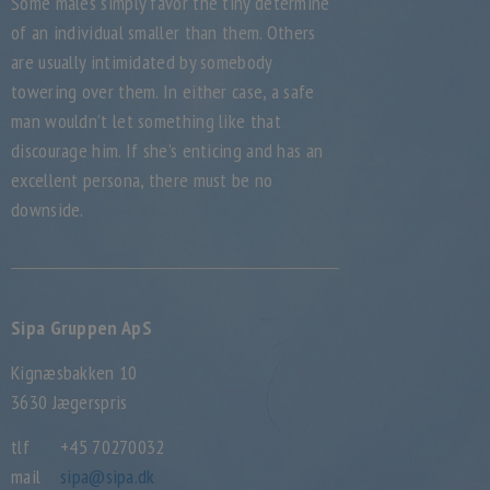
Some males simply favor the tiny determine
of an individual smaller than them. Others
are usually intimidated by somebody
towering over them. In either case, a safe
man wouldn’t let something like that
discourage him. If she’s enticing and has an
excellent persona, there must be no
downside.
Sipa Gruppen ApS
Kignæsbakken 10
3630 Jægerspris
tlf
+45 70270032
mail
sipa@sipa.dk