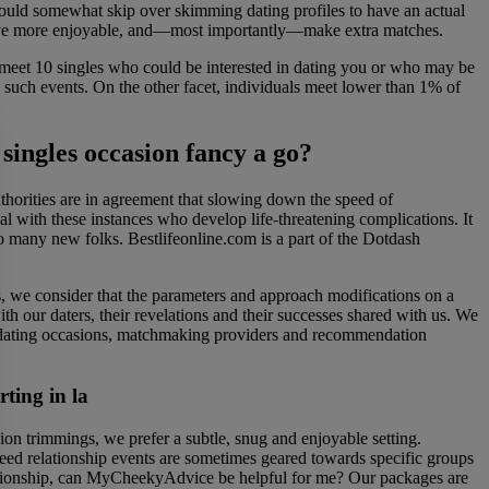
would somewhat skip over skimming dating profiles to have an actual
, have more enjoyable, and—most importantly—make extra matches.
o meet 10 singles who could be interested in dating you or who may be
g such events. On the other facet, individuals meet lower than 1% of
 singles occasion fancy a go?
horities are in agreement that slowing down the speed of
al with these instances who develop life-threatening complications. It
so many new folks. Bestlifeonline.com is a part of the Dotdash
s, we consider that the parameters and approach modifications on a
th our daters, their revelations and their successes shared with us. We
e dating occasions, matchmaking providers and recommendation
rting in la
on trimmings, we prefer a subtle, snug and enjoyable setting.
eed relationship events are sometimes geared towards specific groups
 relationship, can MyCheekyAdvice be helpful for me? Our packages are