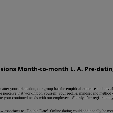
asions Month-to-month L. A. Pre-datin
your orientation, our group has the empirical expertise and enviable a
e perceive that working on yourself, your profile, mindset and method c
te your continued needs with our employees. Shortly after registration y
 associates to ‘Double Date’. Online dating could additionally be more 