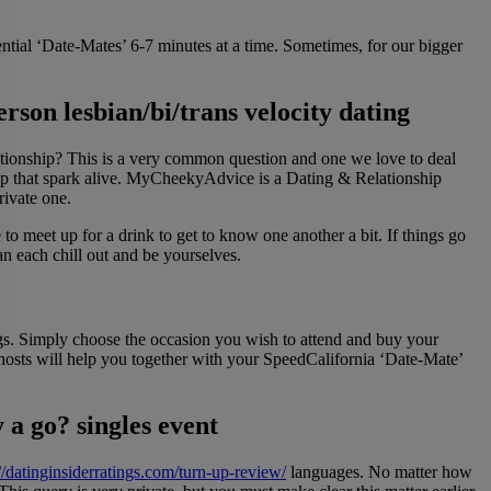
ntial ‘Date-Mates’ 6-7 minutes at a time. Sometimes, for our bigger
erson lesbian/bi/trans velocity dating
ationship? This is a very common question and one we love to deal
eep that spark alive. MyCheekyAdvice is a Dating & Relationship
ivate one.
o meet up for a drink to get to know one another a bit. If things go
an each chill out and be yourselves.
ings. Simply choose the occasion you wish to attend and buy your
 hosts will help you together with your SpeedCalifornia ‘Date-Mate’
 a go? singles event
://datinginsiderratings.com/turn-up-review/
languages. No matter how