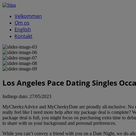
Velkommen
Om os
English
Kontakt
Los Angeles Pace Dating Singles Occ
Indlægs dato:
27/05/2023
MyCheekyAdvice and MyCheekyDate are proudly all-inclusive. No matter 
really feel like I need more help after my package deal is complete? W
package deal is full, you might focus on purchasing extra time to deba
to share with us your background and personal preferences.
While you can’t convey a friend with you on a Date Night, we do allow