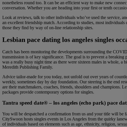
nonetheless round too. It can be an efficient way to make new connec
conversation. Whether you are heading into your first or tenth occas
Look at reviews, talk to other individuals who’ve used the service, 
an excellent friendship match. According to studies, most individuals 
those they find by way of on-line relationship sites.
Lesbian pace dating los angeles singles occ
Catch has been monitoring the developments surrounding the COVID-19
transmission is of key significance. The goal is to prevent a breaking
was a really busy night time as there were sixteen males in whole, a b
Meredith Publishing Family.
Advice tailor-made for you today, not unfold out over years of countl
weekly, sometimes day by day foundation. Our steering is the end resul
are their matchmakers, coaches, friends, shoulders and champions. 
packages provide contemporary options for singles.
Tantra speed date® – los angeles (echo park) pace dati
You will be despatched a confirmation from us and your title will be 
CitySwoon hosts singles events in Los Angeles from the quirky lanewa
of individuals based on elements such as age, ethnicity, religion, sex