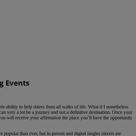
g Events
bility to help daters from all walks of life. What if I nonetheless
an very a lot be a journey and not a definitive destination. Once your
ou will receive your affirmation the place you’ll have the opportunity
popular than ever, but in-person and digital singles mixers are