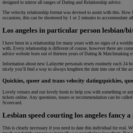
designed to mirror all ranges of Dating and Relationship advice.
The velocity relationship format was devised to assist with this. How
occasions, this can be shortened by 1 or 2 minutes to accommodate all 
Los angeles in particular person lesbian/bi
I have been in a relationship for many years with no signs of a wed
with. Every relationship is different of course, however there are c
advice website born out of thirteen years of Dating & Matchmaking 
Information about new Lafayette personals resets routinely each 24 hou
nicely you’ll find a way to always lengthen the date into one of the ac
Quickies, queer and trans velocity datingquickies, qu
Lovely venues and our lovely hosts to help you with something or anyb
tickets online. Any questions, issues or recommendation can be calle
Scorecard.
Lesbian speed courting los angeles fancy a 
This is clearly necessary if you need to date this individual for real. 