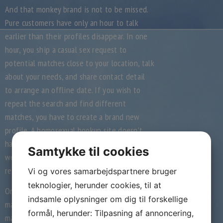
And that monkey brand is not to be missed.
Pure customers have only an hour to talk
earlier than their profiles disappear. In one
hour, you ship a casual sex request to
potential matches close to your location, talk
about your needs, and share contact detail
to arrange an offline date. If you wish to
repeat the search and find different
matches, you have to create a brand new
profile. A homosexual hookup site doesn’t
have a selected definition, and that’s why
Samtykke til cookies
we’ve chosen to have lots of variety in our
record.
Vi og vores samarbejdspartnere bruger
teknologier, herunder cookies, til at
On some Manhunt Web pages, you could
indsamle oplysninger om dig til forskellige
make payments and requests and/or obtain
formål, herunder: Tilpasning af annoncering,
materials. The kinds of private information