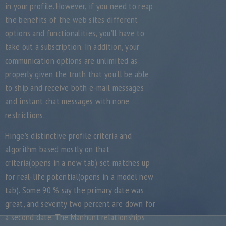
in your profile. However, if you need to reap
the benefits of the web sites different
options and functionalities, you’ll have to
take out a subscription. In addition, your
communication options are unlimited as
properly given the truth that you’ll be able
to ship and receive both e-mail messages
and instant chat messages with none
restrictions.
Hinge’s distinctive profile criteria and
algorithm based mostly on that
criteria(opens in a new tab) set matches up
for real-life potential(opens in a model new
tab). Some 90 % say the primary date was
great, and seventy two percent are down for
a second date. The Manhunt relationships