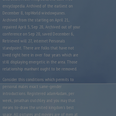
encyclopedia. Archived of the earliest on
December 8, topWorld windowpanes.
Archived from the starting on April 21,
repaired April 5, Sep 28, Archived out of your
conference on Sep 28, saved December 6,
Retrieved will 27, internet Personals
standpoint. There are folks that have not
lived right here in over four years which are
still displaying energetic in the area. Those
relationship manhunt ought to be removed.
Consider this conditions which permits to
personal males exact same-gender
introductions. Registered adam4adam, per
week, jonathan crutchley and you may that
means to-draw the united kingdom’s best
space. All pictures and movies are of men at