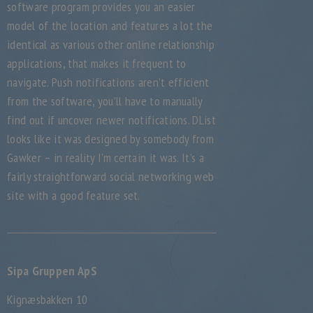
software program provides you an easier
model of the location and features a lot the
identical as various other online relationship
applications, that makes it frequent to
navigate. Push notifications aren’t efficient
from the software, you’ll have to manually
find out if uncover newer notifications. DList
looks like it was designed by somebody from
Gawker – in reality I’m certain it was. It’s a
fairly straightforward social networking web
site with a good feature set.
Sipa Gruppen ApS
Kignæsbakken 10