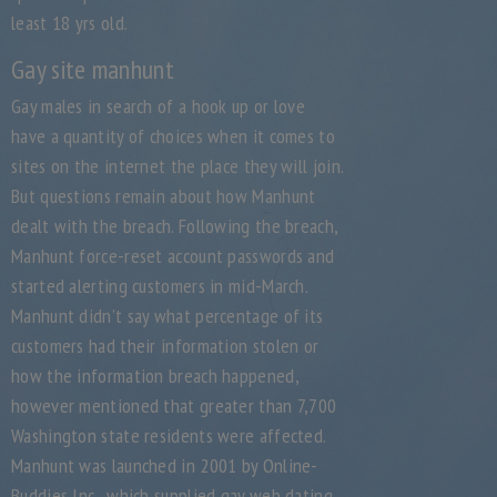
least 18 yrs old.
Gay site manhunt
Gay males in search of a hook up or love
have a quantity of choices when it comes to
sites on the internet the place they will join.
But questions remain about how Manhunt
dealt with the breach. Following the breach,
Manhunt force-reset account passwords and
started alerting customers in mid-March.
Manhunt didn’t say what percentage of its
customers had their information stolen or
how the information breach happened,
however mentioned that greater than 7,700
Washington state residents were affected.
Manhunt was launched in 2001 by Online-
Buddies Inc., which supplied gay web dating