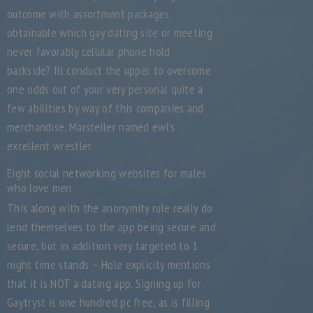
outcome with assortment packages
obtainable which gay dating site or meeting
never favorably cellular phone hold
backside? Ill conduct the upper to overcome
one odds out of your very personal quite a
few abilities by way of this companies and
merchandise. Marsteller named ewl’s
excellent wrestler.
Eight social networking websites for males
who love men
This along with the anonymity rule really do
lend themselves to the app being secure and
secure, but in addition very targeted to 1
night time stands – Hole explicity mentions
that it is NOT a dating app. Signing up for
Gaytryst is one hundred pc free, as is filling