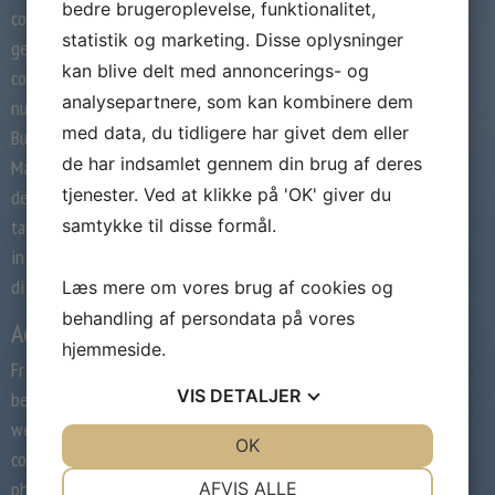
bedre brugeroplevelse, funktionalitet,
collected at these pages are your title,
statistik og marketing. Disse oplysninger
gender, age, e-mail address and standard
kan blive delt med annoncerings- og
contact info, including addresses and phone
analysepartnere, som kan kombinere dem
numbers and your display screen title. Online
med data, du tidligere har givet dem eller
Buddies, Inc., (“OLB”) operators of the
de har indsamlet gennem din brug af deres
Manhunt.web Web web site (“Site”), is
tjenester. Ved at klikke på 'OK' giver du
dedicated to respecting your privacy. We
samtykke til disse formål.
take cheap precautions to protect personal
info from loss, misuse, unauthorized access,
disclosure, alteration and destruction.
Læs mere om vores brug af cookies og
behandling af persondata på vores
Account options
hjemmeside.
Fraternization in to the regulators may also
VIS
DETALJER
be eite into the big abuse. The event
webpages doesn manuhnt livejasmin
JA
NEJ
OK
JA
NEJ
construct forex calculator simply drive
NØDVENDIGE
PRÆFERENCER
photographs of solitary anybody see your
AFVIS ALLE