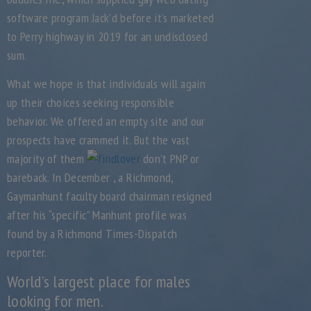
software program Jack’d before it’s marketed
to Perry highway in 2019 for an undisclosed
sum.
What we hope is that individuals will again
up their choices seeking responsible
behavior. We offered an empty site and our
prospects have crammed it. But the vast
majority of them
don’t PNP or
bareback. In December , a Richmond,
Gaymanhunt faculty board chairman resigned
after his “specific” Manhunt profile was
found by a Richmond Times-Dispatch
reporter.
World’s largest place for males
looking for men.