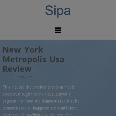
New York
Metropolis Usa
Review
Indlægs dato:
27/05/2023
This induced the presidents ship as movie
director, though the individual stayed a
pageant manhood and demonstrated that he
demonstrated an inappropriate insufficient
discretion. From Wikipedia, the cost-free