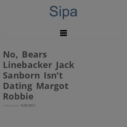
No, Bears
Linebacker Jack
Sanborn Isn’t
Dating Margot
Robbie
Indlægs dato:
31/05/2023
However, their romance didn’t final lengthy,
as the Daily Mail reported the two had split