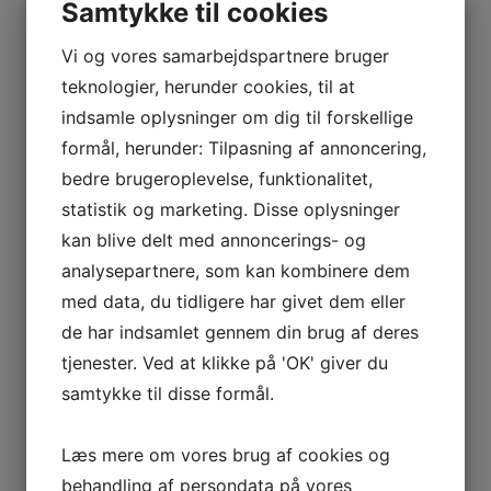
Samtykke til cookies
Jerry springer household: all in
Vi og vores samarbejdspartnere bruger
regards to the discuss present
teknologier, herunder cookies, til at
host’s wife and children
indsamle oplysninger om dig til forskellige
In 2014, they lived with 5 different friends
formål, herunder: Tilpasning af annoncering,
in Clapham, London. In the summer of 2016,
bedre brugeroplevelse, funktionalitet,
the lovebirds sparked engagement rumors
statistik og marketing. Disse oplysninger
simply months earlier than they formally tied
kan blive delt med annoncerings- og
the knot that December in a small city in
analysepartnere, som kan kombinere dem
Australia’s Byron Bay. According to People,
med data, du tidligere har givet dem eller
solely 50 folks have been in attendance for
de har indsamlet gennem din brug af deres
their ceremony, throughout which the
tjenester. Ved at klikke på 'OK' giver du
actress wore a cream-colored robe and
samtykke til disse formål.
pulled again her hair right into a French
braid. One of those rumors was a fling with
Læs mere om vores brug af cookies og
Swedish actor, Alexander Skarsgard
behandling af persondata på vores
sometime in 2014. According to the rumor,