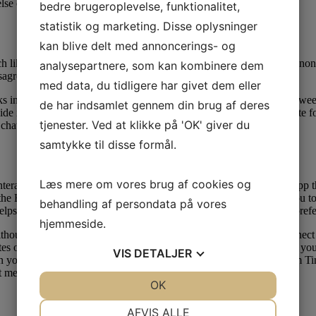
else can acquire access to your video chats.
bedre brugeroplevelse, funktionalitet,
statistik og marketing. Disse oplysninger
kan blive delt med annoncerings- og
 like its better-known sister app, Omegle. Unfortunately, OmeTV nonet
analysepartnere, som kan kombinere dem
sagreeable characters to utilize the app.
med data, du tidligere har givet dem eller
 in the world. Ome TV works around the clock seven days every week 
de har indsamlet gennem din brug af deres
 its database of it for searching the best random speaking associate fo
tjenester. Ved at klikke på 'OK' giver du
o chats stays an unanswered query.
samtykke til disse formål.
Læs mere om vores brug af cookies og
nteracting with the world. Whisper is one other attention-grabbing app
 all the BS whereas connecting with different users. Whisper permits you to
behandling af persondata på vores
lps users get connected with users who have related interests and pref
hjemmeside.
without compromising your security, giving you the arrogance to connect
es of airtime are logged by users every day, the corporate claims. If y
VIS
DETALJER
n your area. You can stream up to 12 video feeds without delay from Ti
 messaging, people can talk online.
JA
NEJ
OK
JA
NEJ
NØDVENDIGE
PRÆFERENCER
AFVIS ALLE