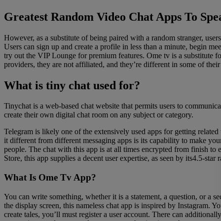
Greatest Random Video Chat Apps To Spe
However, as a substitute of being paired with a random stranger, us
Users can sign up and create a profile in less than a minute, begin me
try out the VIP Lounge for premium features. Ome tv is a substitute 
providers, they are not affiliated, and they’re different in some of 
What is tiny chat used for?
Tinychat is a web-based chat website that permits users to communicate 
create their own digital chat room on any subject or category.
Telegram is likely one of the extensively used apps for getting relate
it different from different messaging apps is its capability to make you
people. The chat with this app is at all times encrypted from finish 
Store, this app supplies a decent user expertise, as seen by its4.5-star 
What Is Ome Tv App?
You can write something, whether it is a statement, a question, or a se
the display screen, this nameless chat app is inspired by Instagram. 
create tales, you’ll must register a user account. There can additional