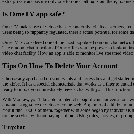
extra private and secure only one-to-one chatting is out there, no one 
Is OmeTV app safe?
OmeTV makes use of video chats to randomly join its customers, much
users being so flippantly regulated, there's actual potential for some di
OmeTV is considered one of the most populated random chat networks
The random chat function of Ome offers you the power to lookout inside
video chat facility. How an app is able to monitor live-streamed vide
Tips On How To Delete Your Account
Choose any app based on your wants and necessities and get started i
the globe. It has a special characteristic that works as a filter to cut
ready to inbox you immediately have a chat with you. This function he
With Monkey, you’ll be able to interact in significant conversations 
anyone using voice or video over the web. A quarter of a billion minut
You’ll find 1000’s of them, together with some began by individuals i
on the service, with out paying a dime. Using mics, movies, or prompt
Tinychat