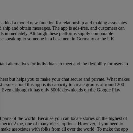
 added a model new function for relationship and making associates.
and ship and obtain messages. The app is ads-free, and customers can
alls immediately. Although these platforms supply comparable
may be speaking to someone in a basement in Germany or the UK.
t alternatives for individuals to meet and the flexibility for users to
h others but helps you to make your chat secure and private. What makes
t issues about this app is its capacity to create groups of round 200
afe. Even although it has only 500K downloads on the Google Play
t parts of the world. Because you can locate stories on the highest of
Connected2.me, one of many nicest options. However, if you need to
and make associates with folks from all over the world. To make the app