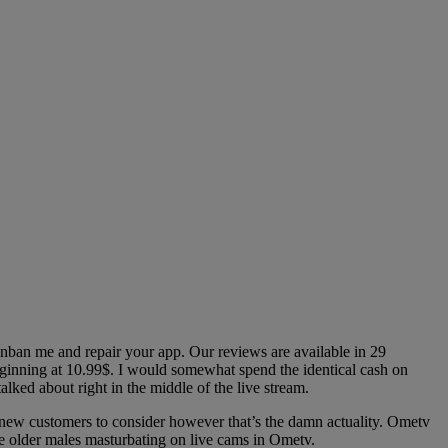
nban me and repair your app. Our reviews are available in 29
eginning at 10.99$. I would somewhat spend the identical cash on
ked about right in the middle of the live stream.
w customers to consider however that’s the damn actuality. Ometv
are older males masturbating on live cams in Ometv.