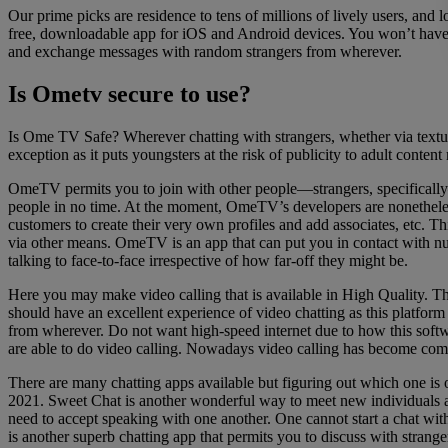
Our prime picks are residence to tens of millions of lively users, and 
free, downloadable app for iOS and Android devices. You won’t have to
and exchange messages with random strangers from wherever.
Is Ometv secure to use?
Is Ome TV Safe? Wherever chatting with strangers, whether via textual
exception as it puts youngsters at the risk of publicity to adult content
OmeTV permits you to join with other people—strangers, specifically—
people in no time. At the moment, OmeTV’s developers are nonetheless
customers to create their very own profiles and add associates, etc. T
via other means. OmeTV is an app that can put you in contact with nu
talking to face-to-face irrespective of how far-off they might be.
Here you may make video calling that is available in High Quality. T
should have an excellent experience of video chatting as this platfor
from wherever. Do not want high-speed internet due to how this softw
are able to do video calling. Nowadays video calling has become co
There are many chatting apps available but figuring out which one is o
2021. Sweet Chat is another wonderful way to meet new individuals an
need to accept speaking with one another. One cannot start a chat wit
is another superb chatting app that permits you to discuss with strang