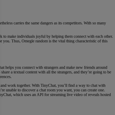
heless carries the same dangers as its competitors. With so many
to make individuals joyful by helping them connect with each other.
r you. Thus, Omegle random is the vital thing characteristic of this
 that helps you connect with strangers and make new friends around
 share a textual content with all the strangers, and they’re going to be
erences.
 and work together. With TinyChat, you’ll find a way to chat with
ou’re unable to discover a chat room you want, you can create one.
nyChat, which uses an API for streaming live video of reveals hosted