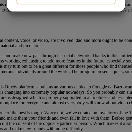
lots of websites provide best-in-class features that make it straightforwa
JA
NEJ
JA
NEJ
 fiddle with Safari or Google Chrome while you’re on-the-go. It’s stra
MARKETING
STATISTIK
 content, voice, or video, are involved, dad and mom ought to be consc
 material and predators.
and make new pals through its social network. Thanks to this unified 
 working exhausting to add more features in the future, especially soc
his may turn out to be a great different for those people who find them
merous individuals around the world. The program presents quick, simple
his Ometv platform is built as an various choice to Omegle tv, Bazooc
m is changing into extremely popular nowadays. So you probably can simp
are is designed which is properly supported in all mobiles and less in
mmonplace for everyone and almost everybody will know about video ch
ne of the best is tough. Worry not, we’ve curated an inventory of the 1
d make them your friends and even fall in love with them. Before gett
h out the consent of the opposite particular person. Which makes it a sa
ers and make new friends with none difficulty.