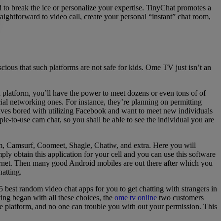
rd to break the ice or personalize your expertise. TinyChat promotes a
ightforward to video call, create your personal “instant” chat room,
ious that such platforms are not safe for kids. Ome TV just isn’t an
platform, you’ll have the power to meet dozens or even tons of of
ial networking ones. For instance, they’re planning on permitting
selves bored with utilizing Facebook and want to meet new individuals
-to-use cam chat, so you shall be able to see the individual you are
am, Camsurf, Coomeet, Shagle, Chatiw, and extra. Here you will
ly obtain this application for your cell and you can use this software
ternet. Then many good Android mobiles are out there after which you
atting.
5 best random video chat apps for you to get chatting with strangers in
ing began with all these choices, the
ome tv online
two customers
fe platform, and no one can trouble you with out your permission. This