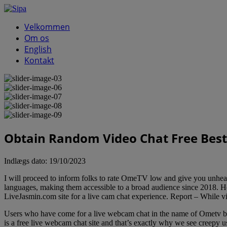
Velkommen
Om os
English
Kontakt
Obtain Random Video Chat Free Bes
Indlægs dato:
19/10/2023
I will proceed to inform folks to rate OmeTV low and give you unheal
languages, making them accessible to a broad audience since 2018. Ho
LiveJasmin.com site for a live cam chat experience. Report – While v
Users who have come for a live webcam chat in the name of Ometv b
is a free live webcam chat site and that’s exactly why we see creepy u