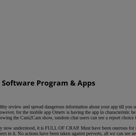
t Software Program & Apps
thy review and spread dangerous information about your app till you u
wever, for the mobile app Ometv is having the app in characteristic b
iewing the Cam2Cam show, random chat users can see a report choice tal
y now understood, it is FULL OF CRAP. Must have been onerous for ne
sers in it. No actions have been taken against perverts, all we can see 