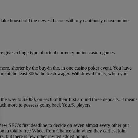
o take household the newest bacon with my cautiously chose online
ce gives a huge type of actual currency online casino games.
ore, shorter by the buy-in the, in one casino poker event. You have
re at the least 300x the fresh wager. Withdrawal limits, when you
he way to $3000, on each of their first around three deposits. It means
 much more to possess going back You.S. players.
 new SEC’s first deadline to decide on seven almost every other put
om a totally free Wheel from Chance spin when they earliest join.
, but there is few other invited added bonus.