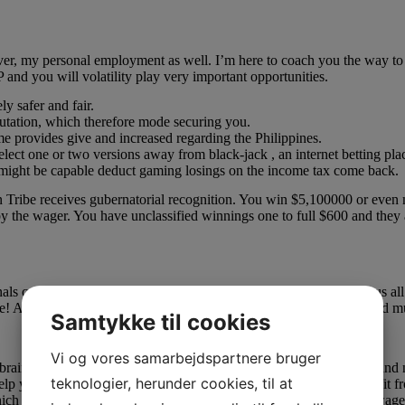
wever, my personal employment as well. I’m here to coach you the way t
nd you will volatility play very important opportunities.
ly safer and fair.
eputation, which therefore mode securing you.
me provides give and increased regarding the Philippines.
lect one or two versions away from black-jack , an internet betting pla
 might be capable deduct gaming losings on the income tax come back.
Tribe receives gubernatorial recognition. You win $5,100000 or even m
 the wager. You have unclassified winnings one to full $600 and they a
g bad wolf video
nals can get a 3
the big bad wolf video
hundredpercent Added bonus all t
After this, there are lots of reload incentives, totally free spins, and
Samtykke til cookies
Vi og vores samarbejdspartnere bruger
e brain while looking for an informed on-line poker web site. The brand
teknologier, herunder cookies, til at
 help you Monochrome Investments. The fresh players can also benefit fr
hich have an optimum bet from $100 – to own setting consecutive wagers