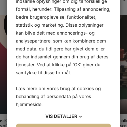
indsamle oplysninger om dig til forskellige
formål, herunder: Tilpasning af annoncering,
bedre brugeroplevelse, funktionalitet,
statistik og marketing. Disse oplysninger
kan blive delt med annoncerings- og
analysepartnere, som kan kombinere dem
med data, du tidligere har givet dem eller
de har indsamlet gennem din brug af deres
tjenester. Ved at klikke på 'OK' giver du
samtykke til disse formål.
Læs mere om vores brug af cookies og
behandling af persondata på vores
hjemmeside.
VIS
DETALJER
 Even when, We alert you against using the promotions that it gambling
 of betting experience as the a distributor gets me an border whenever 