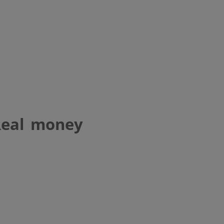
 Real money