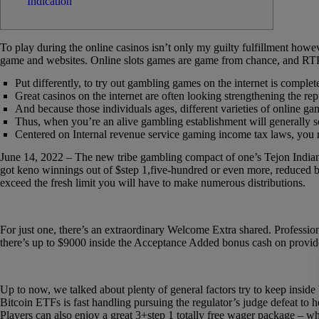
Indication
To play during the online casinos isn’t only my guilty fulfillment ho
game and websites.
Online slots games are game from chance, and RTP a
Put differently, to try out gambling games on the internet is complete
Great casinos on the internet are often looking strengthening the r
And because those individuals ages, different varieties of online ga
Thus, when you’re an alive gambling establishment will generally se
Centered on Internal revenue service gaming income tax laws, you
June 14, 2022 – The new tribe gambling compact of one’s Tejon Indian 
got keno winnings out of $step 1,five-hundred or even more, reduced by
exceed the fresh limit you will have to make numerous distributions.
Quick Tips: Tips Win At the Roulette | the bi
For just one, there’s an extraordinary Welcome Extra shared. Professio
there’s up to $9000 inside the Acceptance Added bonus cash on provide! 
What exactly are Casino Invited Incentives?
Up to now, we talked about plenty of general factors try to keep insid
Bitcoin ETFs is fast handling pursuing the regulator’s judge defeat to
Players can also enjoy a great 3+step 1 totally free wager package – w