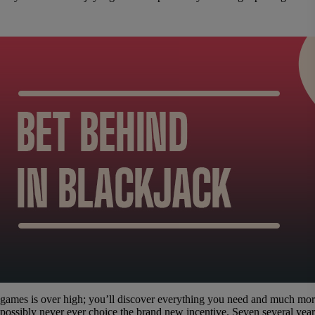
Review of The newest 7 Greatest Sportsbooks
games is over high; you’ll discover everything you need and much more.
possibly never ever choice the brand new incentive. Seven several years