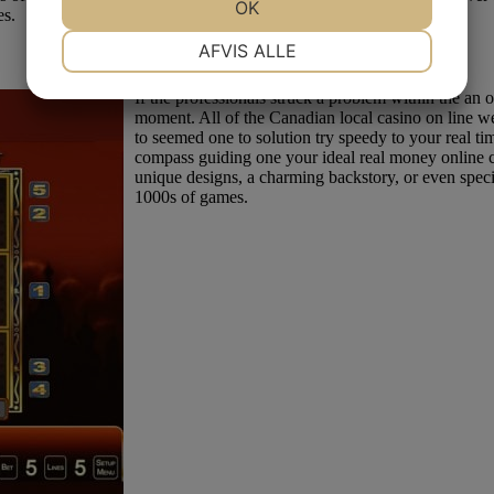
JA
NEJ
OK
JA
NEJ
es.
NØDVENDIGE
PRÆFERENCER
AFVIS ALLE
JA
NEJ
JA
NEJ
If the professionals struck a problem within the an o
moment. All of the Canadian local casino on line 
MARKETING
STATISTIK
to seemed one to solution try speedy to your real t
compass guiding one your ideal real money online ca
unique designs, a charming backstory, or even special
1000s of games.