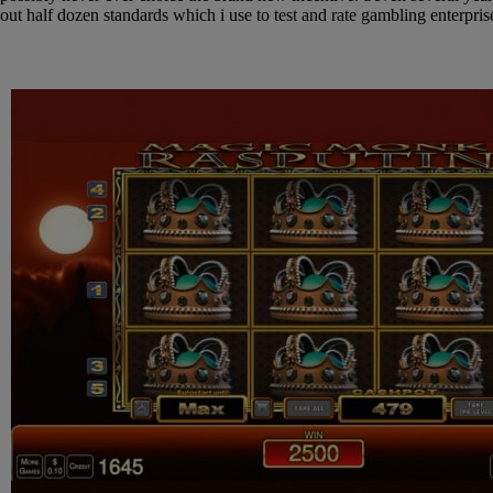
out half dozen standards which i use to test and rate gambling enterpris
Join The fresh Local casino