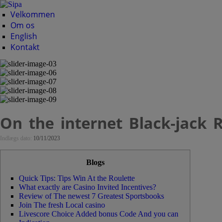
Velkommen
Om os
English
Kontakt
On the internet Black-jack
Indlægs dato:
10/11/2023
Blogs
Quick Tips: Tips Win At the Roulette
What exactly are Casino Invited Incentives?
Review of The newest 7 Greatest Sportsbooks
Join The fresh Local casino
Livescore Choice Added bonus Code And you can