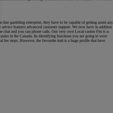
n-line gambling enterprise, they have to be capable of getting assist any
we advice features advanced customer support. We now have in addition
ime chat and you can phone calls. Our very own Local casino Fits is a-
sino in the Canada. Its identifying functions you are going to were
 fee steps. However, the favourite trait is a huge profile that have