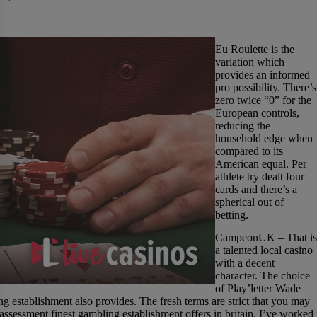
Eu Roulette is the
variation which
provides an informed
pro possibility. There’s
zero twice “0” for the
European controls,
reducing the
household edge when
compared to its
American equal. Per
athlete try dealt four
cards and there’s a
spherical out of
betting.
CampeonUK – That is
a talented local casino
with a decent
character. The choice
of Play’letter Wade
 establishment also provides. The fresh terms are strict that you may
assessment finest gambling establishment offers in britain. I’ve worked