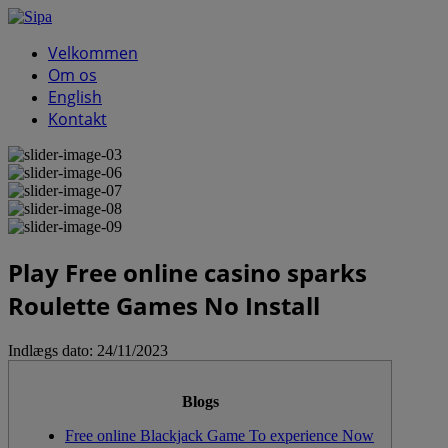
Velkommen
Om os
English
Kontakt
Play Free online casino sparks
Roulette Games No Install
Indlægs dato:
24/11/2023
Blogs
Free online Blackjack Game To experience Now