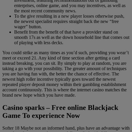
investment, featuring recommendations out of gambling
enterprises, online game, and you may incentives, as well as
the most recent community news.
To the give resulting in a new player losses otherwise push,
the newest specialist requires straight back the new “free
wager” button.
Benefit from the benefit of that have a provider stand on
smooth 17s as well as the down household line that comes out
of playing with less decks.
You could strike as many times as you’d such, providing you wear’t
meet or exceed 21. Any kind of time section after getting a card
instead breaking, you can sit. By simply to play at random, you are
taking a go with your possibility. The greater amount of techniques
you are having fun with, the better the chance of effective. The
newest high roller incentive typically goes toward the newest
repeated player deposit money within their gambling establishment
account continuously. This is where the internet casino matches the
brand new hope which you have made.
Casino sparks – Free online Blackjack
Game To experience Now
Softer 18 Maybe not an informed hand, plus have an advantage with