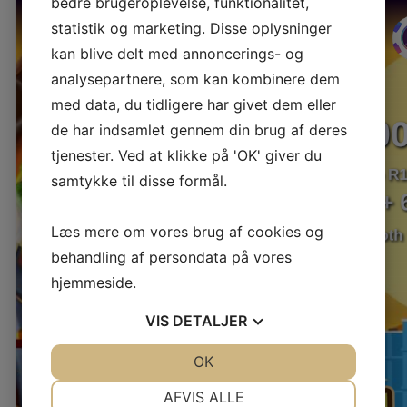
bedre brugeroplevelse, funktionalitet,
statistik og marketing. Disse oplysninger
kan blive delt med annoncerings- og
analysepartnere, som kan kombinere dem
med data, du tidligere har givet dem eller
de har indsamlet gennem din brug af deres
tjenester. Ved at klikke på 'OK' giver du
samtykke til disse formål.
Læs mere om vores brug af cookies og
behandling af persondata på vores
hjemmeside.
VIS
DETALJER
JA
NEJ
OK
JA
NEJ
NØDVENDIGE
PRÆFERENCER
AFVIS ALLE