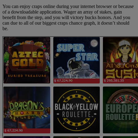
You can enjoy craps online during your internet browser or because
of a downloadable application. Wager an array of stakes, gain
benefit from the step, and you will victory bucks honors. And you
can due to all of our biggest craps chance graph, it doesn’t should
be.