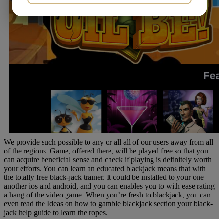
JA
NEJ
JA
NEJ
MARKETING
STATISTIK
We provide such possible to any or all all of our users away from all
of the regions. Game, offered there, will be played free so that you
can acquire beneficial sense and check if playing is definitely worth
your efforts. You can learn an educated blackjack means that with
the totally free black-jack trainer. It could be installed to your one
another ios and android, and you can enables you to with ease rating
a hang of the video game. When you’re fresh to blackjack, you can
even read the Ideas on how to gamble blackjack section your black-
jack help guide to learn the ropes.