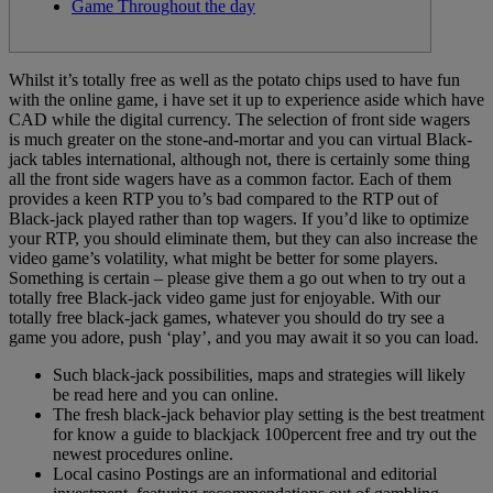
Game Throughout the day
Whilst it’s totally free as well as the potato chips used to have fun
with the online game, i have set it up to experience aside which have
CAD while the digital currency. The selection of front side wagers
is much greater on the stone-and-mortar and you can virtual Black-
jack tables international, although not, there is certainly some thing
all the front side wagers have as a common factor.
Each of them
provides a keen RTP you to’s bad compared to the RTP out of
Black-jack played rather than top wagers. If you’d like to optimize
your RTP, you should eliminate them, but they can also increase the
video game’s volatility, what might be better for some players.
Something is certain – please give them a go out when to try out a
totally free Black-jack video game just for enjoyable. With our
totally free black-jack games, whatever you should do try see a
game you adore, push ‘play’, and you may await it so you can load.
Such black-jack possibilities, maps and strategies will likely
be read here and you can online.
The fresh black-jack behavior play setting is the best treatment
for know a guide to blackjack 100percent free and try out the
newest procedures online.
Local casino Postings are an informational and editorial