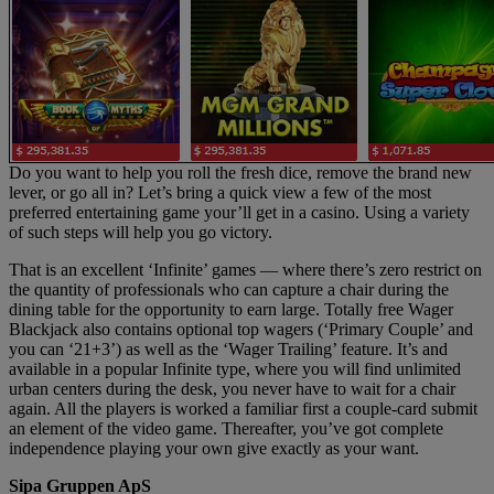
Do you want to help you roll the fresh dice, remove the brand new
lever, or go all in? Let’s bring a quick view a few of the most
preferred entertaining game your’ll get in a casino. Using a variety
of such steps will help you go victory.
That is an excellent ‘Infinite’ games — where there’s zero restrict on
the quantity of professionals who can capture a chair during the
dining table for the opportunity to earn large. Totally free Wager
Blackjack also contains optional top wagers (‘Primary Couple’ and
you can ‘21+3’) as well as the ‘Wager Trailing’ feature. It’s and
available in a popular Infinite type, where you will find unlimited
urban centers during the desk, you never have to wait for a chair
again. All the players is worked a familiar first a couple-card submit
an element of the video game. Thereafter, you’ve got complete
independence playing your own give exactly as your want.
Sipa Gruppen ApS