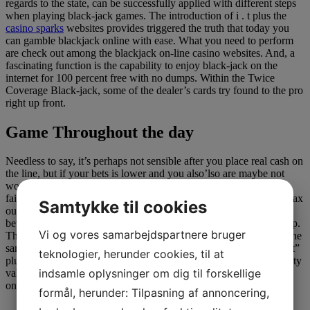
regards to the state, can be successfully applied with different steps
when playing black-jack games. The introduction of i . t plus the
casino sparks
websites provides triggered the truth that today you
can gamble blackjack online with ease. What you need to perform
are check out among the blackjack on-line casino websites. And, a
fascinating function is the capability to enjoy black-jack on the
internet for 100 percent free with no dumps. Within the Twice
Coverage Black-jack, some of the dealer’s cards try found to the pro
right up front.
Game Throughout the day
Needless to say, it’s perhaps not sensible after you place real cash on
the line, but if your bets is lower and you also’lso are maybe not
worried about losses, you can also test it. This is in addition to a
fairly chill sense, you’ll manage to take some rest and you may relax
Samtykke til cookies
out of your everyday life by using adventurous betting. When the
bets are put, athlete gets its first couple of notes confronted-right up.
Vi og vores samarbejdspartnere bruger
The initial cards of your own challenger in addition to will come the
same way nevertheless the second a person is called a “keep credit”
teknologier, herunder cookies, til at
plus the dealer usually do not notice it. Should your overall property
indsamle oplysninger om dig til forskellige
value attained cards in the to play hands is greater than 21, the
online game is more than.
formål, herunder: Tilpasning af annoncering,