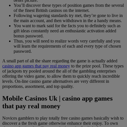
better picture.
You’ll discover these types of position games from the several
of the finest British casinos on the internet.
Following wagering standards try met, they’re gone to live in
the main account, and then withdrawn in the a handy means.
You want to mark said for the facts you to definitely such as
gift ideas constantly need an enthusiastic activation added
bonus password.
Thus, you will need to realize words very carefully and you
will learn the requirements of each and every type of chosen
password.
A small part of all the share regarding the game is actually added
casino app games that pay real money
to the prize pool. These types
of jackpots try pooled around the all of the gambling enterprises
offering the video game, to allow them to quickly reach incredible
levels. On-line casino game alternatives are very different in
proportions, assortment, and top quality.
Mobile Casinos Uk | casino app games
that pay real money
Novices gamblers to play totally free casino games basically wish to
discover a the fresh game otherwise enhance their enjoy. To own