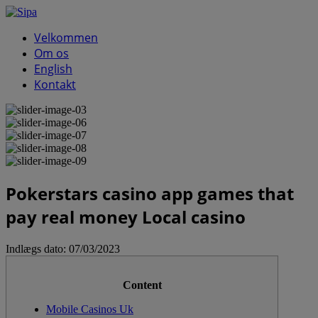
Velkommen
Om os
English
Kontakt
Pokerstars casino app games that
pay real money Local casino
Indlægs dato:
07/03/2023
Content
Mobile Casinos Uk