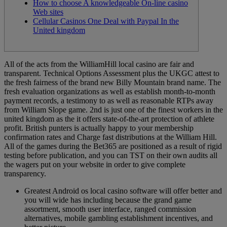
How to choose A knowledgeable On-line casino
Web sites
Cellular Casinos One Deal with Paypal In the
United kingdom
All of the acts from the WilliamHill local casino are fair and
transparent. Technical Options Assessment plus the UKGC attest to
the fresh fairness of the brand new Billy Mountain brand name. The
fresh evaluation organizations as well as establish month-to-month
payment records, a testimony to as well as reasonable RTPs away
from William Slope game. 2nd is just one of the finest workers in the
united kingdom as the it offers state-of-the-art protection of athlete
profit.
British punters is actually happy to your membership
confirmation rates and Charge fast distributions at the William Hill.
All of the games during the Bet365 are positioned as a result of rigid
testing before publication, and you can TST on their own audits all
the wagers put on your website in order to give complete
transparency.
Greatest Android os local casino software will offer better and
you will wide has including because the grand game
assortment, smooth user interface, ranged commission
alternatives, mobile gambling establishment incentives, and