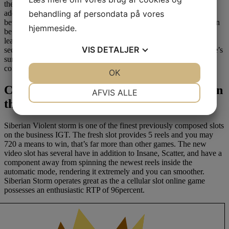
they remain in spot for around around three re-revolves at the no
behandling af persondata på vores
additional rates. Real time Baccarat is actually a credit game
between the pro and a good banker. Notes two because of nine can
hjemmeside.
be worth the values inside items. 10s, jacks, queens and you can
leaders can be worth zero, and you may aces are worth step 1
VIS
DETALJER
section. A hand is actually respected by the rightmost finger of one’s
sum of one’s notes, and every bullet has three prospective
consequences.
JA
NEJ
OK
JA
NEJ
NØDVENDIGE
PRÆFERENCER
Cellular Casinos One Deal with Paypal In
AFVIS ALLE
the United kingdom
JA
NEJ
JA
NEJ
MARKETING
STATISTIK
Siberian Violent storm is one of the finest previously composed slots
on the business IGT. The fresh slot provides 5 reels and you may
720 a means to win, that’s far more than other games. The new
video slot has several have in addition to Insane, Scatter, and have a
component away from spinning the newest reels inside the
automatic mode, rendering it extremely and you can smoother.
Siberian Storm operates great as the a cellular slot online game
possesses an enthusiastic RTP of 96percent.