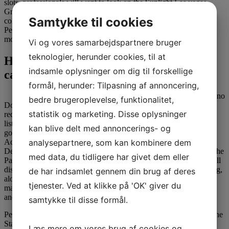
slots, professionals will want to look on the Sunlight Las vegas,
Grosvenor, Residence Gambling enterprise, and you may Red-
Samtykke til cookies
colored Queen Gambling enterprise since their best choices.
Percentage Procedures – In the specific online casinos, delivering
money on and you will from the web site will be tough .
Vi og vores samarbejdspartnere bruger
teknologier, herunder cookies, til at
How to choose A knowledgeable On-line
indsamle oplysninger om dig til forskellige
casino Web sites
formål, herunder: Tilpasning af annoncering,
bedre brugeroplevelse, funktionalitet,
Don’t neglect to go into the bonus promo password when it’s
statistik og marketing. Disse oplysninger
required. You will find a lot more because of the returning to our
listing of the market leading-quality position websites. Bonuses is
kan blive delt med annoncerings- og
going to be put into your own Bonus Borrowing from the bank
analysepartnere, som kan kombinere dem
Account. All of the incentives are matter for the Incentive Betting
Demands and type of game share share percent as the said inside the
med data, du tidligere har givet dem eller
Part 6 Label 40. If you to obtain VIP position in the Casoola, you’ll
discover that they’re going the excess distance to make you smiling,
de har indsamlet gennem din brug af deres
along with as long as you a large group of customised pros. These
tjenester. Ved at klikke på 'OK' giver du
may were your personal membership supervisor, birthday points,
and you will bespoke trips bundles.
samtykke til disse formål.
Perhaps one of the most exciting popular features of this game is the
Starburst Wilds, which appear on reels a few, three or four, where
Læs mere om vores brug af cookies og