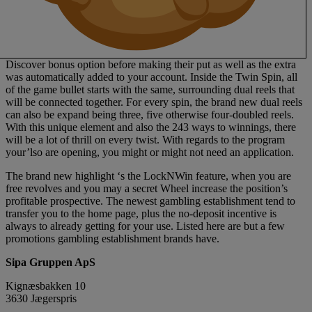
Discover bonus option before making their put as well as the extra
was automatically added to your account. Inside the Twin Spin, all
of the game bullet starts with the same, surrounding dual reels that
will be connected together. For every spin, the brand new dual reels
can also be expand being three, five otherwise four-doubled reels.
With this unique element and also the 243 ways to winnings, there
will be a lot of thrill on every twist. With regards to the program
your’lso are opening, you might or might not need an application.
The brand new highlight ‘s the LockNWin feature, when you are
free revolves and you may a secret Wheel increase the position’s
profitable prospective. The newest gambling establishment tend to
transfer you to the home page, plus the no-deposit incentive is
always to already getting for your use. Listed here are but a few
promotions gambling establishment brands have.
Sipa Gruppen ApS
Kignæsbakken 10
3630 Jægerspris