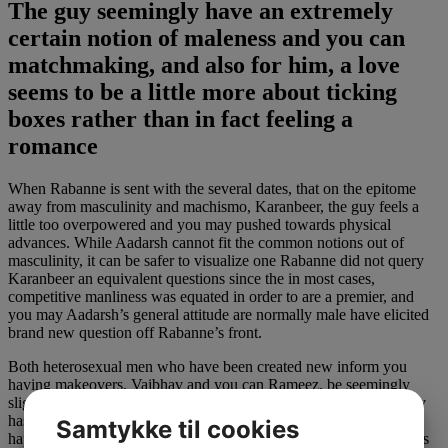
The guy seemingly have an extremely
certain notion of maleness and you can
matchmaking, and also for him, a love
seems to be a little more about ticking
boxes rather than in fact feeling a
romance
When Rabanne is sent with the several dates, that on the epitome
away from masculinity and machismo, Karanbeer, the guy feels a
little too overpowered and you may pushed towards physical
advances. While Aadarsh cannot fit the common notions out of
masculinity, it can be safer to visualize one Rabanne did not query
Karanbeer an equivalent questions since the in most cases,
competitive manliness was equated in order to are a premier, and
you may Aadarsh’s general attitude are normally male have elicited
brand new question off Rabanne’s front.
Both heterosexual men who have been created new inform you
having makeovers, Vaibhav and you can Rameez, be seemingly
slightly new opposites each and every almost every other. Vaibhav
has focused on his profession so you’re able to a spot where it
Samtykke til cookies
happens to be synonymous with their term, and you can Rameez is