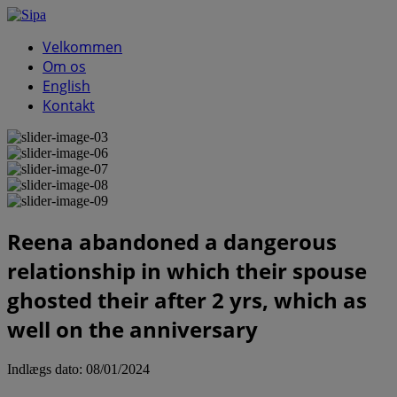
Velkommen
Om os
English
Kontakt
Reena abandoned a dangerous
relationship in which their spouse
ghosted their after 2 yrs, which as
well on the anniversary
Indlægs dato:
08/01/2024