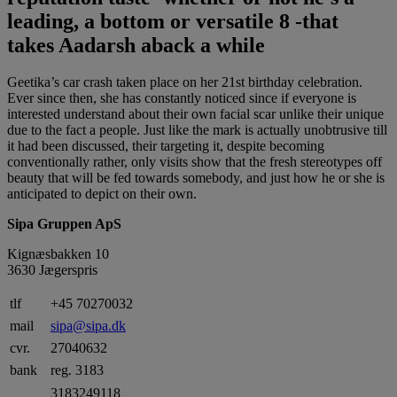
leading, a bottom or versatile 8 -that
takes Aadarsh aback a while
Geetika’s car crash taken place on her 21st birthday celebration.
Ever since then, she has constantly noticed since if everyone is
interested understand about their own facial scar unlike their unique
due to the fact a people. Just like the mark is actually unobtrusive till
it had been discussed, their targeting it, despite becoming
conventionally rather, only visits show that the fresh stereotypes off
beauty that will be fed towards somebody, and just how he or she is
anticipated to depict on their own.
Sipa Gruppen ApS
Kignæsbakken 10
3630 Jægerspris
tlf
+45 70270032
mail
sipa@sipa.dk
cvr.
27040632
bank
reg. 3183
3183249118