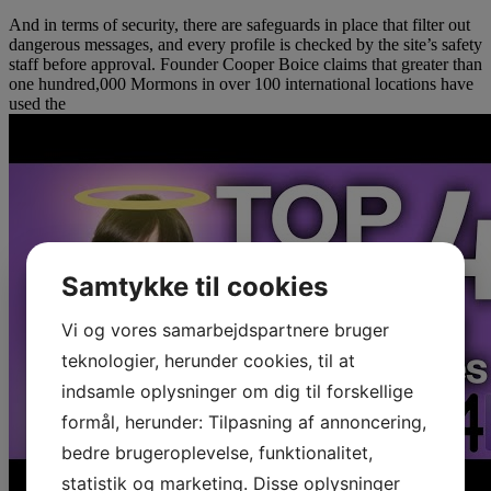
And in terms of security, there are safeguards in place that filter out
dangerous messages, and every profile is checked by the site’s safety
staff before approval. Founder Cooper Boice claims that greater than
one hundred,000 Mormons in over 100 international locations have
used the
Samtykke til cookies
Vi og vores samarbejdspartnere bruger
teknologier, herunder cookies, til at
indsamle oplysninger om dig til forskellige
formål, herunder: Tilpasning af annoncering,
bedre brugeroplevelse, funktionalitet,
statistik og marketing. Disse oplysninger