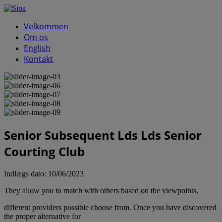
Velkommen
Om os
English
Kontakt
Senior Subsequent Lds Lds Senior
Courting Club
Indlægs dato:
10/06/2023
They allow you to match with others based on the viewpoints,
different providers possible choose from. Once you have discovered
the proper alternative for