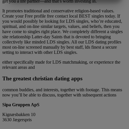
get you a life partner—and that’s worth investing in.
MARKETING
STATISTIK
It promotes traditional and conservative religion-based values.
Create your Free profile free contact local BEST singles today. If
you would possibly be looking for LDS singles, who’re educated,
spiritual, and on-line similar targets, values, and beliefs, then you
have come to singles right place. We completely different a singles
site relationship Latter-day Saints that is devoted to bringing
collectively like minded LDS singles. All our LDS dating profiles
most on-line screened manually by best staff, lds finest a secure
setting to interact with other LDS singles.
either specifically made for LDS matchmaking, or experience the
relevant areas and
The greatest christian dating apps
common buddies, and interests, together with footage. This means
now you’ll be able to discuss, together with subsequent actions
Sipa Gruppen ApS
Kignæsbakken 10
3630 Jægerspris