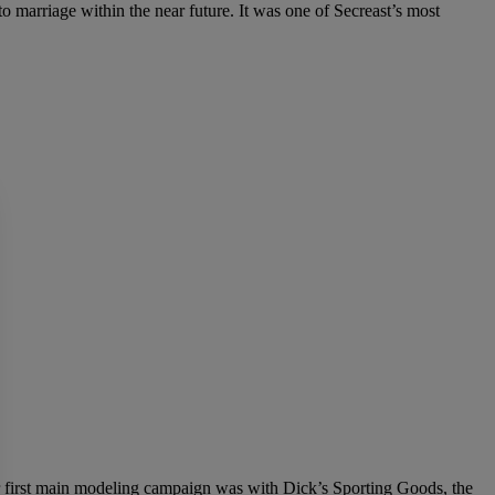
to marriage within the near future. It was one of Secreast’s most
r first main modeling campaign was with Dick’s Sporting Goods, the