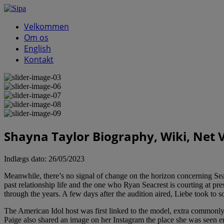
Velkommen
Om os
English
Kontakt
Shayna Taylor Biography, Wiki, Net 
Indlægs dato:
26/05/2023
Meanwhile, there’s no signal of change on the horizon concerning Seacres
past relationship life and the one who Ryan Seacrest is courting at pr
through the years. A few days after the audition aired, Liebe took to s
The American Idol host was first linked to the model, extra common
Paige also shared an image on her Instagram the place she was seen en