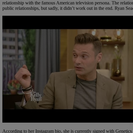
relationship with the famous American television persona. The relations
public relationships, but sadly, it didn’t work out in the end. Ryan S
According to her Instagram bio, she is currently signed with Geneti