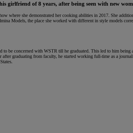
is girlfriend of 8 years, after being seen with new wo
w where she demonstrated her cooking abilities in 2017. She additiona
lmina Models, the place she worked with different in style models corr
to be concerned with WSTR till he graduated. This led to him being acc
 yr after graduating from faculty, he started working full-time as a jou
States.