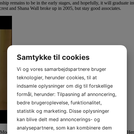
hip remains to be in the early stages, and hopefully, it will graduate in
eacrest and Shana Wall broke up in 2005, but stay good associates.
Samtykke til cookies
Vi og vores samarbejdspartnere bruger
teknologier, herunder cookies, til at
indsamle oplysninger om dig til forskellige
formål, herunder: Tilpasning af annoncering,
bedre brugeroplevelse, funktionalitet,
statistik og marketing. Disse oplysninger
kan blive delt med annoncerings- og
analysepartnere, som kan kombinere dem
cs Model Management and has been in the trade for a few years now. He