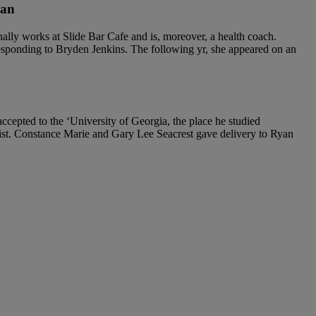
man
lly works at Slide Bar Cafe and is, moreover, a health coach.
esponding to Bryden Jenkins. The following yr, she appeared on an
epted to the ‘University of Georgia, the place he studied
rnalist. Constance Marie and Gary Lee Seacrest gave delivery to Ryan