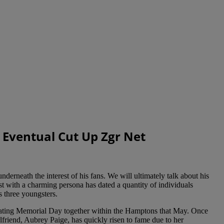
 Eventual Cut Up Zgr Net
nderneath the interest of his fans. We will ultimately talk about his
st with a charming persona has dated a quantity of individuals
s three youngsters.
rating Memorial Day together within the Hamptons that May. Once
friend, Aubrey Paige, has quickly risen to fame due to her