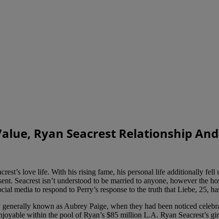
Value, Ryan Seacrest Relationship And
t’s love life. With his rising fame, his personal life additionally fell u
esent. Seacrest isn’t understood to be married to anyone, however the ho
ocial media to respond to Perry’s response to the truth that Liebe, 25, ha
ly generally known as Aubrey Paige, when they had been noticed celeb
joyable within the pool of Ryan’s $85 million L.A. Ryan Seacrest’s girl