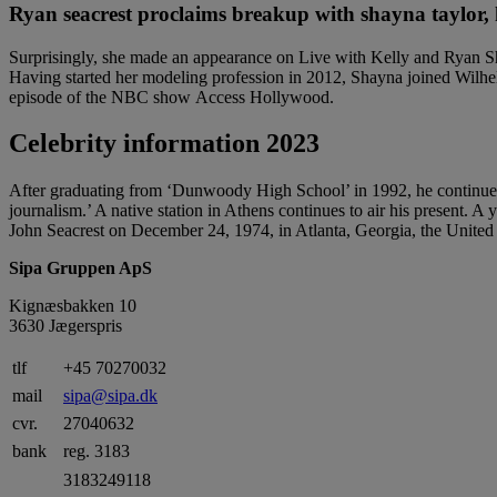
Ryan seacrest proclaims breakup with shayna taylor, h
Surprisingly, she made an appearance on Live with Kelly and Ryan Sho
Having started her modeling profession in 2012, Shayna joined Wilhe
episode of the NBC show Access Hollywood.
Celebrity information 2023
After graduating from ‘Dunwoody High School’ in 1992, he continued 
journalism.’ A native station in Athens continues to air his present. A
John Seacrest on December 24, 1974, in Atlanta, Georgia, the United 
Sipa Gruppen ApS
Kignæsbakken 10
3630 Jægerspris
tlf
+45 70270032
mail
sipa@sipa.dk
cvr.
27040632
bank
reg. 3183
3183249118