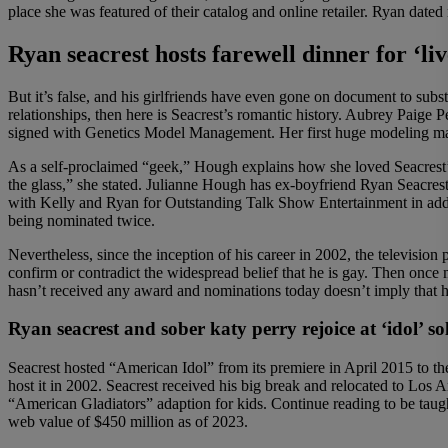
place she was featured of their catalog and online retailer. Ryan dat
Ryan seacrest hosts farewell dinner for ‘liv
But it’s false, and his girlfriends have even gone on document to subst
relationships, then here is Seacrest’s romantic history. Aubrey Paig
signed with Genetics Model Management. Her first huge modeling mark
As a self-proclaimed “geek,” Hough explains how she loved Seacrest’s 
the glass,” she stated. Julianne Hough has ex-boyfriend Ryan Seacre
with Kelly and Ryan for Outstanding Talk Show Entertainment in ad
being nominated twice.
Nevertheless, since the inception of his career in 2002, the television
confirm or contradict the widespread belief that he is gay. Then once 
hasn’t received any award and nominations today doesn’t imply that he
Ryan seacrest and sober katy perry rejoice at ‘idol’ so
Seacrest hosted “American Idol” from its premiere in April 2015 to t
host it in 2002. Seacrest received his big break and relocated to Lo
“American Gladiators” adaption for kids. Continue reading to be taug
web value of $450 million as of 2023.