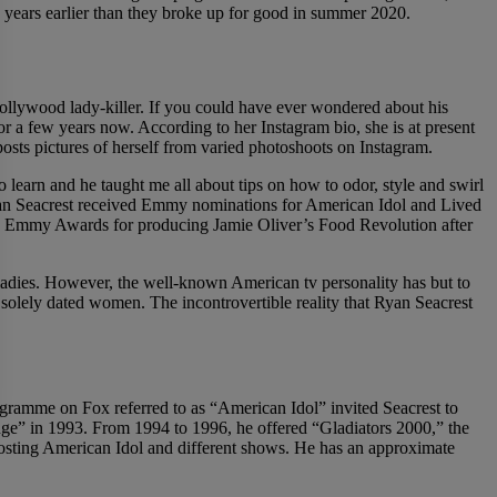
n years earlier than they broke up for good in summer 2020.
l Hollywood lady-killer. If you could have ever wondered about his
 a few years now. According to her Instagram bio, she is at present
ts pictures of herself from varied photoshoots on Instagram.
 learn and he taught me all about tips on how to odor, style and swirl
Ryan Seacrest received Emmy nominations for American Idol and Lived
n Emmy Awards for producing Jamie Oliver’s Food Revolution after
of ladies. However, the well-known American tv personality has but to
s solely dated women. The incontrovertible reality that Ryan Seacrest
ogramme on Fox referred to as “American Idol” invited Seacrest to
nge” in 1993. From 1994 to 1996, he offered “Gladiators 2000,” the
hosting American Idol and different shows. He has an approximate