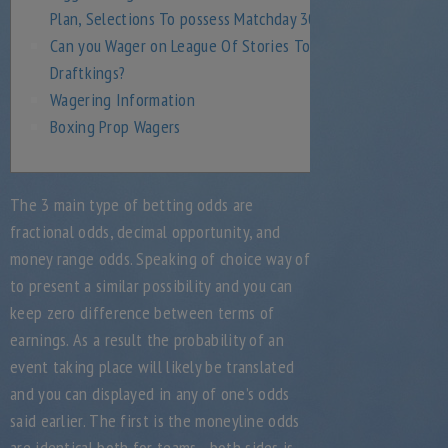
Plan, Selections To possess Matchday 30
Can you Wager on League Of Stories To the
Draftkings?
Wagering Information
Boxing Prop Wagers
The 3 main type of betting odds are
fractional odds, decimal opportunity, and
money range odds. Speaking of choice way of
to present a similar possibility and you can
keep zero difference between terms of
earnings. As a result the probability of an
event taking place will likely be translated
and you can displayed in any of one’s odds
said earlier.
The first is the moneyline odds
are identical both for teams—both sides is