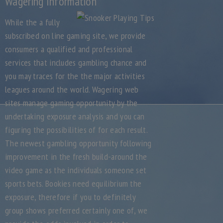
Wagering Information
While the a fully
subscribed on line gaming site, we provide
consumers a qualified and professional
services that includes gambling chance and
you may traces for the the major activities
leagues around the world. Wagering web
sites manage gaming opportunity by the
undertaking exposure analysis and you can
figuring the possibilities of for each result.
The newest gambling opportunity following
improvement in the fresh build-around the
video game as the individuals someone set
sports bets. Bookies need equilibrium the
exposure, therefore if you to definitely
group shows preferred certainly one of, we