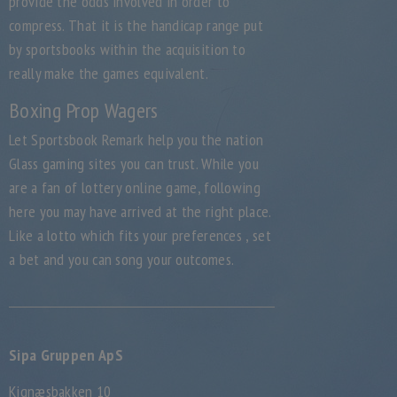
provide the odds involved in order to
compress. That it is the handicap range put
by sportsbooks within the acquisition to
really make the games equivalent.
Boxing Prop Wagers
Let Sportsbook Remark help you the nation
Glass gaming sites you can trust. While you
are a fan of lottery online game, following
here you may have arrived at the right place.
Like a lotto which fits your preferences , set
a bet and you can song your outcomes.
Sipa Gruppen ApS
Kignæsbakken 10