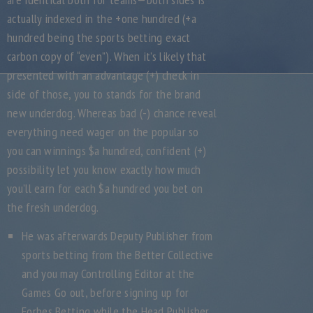
actually indexed in the +one hundred (+a
hundred being the sports betting exact
carbon copy of “even”). When it’s likely that
presented with an advantage (+) check in
side of those, you to stands for the brand
new underdog. Whereas bad (-) chance reveal
everything need wager on the popular so
you can winnings $a hundred, confident (+)
possibility let you know exactly how much
you’ll earn for each $a hundred you bet on
the fresh underdog.
He was afterwards Deputy Publisher from
sports betting from the Better Collective
and you may Controlling Editor at the
Games Go out, before signing up for
Forbes Betting while the Head Publisher