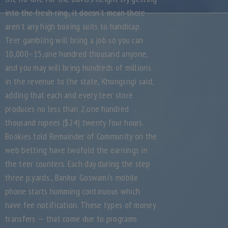
into the fresh ring, it doesn’t mean there
aren’t any high boxing suits to handicap.
Teer gambling will bring a job so you can
10,000–15,one hundred thousand anyone,
and you may will bring hundreds of millions
in the revenue to the state, Khongsngi said,
adding that each and every teer store
produces no less than 2,one hundred
thousand rupees ($24) twenty four hours.
Bookies told Remainder of Community on the
web betting have twofold the earnings in
the teer counters. Each day during the step
three p.yards., Bankur Goswami’s mobile
phone starts humming continuous which
have fee notification. These types of money
transfers — that come due to programs