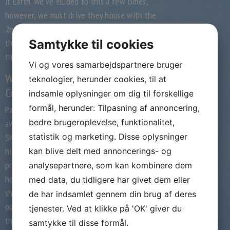
it Earth. We’ve eluded to this a few times,
however, we must drive they house with the
2nd sportsbooks, XBet. Just what separates
that it bookie in the the latter of those is
Samtykke til cookies
the count from political prop bets available.
Vi og vores samarbejdspartnere bruger
Who’s The most used Wagering
teknologier, herunder cookies, til at
Company?
indsamle oplysninger om dig til forskellige
formål, herunder: Tilpasning af annoncering,
Particularly, it’s the newest formidable feel
bedre brugeroplevelse, funktionalitet,
away from Southern area Korean sides such
SK Telecom T1 which would be to feature
statistik og marketing. Disse oplysninger
high on your gaming steps as they provides a
kan blive delt med annoncerings- og
proven history of doing really at the better-
analysepartnere, som kan kombinere dem
height LoL competitions. Therefore you
med data, du tidligere har givet dem eller
should of course listed below are some all of
de har indsamlet gennem din brug af deres
our gaming tips funding you to will give you
tjenester. Ved at klikke på 'OK' giver du
the fresh lowdown on each group’s earlier
samtykke til disse formål.