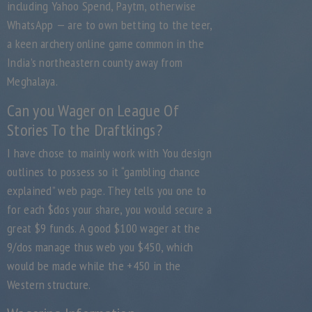
including Yahoo Spend, Paytm, otherwise
WhatsApp — are to own betting to the teer,
a keen archery online game common in the
India’s northeastern county away from
Meghalaya.
Can you Wager on League Of
Stories To the Draftkings?
I have chose to mainly work with You design
outlines to possess so it “gambling chance
explained” web page. They tells you one to
for each $dos your share, you would secure a
great $9 funds. A good $100 wager at the
9/dos manage thus web you $450, which
would be made while the +450 in the
Western structure.