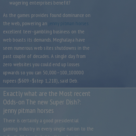
wagering enterprises benefit?
As the games provides found dominance on
the web, powering an
jenny pitman horses
excellent teer-gambling business on the
web boasts its demands. Meghalaya have
seen numerous web sites shutdowns in the
past couple of decades. A single day from
zero websites you could end up losses
upwards so you can 50,000–100,100000
rupees ($609–$step 1,218), said Deb.
Exactly what are the Most recent
Odds-on The new Super Dish?:
jenny pitman horses
There is certainly a good presidential
gaming industry in every single nation to the