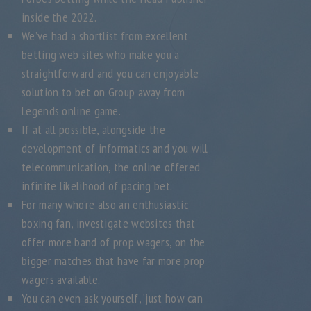
inside the 2022.
We’ve had a shortlist from excellent
betting web sites who make you a
straightforward and you can enjoyable
solution to bet on Group away from
Legends online game.
If at all possible, alongside the
development of informatics and you will
telecommunication, the online offered
infinite likelihood of pacing bet.
For many who’re also an enthusiastic
boxing fan, investigate websites that
offer more band of prop wagers, on the
bigger matches that have far more prop
wagers available.
You can even ask yourself, ‘just how can