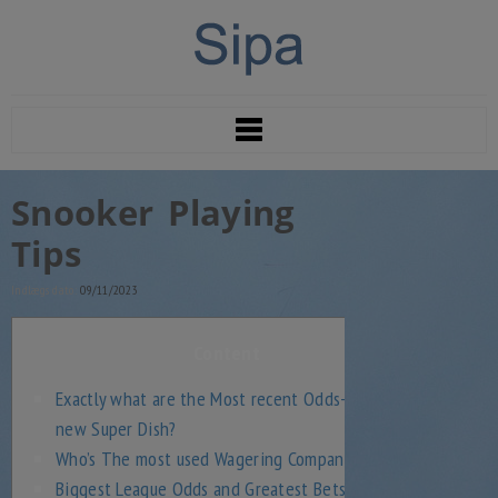
Snooker Playing
Tips
Indlægs dato:
09/11/2023
Content
Exactly what are the Most recent Odds-on The
new Super Dish?
Who’s The most used Wagering Company?
Biggest League Odds and Greatest Bets Recently: