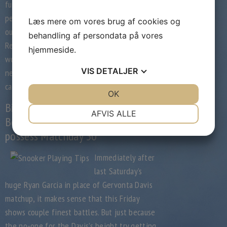
function and you can point out and that
people might have a great big impact on the
Læs mere om vores brug af cookies og
outcome. And i’ve even got a LoL playing
behandling af persondata på vores
Reddit guide right here that can work
hjemmeside.
wonders in helping your evaluate the
VIS
DETALJER
newest flexibility of your own info and you
can opinions on one talk financing.
JA
NEJ
OK
JA
NEJ
Biggest League Odds and Greatest
NØDVENDIGE
PRÆFERENCER
AFVIS ALLE
Bets Recently: Plan, Selections To
JA
NEJ
JA
NEJ
possess Matchday 30
MARKETING
STATISTIK
Immediately after
last Saturday’s
huge Ryan Garcia in place of Gervonta Davis
matchup, it makes sense that this Friday
shows couple finest battles. But just because
the no-one for the Davis’s height try getting