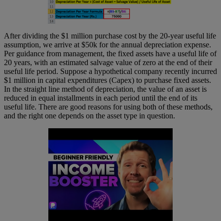
After dividing the $1 million purchase cost by the 20-year useful life
assumption, we arrive at $50k for the annual depreciation expense.
Per guidance from management, the fixed assets have a useful life of
20 years, with an estimated salvage value of zero at the end of their
useful life period. Suppose a hypothetical company recently incurred
$1 million in capital expenditures (Capex) to purchase fixed assets.
In the straight line method of depreciation, the value of an asset is
reduced in equal installments in each period until the end of its
useful life. There are good reasons for using both of these methods,
and the right one depends on the asset type in question.