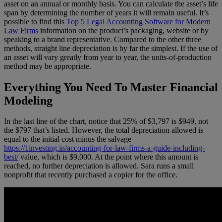
asset on an annual or monthly basis. You can calculate the asset’s life
span by determining the number of years it will remain useful. It’s
possible to find this
Top 5 Legal Accounting Software for Modern
Law Firms
information on the product’s packaging, website or by
speaking to a brand representative. Compared to the other three
methods, straight line depreciation is by far the simplest. If the use of
an asset will vary greatly from year to year, the units-of-production
method may be appropriate.
Everything You Need To Master Financial
Modeling
In the last line of the chart, notice that 25% of $3,797 is $949, not
the $797 that’s listed. However, the total depreciation allowed is
equal to the initial cost minus the salvage
https://1investing.in/accounting-for-law-firms-a-guide-including-
best/
value, which is $9,000. At the point where this amount is
reached, no further depreciation is allowed. Sara runs a small
nonprofit that recently purchased a copier for the office.