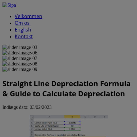
Velkommen
Om os
English
Kontakt
Straight Line Depreciation Formula
& Guide to Calculate Depreciation
Indlægs dato:
03/02/2023