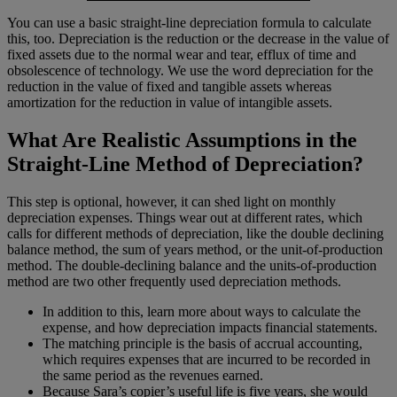
You can use a basic straight-line depreciation formula to calculate
this, too. Depreciation is the reduction or the decrease in the value of
fixed assets due to the normal wear and tear, efflux of time and
obsolescence of technology. We use the word depreciation for the
reduction in the value of fixed and tangible assets whereas
amortization for the reduction in value of intangible assets.
What Are Realistic Assumptions in the
Straight-Line Method of Depreciation?
This step is optional, however, it can shed light on monthly
depreciation expenses. Things wear out at different rates, which
calls for different methods of depreciation, like the double declining
balance method, the sum of years method, or the unit-of-production
method. The double-declining balance and the units-of-production
method are two other frequently used depreciation methods.
In addition to this, learn more about ways to calculate the
expense, and how depreciation impacts financial statements.
The matching principle is the basis of accrual accounting,
which requires expenses that are incurred to be recorded in
the same period as the revenues earned.
Because Sara’s copier’s useful life is five years, she would