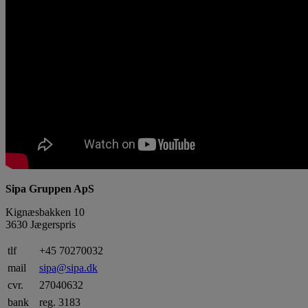
Sipa Gruppen ApS
Kignæsbakken 10
3630 Jægerspris
tlf
+45 70270032
mail
sipa@sipa.dk
cvr.
27040632
bank
reg. 3183