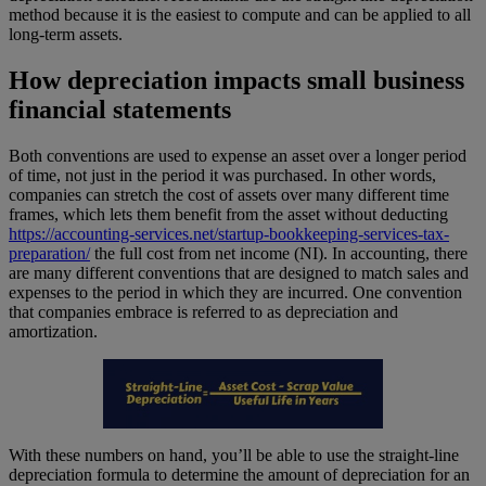
method because it is the easiest to compute and can be applied to all
long-term assets.
How depreciation impacts small business
financial statements
Both conventions are used to expense an asset over a longer period
of time, not just in the period it was purchased. In other words,
companies can stretch the cost of assets over many different time
frames, which lets them benefit from the asset without deducting
https://accounting-services.net/startup-bookkeeping-services-tax-
preparation/
the full cost from net income (NI). In accounting, there
are many different conventions that are designed to match sales and
expenses to the period in which they are incurred. One convention
that companies embrace is referred to as depreciation and
amortization.
With these numbers on hand, you’ll be able to use the straight-line
depreciation formula to determine the amount of depreciation for an