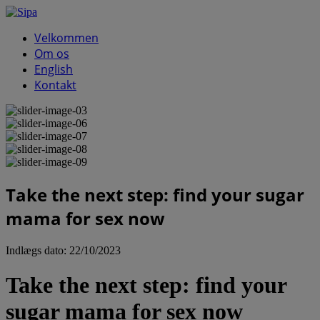
Velkommen
Om os
English
Kontakt
Take the next step: find your sugar
mama for sex now
Indlægs dato:
22/10/2023
Take the next step: find your
sugar mama for sex now