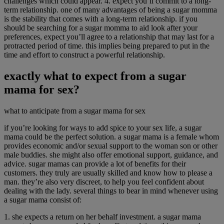
challenges which could appear. 4. expect you’ll commit to a long-
term relationship. one of many advantages of being a sugar momma
is the stability that comes with a long-term relationship. if you
should be searching for a sugar momma to aid look after your
preferences, expect you’ll agree to a relationship that may last for a
protracted period of time. this implies being prepared to put in the
time and effort to construct a powerful relationship.
exactly what to expect from a sugar
mama for sex?
what to anticipate from a sugar mama for sex
if you’re looking for ways to add spice to your sex life, a sugar
mama could be the perfect solution. a sugar mama is a female whom
provides economic and/or sexual support to the woman son or other
male buddies. she might also offer emotional support, guidance, and
advice. sugar mamas can provide a lot of benefits for their
customers. they truly are usually skilled and know how to please a
man. they’re also very discreet, to help you feel confident about
dealing with the lady. several things to bear in mind whenever using
a sugar mama consist of:
1. she expects a return on her behalf investment. a sugar mama