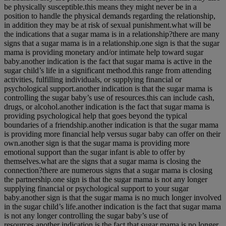
be physically susceptible.this means they might never be in a
position to handle the physical demands regarding the relationship,
in addition they may be at risk of sexual punishment.what will be
the indications that a sugar mama is in a relationship?there are many
signs that a sugar mama is in a relationship.one sign is that the sugar
mama is providing monetary and/or intimate help toward sugar
baby.another indication is the fact that sugar mama is active in the
sugar child’s life in a significant method.this range from attending
activities, fulfilling individuals, or supplying financial or
psychological support.another indication is that the sugar mama is
controlling the sugar baby’s use of resources.this can include cash,
drugs, or alcohol.another indication is the fact that sugar mama is
providing psychological help that goes beyond the typical
boundaries of a friendship.another indication is that the sugar mama
is providing more financial help versus sugar baby can offer on their
own.another sign is that the sugar mama is providing more
emotional support than the sugar infant is able to offer by
themselves.what are the signs that a sugar mama is closing the
connection?there are numerous signs that a sugar mama is closing
the partnership.one sign is that the sugar mama is not any longer
supplying financial or psychological support to your sugar
baby.another sign is that the sugar mama is no much longer involved
in the sugar child’s life.another indication is the fact that sugar mama
is not any longer controlling the sugar baby’s use of
resources.another indication is the fact that sugar mama is no longer