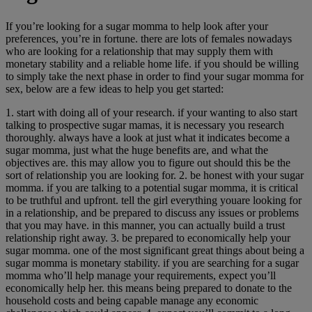
If you’re looking for a sugar momma to help look after your
preferences, you’re in fortune. there are lots of females nowadays
who are looking for a relationship that may supply them with
monetary stability and a reliable home life. if you should be willing
to simply take the next phase in order to find your sugar momma for
sex, below are a few ideas to help you get started:
1. start with doing all of your research. if your wanting to also start
talking to prospective sugar mamas, it is necessary you research
thoroughly. always have a look at just what it indicates become a
sugar momma, just what the huge benefits are, and what the
objectives are. this may allow you to figure out should this be the
sort of relationship you are looking for. 2. be honest with your sugar
momma. if you are talking to a potential sugar momma, it is critical
to be truthful and upfront. tell the girl everything youare looking for
in a relationship, and be prepared to discuss any issues or problems
that you may have. in this manner, you can actually build a trust
relationship right away. 3. be prepared to economically help your
sugar momma. one of the most significant great things about being a
sugar momma is monetary stability. if you are searching for a sugar
momma who’ll help manage your requirements, expect you’ll
economically help her. this means being prepared to donate to the
household costs and being capable manage any economic