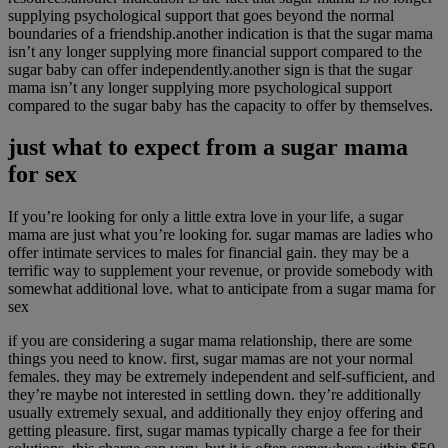
supplying psychological support that goes beyond the normal
boundaries of a friendship.another indication is that the sugar mama
isn’t any longer supplying more financial support compared to the
sugar baby can offer independently.another sign is that the sugar
mama isn’t any longer supplying more psychological support
compared to the sugar baby has the capacity to offer by themselves.
just what to expect from a sugar mama
for sex
If you’re looking for only a little extra love in your life, a sugar
mama are just what you’re looking for. sugar mamas are ladies who
offer intimate services to males for financial gain. they may be a
terrific way to supplement your revenue, or provide somebody with
somewhat additional love. what to anticipate from a sugar mama for
sex
if you are considering a sugar mama relationship, there are some
things you need to know. first, sugar mamas are not your normal
females. they may be extremely independent and self-sufficient, and
they’re maybe not interested in settling down. they’re additionally
usually extremely sexual, and additionally they enjoy offering and
getting pleasure. first, sugar mamas typically charge a fee for their