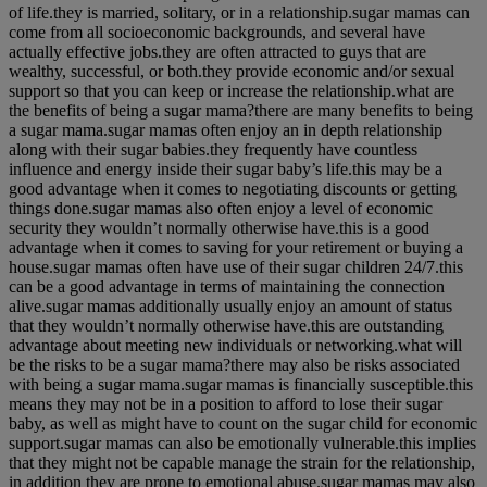
of life.they is married, solitary, or in a relationship.sugar mamas can
come from all socioeconomic backgrounds, and several have
actually effective jobs.they are often attracted to guys that are
wealthy, successful, or both.they provide economic and/or sexual
support so that you can keep or increase the relationship.what are
the benefits of being a sugar mama?there are many benefits to being
a sugar mama.sugar mamas often enjoy an in depth relationship
along with their sugar babies.they frequently have countless
influence and energy inside their sugar baby’s life.this may be a
good advantage when it comes to negotiating discounts or getting
things done.sugar mamas also often enjoy a level of economic
security they wouldn’t normally otherwise have.this is a good
advantage when it comes to saving for your retirement or buying a
house.sugar mamas often have use of their sugar children 24/7.this
can be a good advantage in terms of maintaining the connection
alive.sugar mamas additionally usually enjoy an amount of status
that they wouldn’t normally otherwise have.this are outstanding
advantage about meeting new individuals or networking.what will
be the risks to be a sugar mama?there may also be risks associated
with being a sugar mama.sugar mamas is financially susceptible.this
means they may not be in a position to afford to lose their sugar
baby, as well as might have to count on the sugar child for economic
support.sugar mamas can also be emotionally vulnerable.this implies
that they might not be capable manage the strain for the relationship,
in addition they are prone to emotional abuse.sugar mamas may also