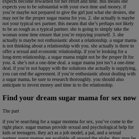
expects become rewarded for her effort and time. this means she
expects you to be substantial with your own time and money. if
you’re maybe not prepared to give the girl just what she desires, she
may not be the proper sugar mama for you. 2. she actually is maybe
not your typical sex partner. this means that she’s perhaps not likely
to be as rough as a typical partner. she is going to simply take the
woman some time ensure that you’re enjoying yourself. 3. she
actually is maybe not enthusiastic about a relationship. a sugar mama
is not thinking about a relationship with you. she actually is there to
offer a sexual and economic relationship. if you’re looking for a
long-term relationship, a sugar mama might not be the proper fit for
you. 4. she’s not a one-time deal. a sugar mama just isn’t a one-time
deal. if you’re not happy with the solutions she actually is supplying,
you can end the agreement. if you’re enthusiastic about dealing with
a sugar mama, be sure to research thoroughly. you should also
anticipate to invest money and time in to the relationship.
Find your dream sugar mama for sex now
The part
if you’re searching for a sugar momma for sex, you’ve come to the
right place. sugar mamas provide sexual and psychological help for
kids or teenagers. they act as a job model, a pal, and a sexual
partner. sugar mamas are available all around the globe. they may be