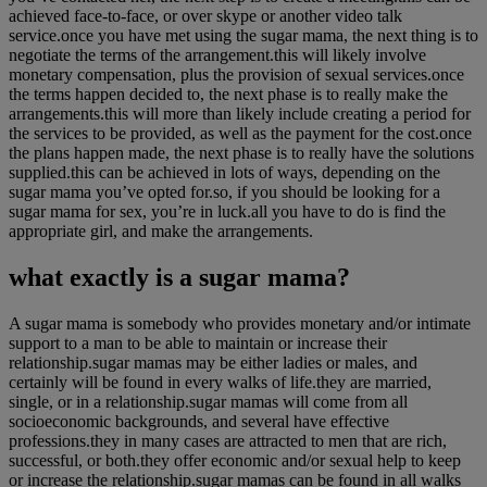
achieved face-to-face, or over skype or another video talk
service.once you have met using the sugar mama, the next thing is to
negotiate the terms of the arrangement.this will likely involve
monetary compensation, plus the provision of sexual services.once
the terms happen decided to, the next phase is to really make the
arrangements.this will more than likely include creating a period for
the services to be provided, as well as the payment for the cost.once
the plans happen made, the next phase is to really have the solutions
supplied.this can be achieved in lots of ways, depending on the
sugar mama you’ve opted for.so, if you should be looking for a
sugar mama for sex, you’re in luck.all you have to do is find the
appropriate girl, and make the arrangements.
what exactly is a sugar mama?
A sugar mama is somebody who provides monetary and/or intimate
support to a man to be able to maintain or increase their
relationship.sugar mamas may be either ladies or males, and
certainly will be found in every walks of life.they are married,
single, or in a relationship.sugar mamas will come from all
socioeconomic backgrounds, and several have effective
professions.they in many cases are attracted to men that are rich,
successful, or both.they offer economic and/or sexual help to keep
or increase the relationship.sugar mamas can be found in all walks