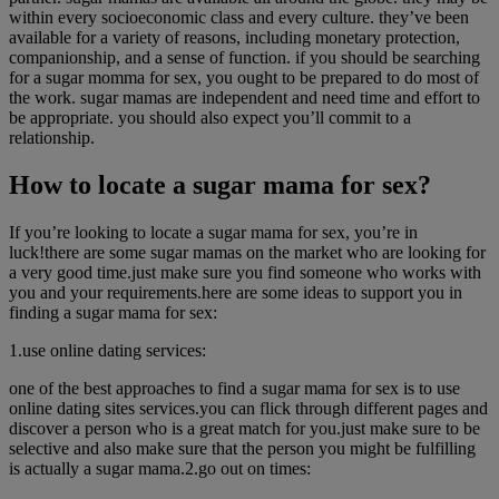
within every socioeconomic class and every culture. they’ve been
available for a variety of reasons, including monetary protection,
companionship, and a sense of function. if you should be searching
for a sugar momma for sex, you ought to be prepared to do most of
the work. sugar mamas are independent and need time and effort to
be appropriate. you should also expect you’ll commit to a
relationship.
How to locate a sugar mama for sex?
If you’re looking to locate a sugar mama for sex, you’re in
luck!there are some sugar mamas on the market who are looking for
a very good time.just make sure you find someone who works with
you and your requirements.here are some ideas to support you in
finding a sugar mama for sex:
1.use online dating services:
one of the best approaches to find a sugar mama for sex is to use
online dating sites services.you can flick through different pages and
discover a person who is a great match for you.just make sure to be
selective and also make sure that the person you might be fulfilling
is actually a sugar mama.2.go out on times: