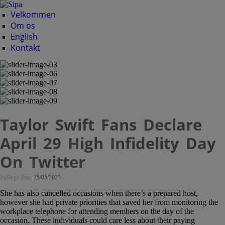
Velkommen
Om os
English
Kontakt
Taylor Swift Fans Declare
April 29 High Infidelity Day
On Twitter
Indlægs dato:
25/05/2023
She has also cancelled occasions when there’s a prepared host,
however she had private priorities that saved her from monitoring the
workplace telephone for attending members on the day of the
occasion. These individuals could care less about their paying