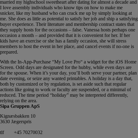
married my highschool sweetheart after dating for almost a decade and
I love assembly individuals who know tips on how to make me
snicker, like my husband who can crack me up by simply looking at
me. She does as little as potential to satisfy her job and ship a satisfying
buyer experience. Their literature and membership contract states that
they supply hosts for the occasions – false. Vanessa hosts perhaps one
occasion a month – and provided that it is convenient for her. If her
kids have an exercise or she has a family occasion, she will stress
members to host the event in her place, and cancel events if no-one is
prepared.
With the In-App-Purchase “My Love Pro“ a widget for the iOS Home
Screen. Odd days are designated for the hubby, while even days are
for the spouse. When it’s your day, you’ll both serve your partner, plan
date evening, or seize any wanted printables. A holiday is a day that,
both by customized or by regulation, is set aside such that regular
actions like going to work or faculty are suspended, or a minimal of
reduced. The time period “holiday” may be interpreted differently,
relying on the area.
Sipa Gruppen ApS
Kignæsbakken 10
3630 Jægerspris
tlf
+45 70270032