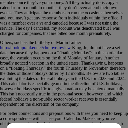
members once they’ve your money. All they actually do is copy a
calendar from month to month – they don’t even attend their own
events. They anticipate the members to run the occasions themselves
and you may’t get any response from individuals within the office. I
was a member over a yr and canceled because I was not using the
service. The day I canceled, my account was deactivated but I was
charged for companies, that are billed one month prematurely.
Others, such as the birthday of Martin Luther
http://hookupranker.net/chnlove-review
King, Jr., do not have a set
date, because they happen on a “floating Monday”; in this particular
case, the vacation occurs on the third Monday of January. Another
broadly noticed vacation in the united states, Thanksgiving, happens
on a “floating Thursday,” the fourth Thursday In November, therefore
the dates of those holidays differ by 12 months. Below are two tables
exhibiting the dates of federal holidays in the U.S. for 2023 and 2024.
This calculator is especially geared in the direction of U.S. holidays,
however holidays specific to a given nation may be entered manually.
This isn’t necessarily true in the personal sector, however, and which
federal holidays a non-public sector worker receives is essentially
dependent on the discretion of the company.
For better connections and preparations with these you need to keep up
a correspondence with — use your Calendar. Make sure you’ve
obtained a number of colorful permanent markers stored proper with